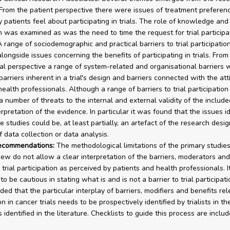
. From the patient perspective there were issues of treatment preferen
y patients feel about participating in trials. The role of knowledge and
n was examined as was the need to time the request for trial particip
 A range of sociodemographic and practical barriers to trial participati
alongside issues concerning the benefits of participating in trials. From
al perspective a range of system-related and organisational barriers 
 barriers inherent in a trial's design and barriers connected with the att
health professionals. Although a range of barriers to trial participatio
 a number of threats to the internal and external validity of the includ
erpretation of the evidence. In particular it was found that the issues id
 studies could be, at least partially, an artefact of the research desig
 data collection or data analysis.
recommendations:
The methodological limitations of the primary studies
view do not allow a clear interpretation of the barriers, moderators and
 trial participation as perceived by patients and health professionals. It
o be cautious in stating what is and is not a barrier to trial participati
uded that the particular interplay of barriers, modifiers and benefits rel
on in cancer trials needs to be prospectively identified by trialists in the
identified in the literature. Checklists to guide this process are includ