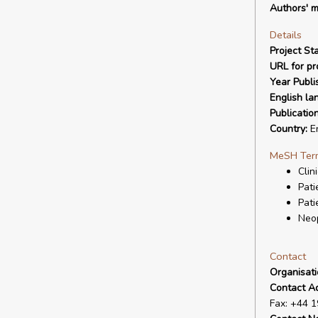
Authors' m
Details
Project Sta
URL for pro
Year Publi
English la
Publicatio
Country:
E
MeSH Ter
Clin
Pati
Pati
Neo
Contact
Organisat
Contact A
Fax: +44 