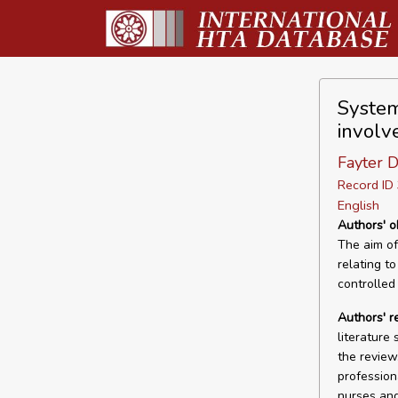
System
involve
Fayter D
Record I
English
Authors' o
The aim of
relating to
controlled
Authors' r
literature 
the review
profession
nurses and