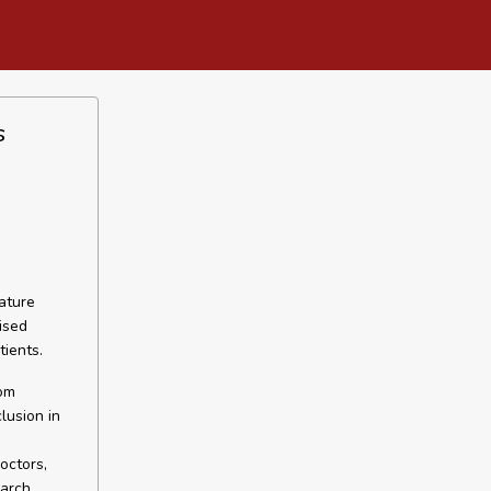
s
ature
ised
tients.
rom
lusion in
octors,
earch