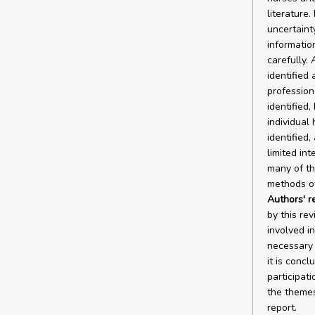
literature
uncertaint
informatio
carefully.
identified 
profession
identified,
individual 
identified,
limited int
many of the
methods of
Authors' 
by this re
involved in
necessary t
it is concl
participati
the themes 
report.