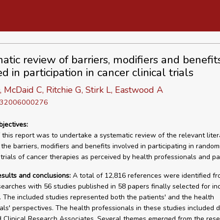
atic review of barriers, modifiers and benefit
d in participation in cancer clinical trials
, McDaid C, Ritchie G, Stirk L, Eastwood A
D 32006000276
bjectives:
 this report was to undertake a systematic review of the relevant liter
 the barriers, modifiers and benefits involved in participating in random
 trials of cancer therapies as perceived by health professionals and pa
esults and conclusions:
A total of 12,816 references were identified f
searches with 56 studies published in 58 papers finally selected for inc
. The included studies represented both the patients' and the health
als' perspectives. The health professionals in these studies included d
 Clinical Research Associates. Several themes emerged from the res