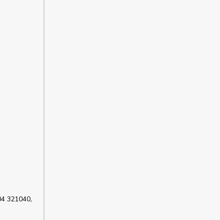
04 321040,