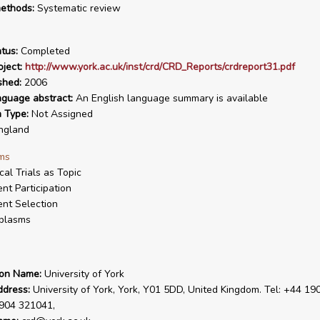
ethods:
Systematic review
tus:
Completed
ject:
http://www.york.ac.uk/inst/crd/CRD_Reports/crdreport31.pdf
shed:
2006
nguage abstract:
An English language summary is available
n Type:
Not Assigned
ngland
ms
ical Trials as Topic
ent Participation
ent Selection
plasms
ion Name:
University of York
ddress:
University of York, York, Y01 5DD, United Kingdom. Tel: +44 19
1904 321041,