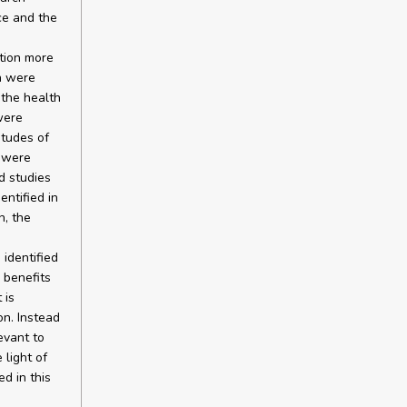
ce and the
ation more
on were
 the health
were
itudes of
n were
ed studies
entified in
n, the
 identified
 benefits
 is
on. Instead
evant to
 light of
ed in this