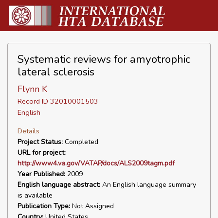
Systematic reviews for amyotrophic
lateral sclerosis
Flynn K
Record ID 32010001503
English
Details
Project Status:
Completed
URL for project:
http://www4.va.gov/VATAP/docs/ALS2009tagm.pdf
Year Published:
2009
English language abstract:
An English language summary
is available
Publication Type:
Not Assigned
Country:
United States