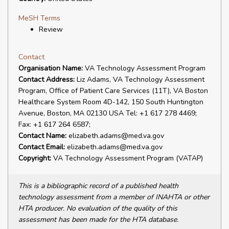
MeSH Terms
Review
Contact
Organisation Name:
VA Technology Assessment Program
Contact Address:
Liz Adams, VA Technology Assessment
Program, Office of Patient Care Services (11T), VA Boston
Healthcare System Room 4D-142, 150 South Huntington
Avenue, Boston, MA 02130 USA Tel: +1 617 278 4469;
Fax: +1 617 264 6587;
Contact Name:
elizabeth.adams@med.va.gov
Contact Email:
elizabeth.adams@med.va.gov
Copyright:
VA Technology Assessment Program (VATAP)
This is a bibliographic record of a published health
technology assessment from a member of INAHTA or other
HTA producer. No evaluation of the quality of this
assessment has been made for the HTA database.