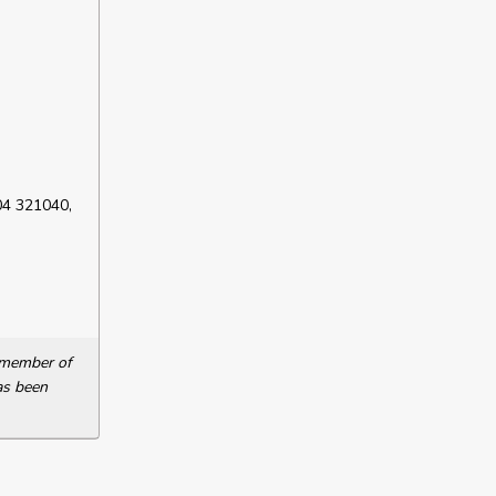
04 321040,
a member of
as been