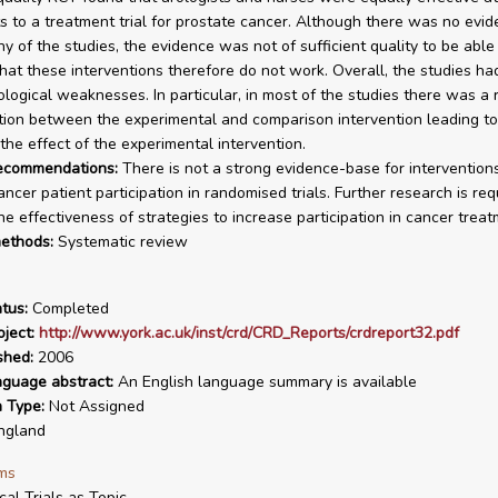
ts to a treatment trial for prostate cancer. Although there was no evid
ny of the studies, the evidence was not of sufficient quality to be able
hat these interventions therefore do not work. Overall, the studies ha
logical weaknesses. In particular, in most of the studies there was a r
ion between the experimental and comparison intervention leading to
 the effect of the experimental intervention.
recommendations:
There is not a strong evidence-base for intervention
ncer patient participation in randomised trials. Further research is req
e effectiveness of strategies to increase participation in cancer treatm
ethods:
Systematic review
tus:
Completed
ject:
http://www.york.ac.uk/inst/crd/CRD_Reports/crdreport32.pdf
shed:
2006
nguage abstract:
An English language summary is available
n Type:
Not Assigned
ngland
ms
ical Trials as Topic