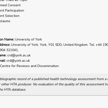
rmed Consent
ent Participation
ent Selection
plasms
ion Name:
University of York
ddress:
University of York, York, Y01 5DD, United Kingdom. Tel: +44 19
1904 321041,
ame:
crd@york.ac.uk
ail:
crd@york.ac.uk
Centre for Reviews and Dissemination
bibliographic record of a published health technology assessment from 
other HTA producer. No evaluation of the quality of this assessment h
he HTA database.