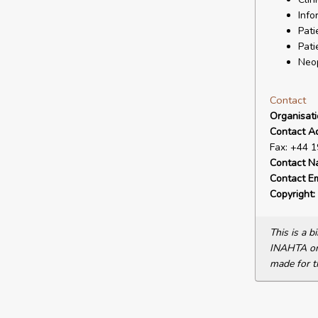
Info
Pati
Pati
Neo
Contact
Organisat
Contact A
Fax: +44 
Contact N
Contact Em
Copyright:
This is a 
INAHTA or 
made for t