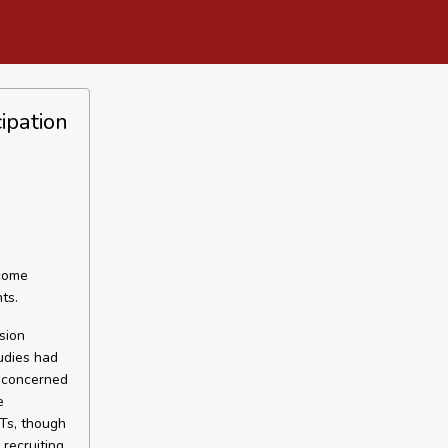
ipation
rcome
ts.
sion
tudies had
e concerned
e
CTs, though
recruiting