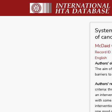
Systema
of canc
McDaid C
Record I
English
Authors' o
The aim of
barriers to
Authors' r
criteria: 
an interve
with some 
interventi
one good q