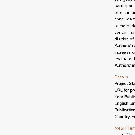
participan
effect in a
conclude t
of methodo
contaminat
dilution of
Authors' 
increase ca
evaluate th
Authors' m
Details
Project Sta
URL for pro
Year Publi
English la
Publicatio
Country:
E
MeSH Ter
Clin