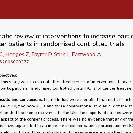
tic review of interventions to increase partic
er patients in randomised controlled trials
, Hodges Z, Fayter D, Stirk L, Eastwood A
D 32006000277
bjectives:
 this study was to evaluate the effectiveness of interventions to ove
 participation in randomised controlled trials (RCTs) of cancer treatmen
esults and conclusions:
Eight studies were identified that met the inclu
three RCTs, two non-RCTs and three observational studies. Six of the s
ntion that had some relevance to the UK. The majority of studies wer
aspect of the consent process. There was no evidence that any of th
ons investigated led to an increase in cancer patient participation in R
uality RCT found that urologists and nurses were equally effective at 