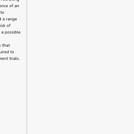
ence of an
 to
d a range
isk of
 a possible
s that
uired to
ent trials.