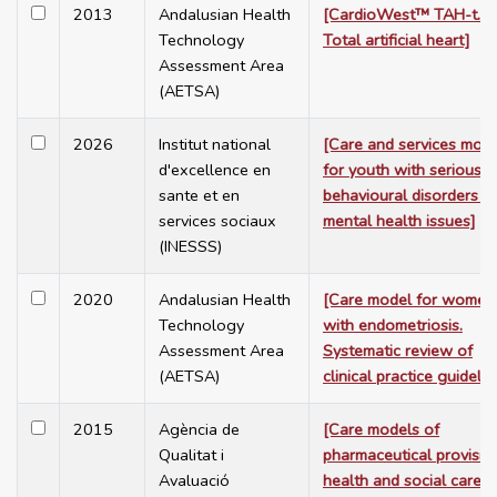
2013
Andalusian Health
[CardioWest™ TAH-t.
Technology
Total artificial heart]
Assessment Area
(AETSA)
2026
Institut national
[Care and services mod
d'excellence en
for youth with serious
sante et en
behavioural disorders a
services sociaux
mental health issues]
(INESSS)
2020
Andalusian Health
[Care model for women
Technology
with endometriosis.
Assessment Area
Systematic review of
(AETSA)
clinical practice guidelin
2015
Agència de
[Care models of
Qualitat i
pharmaceutical provision
Avaluació
health and social care