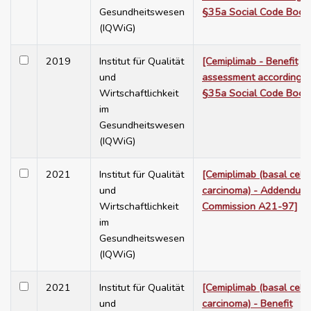
Gesundheitswesen
§35a Social Code Book
(IQWiG)
2019
Institut für Qualität
[Cemiplimab - Benefit
und
assessment according t
Wirtschaftlichkeit
§35a Social Code Book
im
Gesundheitswesen
(IQWiG)
2021
Institut für Qualität
[Cemiplimab (basal cell
und
carcinoma) - Addendum 
Wirtschaftlichkeit
Commission A21-97]
im
Gesundheitswesen
(IQWiG)
2021
Institut für Qualität
[Cemiplimab (basal cell
und
carcinoma) - Benefit