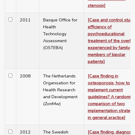
stenosis]
2011
Basque Office for
[Case and control study
Health
efficiency of
Technology
psychoeducational
Assessment
treatment of the overlo
(OSTEBA)
experienced by family
members of bipolar
patients]
2008
The Netherlands
[Case finding in
Organisation for
osteoporosis, how to
Health Research
implement current
and Development
guidelines? A randomiz
(ZonMw)
comparison of two
implementation strategi
in general practice]
2012
The Swedish
[Case finding, diagnosis