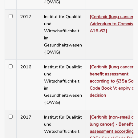
(IQWiG)
2017
Institut für Qualität
[Ceritinib (lung cancer):
und
Addendum to Commissi
Wirtschaftlichkeit
A16-62]
im
Gesundheitswesen
(IQWiG)
2016
Institut für Qualität
[Ceritinib (lung cancer):
und
benefit assessment
Wirtschaftlichkeit
according to §35a Soci
im
Code Book V; expiry of 
Gesundheitswesen
decision
(IQWiG)
2017
Institut für Qualität
[Ceritinib (non-small cel
und
lung cancer) - Benefit
Wirtschaftlichkeit
assessment according t