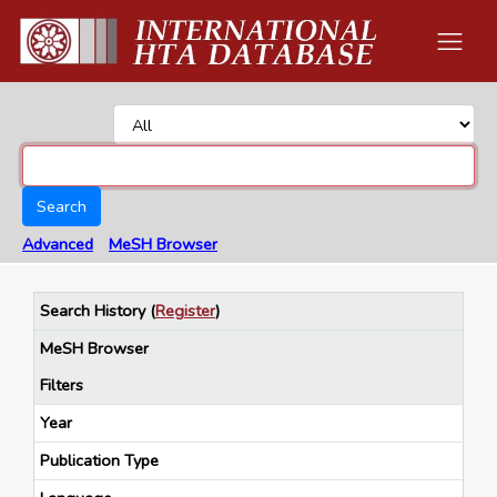
Search
Advanced
MeSH Browser
Search History
(
Register
)
MeSH Browser
Filters
Year
Publication Type