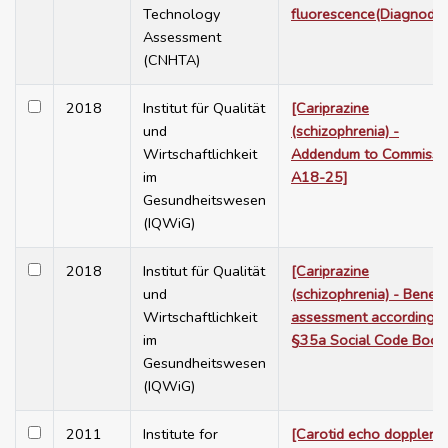
Technology
fluorescence(Diagnoden
Assessment
(CNHTA)
2018
Institut für Qualität
[Cariprazine
und
(schizophrenia) -
Wirtschaftlichkeit
Addendum to Commissi
im
A18-25]
Gesundheitswesen
(IQWiG)
2018
Institut für Qualität
[Cariprazine
und
(schizophrenia) - Benefi
Wirtschaftlichkeit
assessment according t
im
§35a Social Code Book
Gesundheitswesen
(IQWiG)
2011
Institute for
[Carotid echo doppler f