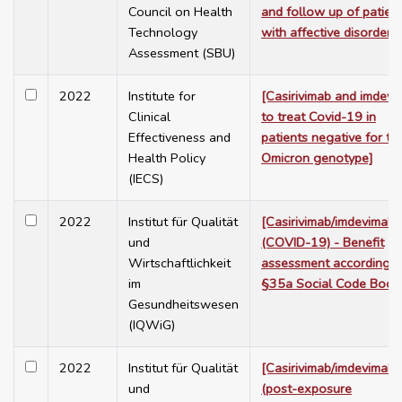
Council on Health
and follow up of patien
Technology
with affective disorders]
Assessment (SBU)
2022
Institute for
[Casirivimab and imdevi
Clinical
to treat Covid-19 in
Effectiveness and
patients negative for th
Health Policy
Omicron genotype]
(IECS)
2022
Institut für Qualität
[Casirivimab/imdevimab
und
(COVID-19) - Benefit
Wirtschaftlichkeit
assessment according t
im
§35a Social Code Book
Gesundheitswesen
(IQWiG)
2022
Institut für Qualität
[Casirivimab/imdevimab
und
(post-exposure