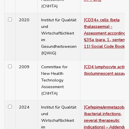
(CNHTA)
2020
Institut für Qualität
[CD34+ cells (beta
und
thalassaemia) -
Wirtschaftlichkeit
Assessment according t
im
§35a (para. 1., sentenc
Gesundheitswesen
11) Social Code Book V
(IQWiG)
2009
Committee for
[CD4 lymphocyte activit
New Health
(bioluminescent assay)]
Technology
Assessment
(CNHTA)
2024
Institut für Qualität
[Cefepime/enmetazobac
und
(bacterial infections,
Wirtschaftlichkeit
several therapeutic
im
indications) – Addendum