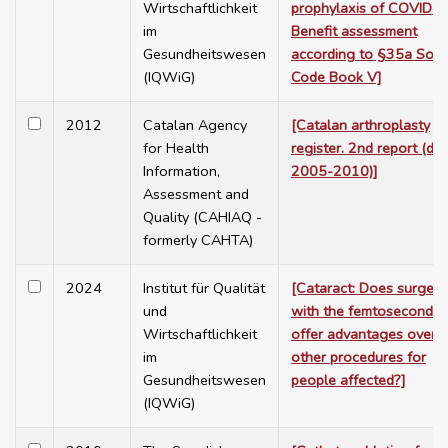
Wirtschaftlichkeit
prophylaxis of COVID-1
im
Benefit assessment
Gesundheitswesen
according to §35a Soci
(IQWiG)
Code Book V]
2012
Catalan Agency
[Catalan arthroplasty
for Health
register. 2nd report (da
Information,
2005-2010)]
Assessment and
Quality (CAHIAQ -
formerly CAHTA)
2024
Institut für Qualität
[Cataract: Does surgery
und
with the femtosecond l
Wirtschaftlichkeit
offer advantages over
im
other procedures for
Gesundheitswesen
people affected?]
(IQWiG)