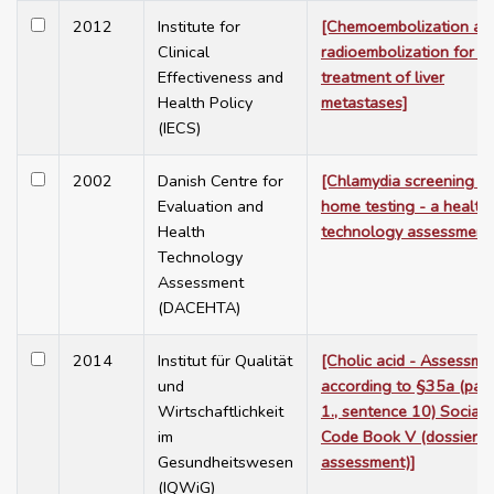
2012
Institute for
[Chemoembolization an
Clinical
radioembolization for t
Effectiveness and
treatment of liver
Health Policy
metastases]
(IECS)
2002
Danish Centre for
[Chlamydia screening w
Evaluation and
home testing - a health
Health
technology assessment
Technology
Assessment
(DACEHTA)
2014
Institut für Qualität
[Cholic acid - Assessme
und
according to §35a (para
Wirtschaftlichkeit
1., sentence 10) Social
im
Code Book V (dossier
Gesundheitswesen
assessment)]
(IQWiG)