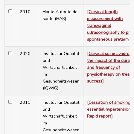
2010
Haute Autorite de
[Cervical length
sante (HAS)
measurement with
transvaginal
ultrasonography to pred
spontaneous preterm bir
2020
Institut für Qualität
[Cervical spine syndrom
und
the impact of the durati
Wirtschaftlichkeit
and frequency of
im
physiotherapy on treat
Gesundheitswesen
success]
(IQWiG)
2011
Institut für Qualität
[Cessation of smoking i
und
essential hypertension -
Wirtschaftlichkeit
Rapid report]
im
Gesundheitswesen