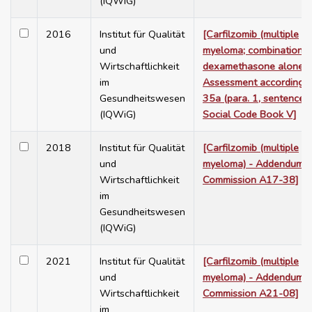
(IQWiG)
2016
Institut für Qualität
[Carfilzomib (multiple
und
myeloma; combination w
Wirtschaftlichkeit
dexamethasone alone) 
im
Assessment according t
Gesundheitswesen
35a (para. 1, sentence 
(IQWiG)
Social Code Book V]
2018
Institut für Qualität
[Carfilzomib (multiple
und
myeloma) - Addendum t
Wirtschaftlichkeit
Commission A17-38]
im
Gesundheitswesen
(IQWiG)
2021
Institut für Qualität
[Carfilzomib (multiple
und
myeloma) - Addendum t
Wirtschaftlichkeit
Commission A21-08]
im