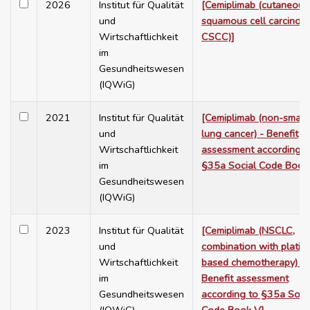
2026
Institut für Qualität
[Cemiplimab (cutaneous
und
squamous cell carcinom
Wirtschaftlichkeit
CSCC)]
im
Gesundheitswesen
(IQWiG)
2021
Institut für Qualität
[Cemiplimab (non-small 
und
lung cancer) - Benefit
Wirtschaftlichkeit
assessment according t
im
§35a Social Code Book
Gesundheitswesen
(IQWiG)
2023
Institut für Qualität
[Cemiplimab (NSCLC,
und
combination with platin-
Wirtschaftlichkeit
based chemotherapy) -
im
Benefit assessment
Gesundheitswesen
according to §35a Soci