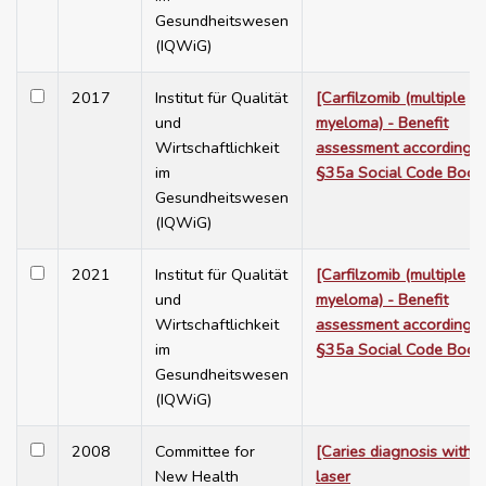
Gesundheitswesen
(IQWiG)
2017
Institut für Qualität
[Carfilzomib (multiple
und
myeloma) - Benefit
Wirtschaftlichkeit
assessment according t
im
§35a Social Code Book
Gesundheitswesen
(IQWiG)
2021
Institut für Qualität
[Carfilzomib (multiple
und
myeloma) - Benefit
Wirtschaftlichkeit
assessment according t
im
§35a Social Code Book
Gesundheitswesen
(IQWiG)
2008
Committee for
[Caries diagnosis with
New Health
laser