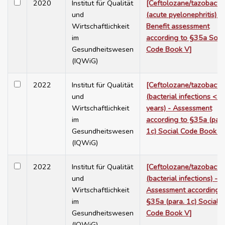
2020
Institut für Qualität
[Ceftolozane/tazobact
und
(acute pyelonephritis) -
Wirtschaftlichkeit
Benefit assessment
im
according to §35a Soci
Gesundheitswesen
Code Book V]
(IQWiG)
2022
Institut für Qualität
[Ceftolozane/tazobact
und
(bacterial infections < 1
Wirtschaftlichkeit
years) - Assessment
im
according to §35a (para
Gesundheitswesen
1c) Social Code Book V
(IQWiG)
2022
Institut für Qualität
[Ceftolozane/tazobact
und
(bacterial infections) -
Wirtschaftlichkeit
Assessment according t
im
§35a (para. 1c) Social
Gesundheitswesen
Code Book V]
(IQWiG)