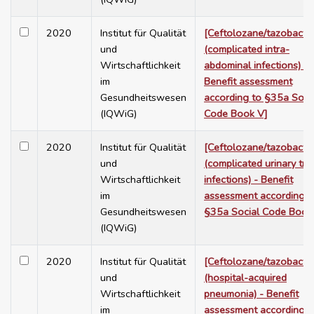
2020
Institut für Qualität
[Ceftolozane/tazobact
und
(complicated intra-
Wirtschaftlichkeit
abdominal infections) -
im
Benefit assessment
Gesundheitswesen
according to §35a Soci
(IQWiG)
Code Book V]
2020
Institut für Qualität
[Ceftolozane/tazobact
und
(complicated urinary tra
Wirtschaftlichkeit
infections) - Benefit
im
assessment according t
Gesundheitswesen
§35a Social Code Book
(IQWiG)
2020
Institut für Qualität
[Ceftolozane/tazobact
und
(hospital-acquired
Wirtschaftlichkeit
pneumonia) - Benefit
im
assessment according t