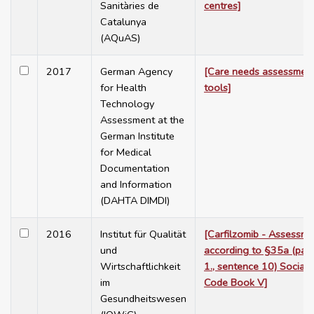
Sanitàries de
centres]
Catalunya
(AQuAS)
2017
German Agency
[Care needs assessmen
for Health
tools]
Technology
Assessment at the
German Institute
for Medical
Documentation
and Information
(DAHTA DIMDI)
2016
Institut für Qualität
[Carfilzomib - Assessme
und
according to §35a (para
Wirtschaftlichkeit
1., sentence 10) Social
im
Code Book V]
Gesundheitswesen