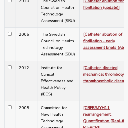
2010
The Swedish
[Catheter ablation for at
Council on Health
fibrillation (update)]
Technology
Assessment (SBU)
2005
The Swedish
[Catheter ablation of atr
Council on Health
fibrillation - early
Technology
assessment briefs (Alert
Assessment (SBU)
2012
Institute for
[Catheter-directed
Clinical
mechanical thrombolysis
Effectiveness and
thromboembolic disease
Health Policy
(IECS)
2008
Committee for
[CBFB/MYH11
New Health
rearrangement,
Technology
Quantification [Real-tim
Assessment
RT-PCR]]