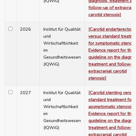
(IQWiG)
diagnosis, treatment an
follow-up of extracrani
carotid stenosis]
2026
Institut für Qualität
[Carotid endarterectom
und
versus standard treatme
Wirtschaftlichkeit
for symptomatic stenosi
im
Evidence report for the
Gesundheitswesen
guideline on the diagnos
(IQWiG)
treatment and follow-u
extracranial carotid
stenosis]
2027
Institut für Qualität
[Carotid stenting versus
und
standard treatment for
Wirtschaftlichkeit
asymptomatic stenosis 
im
Evidence report for the
Gesundheitswesen
guideline on the diagnos
(IQWiG)
treatment and follow-u
extracranial carotid