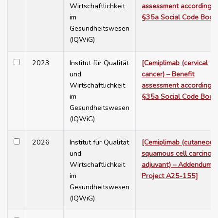
Wirtschaftlichkeit
assessment according t
im
§35a Social Code Book
Gesundheitswesen
(IQWiG)
2023
Institut für Qualität
[Cemiplimab (cervical
und
cancer) – Benefit
Wirtschaftlichkeit
assessment according t
im
§35a Social Code Book
Gesundheitswesen
(IQWiG)
2026
Institut für Qualität
[Cemiplimab (cutaneous
und
squamous cell carcinom
Wirtschaftlichkeit
adjuvant) – Addendum t
im
Project A25-155]
Gesundheitswesen
(IQWiG)