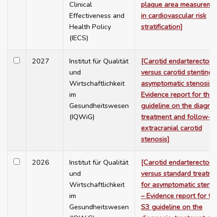
Clinical
plaque area measureme
Effectiveness and
in cardiovascular risk
Health Policy
stratification]
(IECS)
2027
Institut für Qualität
[Carotid endarterectom
und
versus carotid stenting 
Wirtschaftlichkeit
asymptomatic stenosis 
im
Evidence report for the
Gesundheitswesen
guideline on the diagnos
(IQWiG)
treatment and follow-u
extracranial carotid
stenosis]
2026
Institut für Qualität
[Carotid endarterectom
und
versus standard treatme
Wirtschaftlichkeit
for asymptomatic stenos
im
– Evidence report for th
Gesundheitswesen
S3 guideline on the