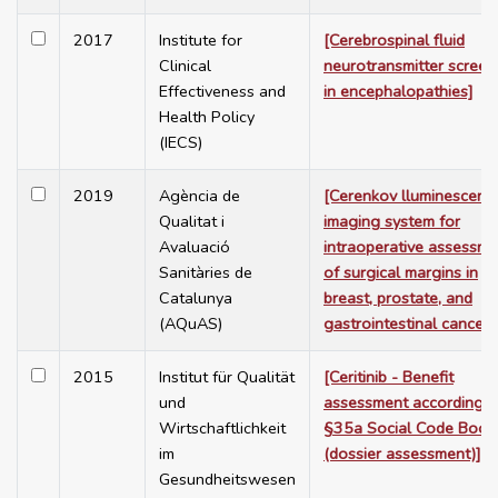
2017
Institute for
[Cerebrospinal fluid
Clinical
neurotransmitter screen
Effectiveness and
in encephalopathies]
Health Policy
(IECS)
2019
Agència de
[Cerenkov lluminescenc
Qualitat i
imaging system for
Avaluació
intraoperative assessme
Sanitàries de
of surgical margins in
Catalunya
breast, prostate, and
(AQuAS)
gastrointestinal cancer]
2015
Institut für Qualität
[Ceritinib - Benefit
und
assessment according t
Wirtschaftlichkeit
§35a Social Code Book
im
(dossier assessment)]
Gesundheitswesen