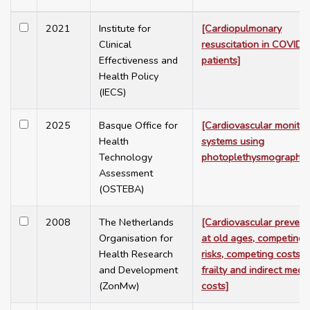
2021
Institute for
[Cardiopulmonary
Clinical
resuscitation in COVID-
Effectiveness and
patients]
Health Policy
(IECS)
2025
Basque Office for
[Cardiovascular monitor
Health
systems using
Technology
photoplethysmography]
Assessment
(OSTEBA)
2008
The Netherlands
[Cardiovascular prevent
Organisation for
at old ages, competing
Health Research
risks, competing costs,
and Development
frailty and indirect medic
(ZonMw)
costs]