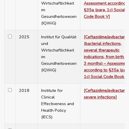
Wirtschaftlichkeit
Assessment according t
im
§35a (para. 1c) Social
Gesundheitswesen
Code Book V]
(IQWiG)
2025
Institut für Qualität
[Ceftazidime/avibactam
und
(bacterial infections,
Wirtschaftlichkeit
several therapeutic
im
indications, from birth t
Gesundheitswesen
3 months) – Assessmen
(IQWiG)
according to §35a (para
1c) Social Code Book V
2018
Institute for
[Ceftazidime/avibactam i
Clinical
severe infections]
Effectiveness and
Health Policy
(IECS)