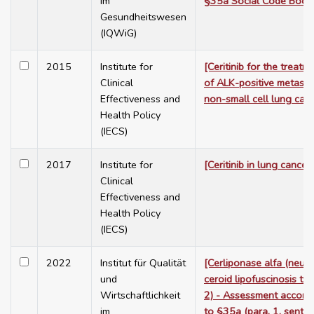
im
§35a Social Code Book
Gesundheitswesen
(IQWiG)
2015
Institute for
[Ceritinib for the treatm
Clinical
of ALK-positive metasta
Effectiveness and
non-small cell lung can
Health Policy
(IECS)
2017
Institute for
[Ceritinib in lung cancer]
Clinical
Effectiveness and
Health Policy
(IECS)
2022
Institut für Qualität
[Cerliponase alfa (neur
und
ceroid lipofuscinosis ty
Wirtschaftlichkeit
2) - Assessment accord
im
to §35a (para. 1, sente