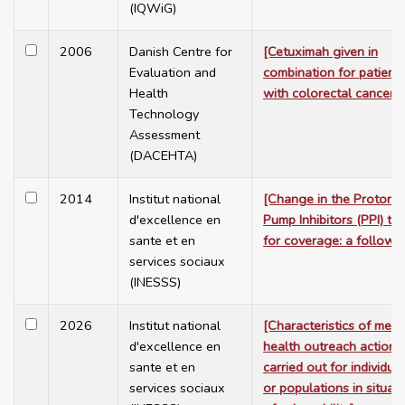
(IQWiG)
2006
Danish Centre for
[Cetuximah given in
Evaluation and
combination for patient
Health
with colorectal cancer]
Technology
Assessment
(DACEHTA)
2014
Institut national
[Change in the Proton
d'excellence en
Pump Inhibitors (PPI) te
sante et en
for coverage: a follow-
services sociaux
(INESSS)
2026
Institut national
[Characteristics of ment
d'excellence en
health outreach actions
sante et en
carried out for individua
services sociaux
or populations in situat