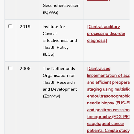
Gesundheitswesen
(IQWiG)
2019
Institute for
[Central auditory
Clinical
processing disorder
Effectiveness and
diagnosis]
Health Policy
(IECS)
2006
The Netherlands
[Centralized
Organisation for
Implementation of accur
Health Research
and efficient preoperati
and Development
staging using multislice
(ZonMw)
endoultrasonographic f
needle biopsy (EUS-FNA
and positron emission
tomography (FDG-PET) 
esophageal cancer
patients: Cimple study]