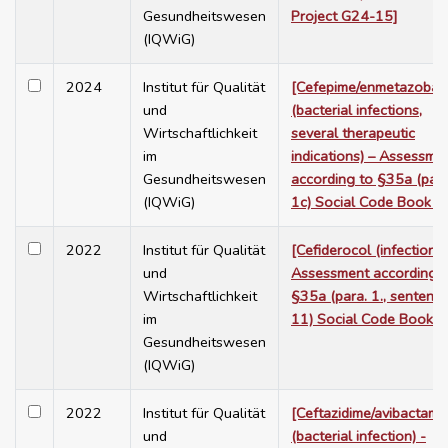
Gesundheitswesen
Project G24-15]
(IQWiG)
2024
Institut für Qualität
[Cefepime/enmetazobac
und
(bacterial infections,
Wirtschaftlichkeit
several therapeutic
im
indications) – Assessme
Gesundheitswesen
according to §35a (para
(IQWiG)
1c) Social Code Book V
2022
Institut für Qualität
[Cefiderocol (infections)
und
Assessment according t
Wirtschaftlichkeit
§35a (para. 1., sentenc
im
11) Social Code Book V
Gesundheitswesen
(IQWiG)
2022
Institut für Qualität
[Ceftazidime/avibactam
und
(bacterial infection) -