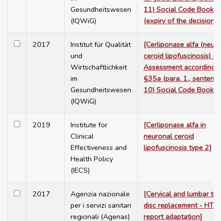
Gesundheitswesen
11) Social Code Book V
(IQWiG)
(expiry of the decision)]
2017
Institut für Qualität
[Cerliponase alfa (neur
und
ceroid lipofuscinosis) -
Wirtschaftlichkeit
Assessment according t
im
§35a (para. 1., sentenc
Gesundheitswesen
10) Social Code Book V
(IQWiG)
2019
Institute for
[Cerliponase alfa in
Clinical
neuronal ceroid
Effectiveness and
lipofuscinosis type 2]
Health Policy
(IECS)
2017
Agenzia nazionale
[Cervical and lumbar tot
per i servizi sanitari
disc replacement - HTA
regionali (Agenas)
report adaptation]