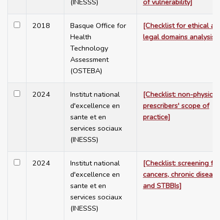
(INESSS)
of vulnerability]
2018
Basque Office for
[Checklist for ethical an
Health
legal domains analysis]
Technology
Assessment
(OSTEBA)
2024
Institut national
[Checklist: non-physicia
d'excellence en
prescribers' scope of
sante et en
practice]
services sociaux
(INESSS)
2024
Institut national
[Checklist: screening for
d'excellence en
cancers, chronic diseas
sante et en
and STBBIs]
services sociaux
(INESSS)