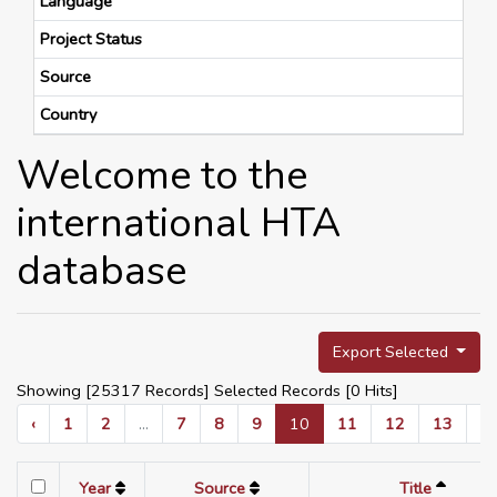
Language
Project Status
Source
Country
Welcome to the
international HTA
database
Export Selected
Showing [25317 Records] Selected Records [
0
Hits]
‹
1
2
...
7
8
9
10
11
12
13
...
Year
Source
Title