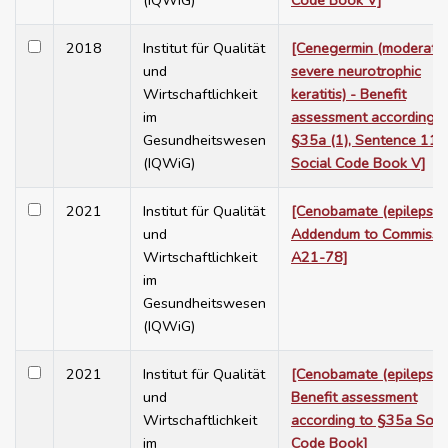
(IQWiG)
Code Book V]
2018
Institut für Qualität
[Cenegermin (moderate 
und
severe neurotrophic
Wirtschaftlichkeit
keratitis) - Benefit
im
assessment according t
Gesundheitswesen
§35a (1), Sentence 11,
(IQWiG)
Social Code Book V]
2021
Institut für Qualität
[Cenobamate (epilepsy) 
und
Addendum to Commissi
Wirtschaftlichkeit
A21-78]
im
Gesundheitswesen
(IQWiG)
2021
Institut für Qualität
[Cenobamate (epilepsy) 
und
Benefit assessment
Wirtschaftlichkeit
according to §35a Soci
im
Code Book]