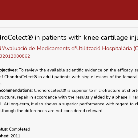
roCelect® in patients with knee cartilage inj
'Avaluació de Medicaments d'Utilització Hospitalària
D 32012000862
bjectives:
To review the available scientific evidence on the efficacy, s
 of ChondroCelect® in adult patients with single lesions of the femora
e.
recommendations:
Chondrocelect® is superior to microfracture at short
tructural repair in accordance with the results yielded by a phase III r
ial. At long-term, it also shows a superior performance with regard to cl
although the differences are not considered relevant.
tus:
Completed
shed:
2011