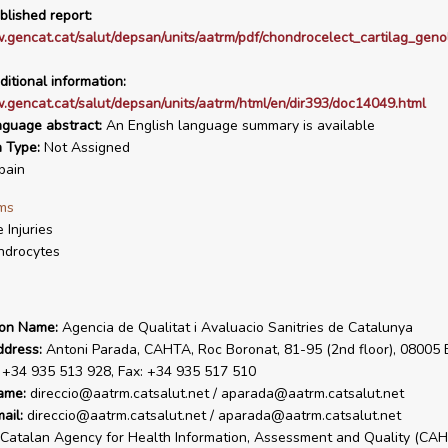
blished report:
.gencat.cat/salut/depsan/units/aatrm/pdf/chondrocelect_cartilag_geno
ditional information:
.gencat.cat/salut/depsan/units/aatrm/html/en/dir393/doc14049.html
nguage abstract:
An English language summary is available
n Type:
Not Assigned
pain
ms
 Injuries
ndrocytes
ion Name:
Agencia de Qualitat i Avaluacio Sanitries de Catalunya
ddress:
Antoni Parada, CAHTA, Roc Boronat, 81-95 (2nd floor), 08005 
. +34 935 513 928, Fax: +34 935 517 510
ame:
direccio@aatrm.catsalut.net / aparada@aatrm.catsalut.net
ail:
direccio@aatrm.catsalut.net / aparada@aatrm.catsalut.net
Catalan Agency for Health Information, Assessment and Quality (CA