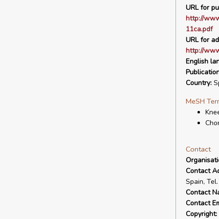
URL for pu
http://www
11ca.pdf
URL for ad
http://www
English la
Publicatio
Country:
S
MeSH Ter
Knee
Cho
Contact
Organisat
Contact A
Spain, Tel
Contact N
Contact Em
Copyright: