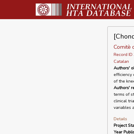
[Chond
Comitè d
Record I
Catalan
Authors' o
efficiency
of the kne
Authors' 
terms of s
clinical tr
variables 
Details
Project Sta
Year Publi