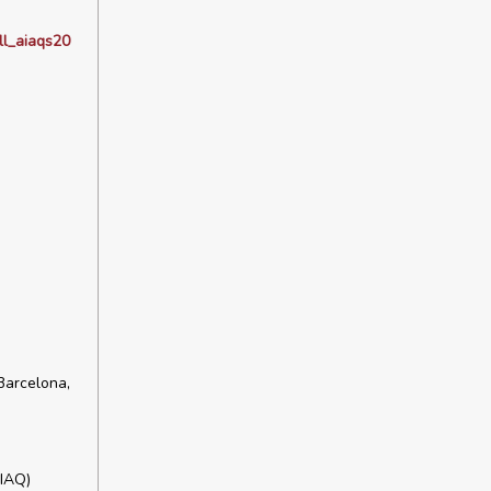
ll_aiaqs20
Barcelona,
HIAQ)