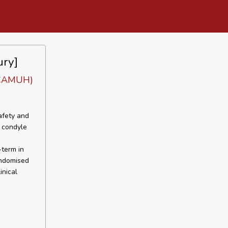
ury]
 (CAMUH)
afety and
l condyle
-term in
andomised
inical