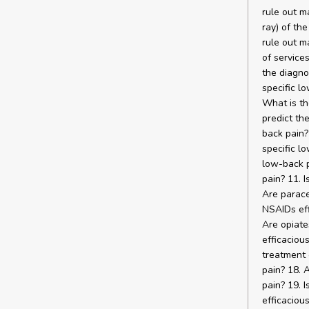
rule out m
ray) of th
rule out m
of service
the diagno
specific l
What is th
predict th
back pain? 
specific lo
low-back p
pain? 11. 
Are parace
NSAIDs eff
Are opiate
efficaciou
treatment 
pain? 18. 
pain? 19. 
efficaciou