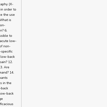
raphy (X-
in order to
ce the use
 What is
non-
n? 6.
sible to
 acute low-
of non-
-specific
c low-back
pain? 12.
3. Are
mand? 14.
xants
s in the
w-back
f low-back
ge
ficacious