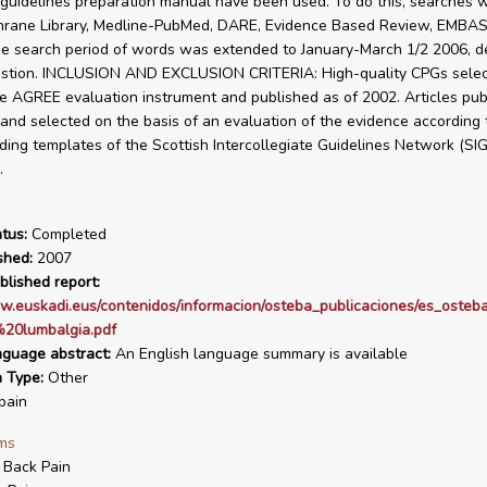
s guidelines preparation manual have been used. To do this, searches
hrane Library, Medline-PubMed, DARE, Evidence Based Review, EMBAS
e search period of words was extended to January-March 1/2 2006, 
estion. INCLUSION AND EXCLUSION CRITERIA: High-quality CPGs selec
he AGREE evaluation instrument and published as of 2002. Articles pub
 and selected on the basis of an evaluation of the evidence according 
eading templates of the Scottish Intercollegiate Guidelines Network (SI
.
tus:
Completed
shed:
2007
blished report:
w.euskadi.eus/contenidos/informacion/osteba_publicaciones/es_osteba
20lumbalgia.pdf
nguage abstract:
An English language summary is available
n Type:
Other
pain
ms
 Back Pain