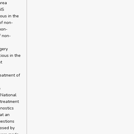
area
ENS
ious in the
of non-
non-
f non-
gery
cious in the
nt
reatment of
e
 National
 treatment
nostics
at an
uestions
posed by