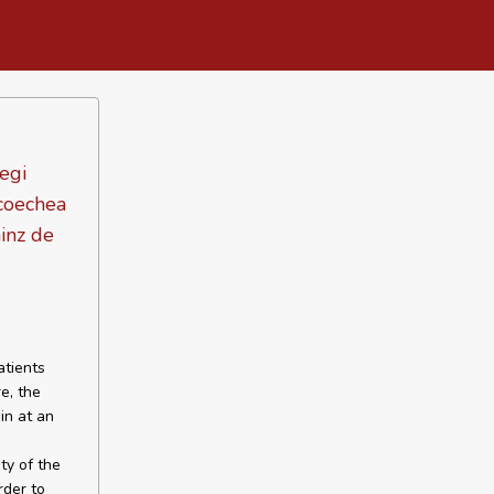
tegi
icoechea
inz de
atients
e, the
in at an
ty of the
rder to