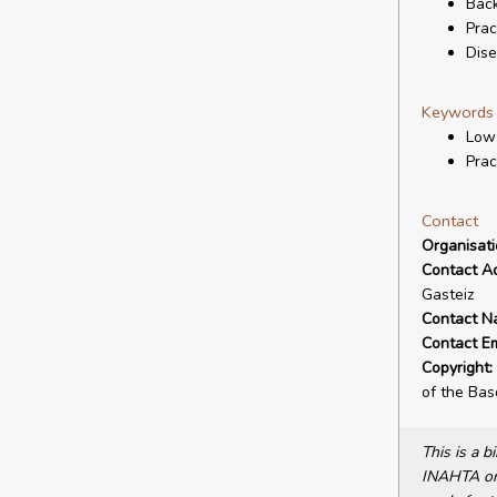
Back
Prac
Dis
Keywords
Low
Prac
Contact
Organisat
Contact A
Gasteiz
Contact N
Contact Em
Copyright:
of the Ba
This is a 
INAHTA or 