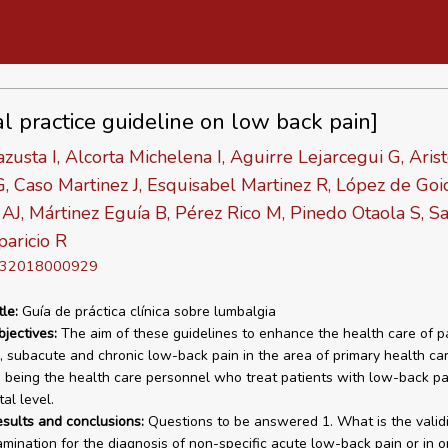
al practice guideline on low back pain]
azusta I, Alcorta Michelena I, Aguirre Lejarcegui G, Aris
, Caso Martinez J, Esquisabel Martinez R, López de Go
AJ, Mártinez Eguía B, Pérez Rico M, Pinedo Otaola S, Sa
aricio R
D 32018000929
tle:
Guía de práctica clínica sobre lumbalgia
bjectives:
The aim of these guidelines to enhance the health care of p
, subacute and chronic low-back pain in the area of primary health car
 being the health care personnel who treat patients with low-back pa
al level.
esults and conclusions:
Questions to be answered 1. What is the validi
xamination for the diagnosis of non-specific acute low-back pain or in o