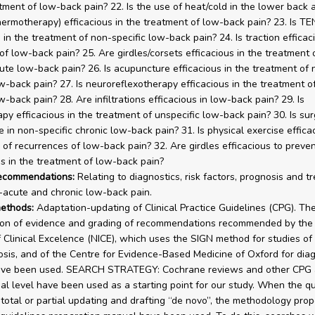
atment of low-back pain? 22. Is the use of heat/cold in the lower back 
hermotherapy) efficacious in the treatment of low-back pain? 23. Is T
 in the treatment of non-specific low-back pain? 24. Is traction efficac
of low-back pain? 25. Are girdles/corsets efficacious in the treatment 
cute low-back pain? 26. Is acupuncture efficacious in the treatment of 
ow-back pain? 27. Is neuroreflexotherapy efficacious in the treatment o
w-back pain? 28. Are infiltrations efficacious in low-back pain? 29. Is
py efficacious in the treatment of unspecific low-back pain? 30. Is sur
 in non-specific chronic low-back pain? 31. Is physical exercise effica
 of recurrences of low-back pain? 32. Are girdles efficacious to preve
s in the treatment of low-back pain?
recommendations:
Relating to diagnostics, risk factors, prognosis and t
-acute and chronic low-back pain.
ethods:
Adaptation-updating of Clinical Practice Guidelines (CPG). Th
tion of evidence and grading of recommendations recommended by the
of Clinical Excelence (NICE), which uses the SIGN method for studies of
sis, and of the Centre for Evidence-Based Medicine of Oxford for diag
have been used. SEARCH STRATEGY: Cochrane reviews and other CPG 
nal level have been used as a starting point for our study. When the q
 total or partial updating and drafting “de novo”, the methodology pro