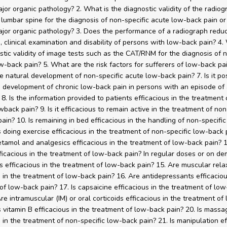
ajor organic pathology? 2. What is the diagnostic validity of the radiog
e lumbar spine for the diagnosis of non-specific acute low-back pain or 
ajor organic pathology? 3. Does the performance of a radiograph redu
s, clinical examination and disability of persons with low-back pain? 4.
stic validity of image tests such as the CAT/RNM for the diagnosis of 
ow-back pain? 5. What are the risk factors for sufferers of low-back pai
e natural development of non-specific acute low-back pain? 7. Is it pos
e development of chronic low-back pain in persons with an episode of
8. Is the information provided to patients efficacious in the treatment 
wback pain? 9. Is it efficacious to remain active in the treatment of non
ain? 10. Is remaining in bed efficacious in the handling of non-specifi
Is doing exercise efficacious in the treatment of non-specific low-back 
tamol and analgesics efficacious in the treatment of low-back pain? 1
icacious in the treatment of low-back pain? In regular doses or on de
s efficacious in the treatment of low-back pain? 15. Are muscular rela
s in the treatment of low-back pain? 16. Are antidepressants efficaciou
of low-back pain? 17. Is capsaicine efficacious in the treatment of lo
Are intramuscular (IM) or oral corticoids efficacious in the treatment o
Is vitamin B efficacious in the treatment of low-back pain? 20. Is massa
s in the treatment of non-specific low-back pain? 21. Is manipulation ef