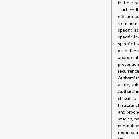
in the tre
(surface t
efficacious
treatment 
specific a
specific l
specific lo
ozonothera
appropriate
prevention
recurrence
Authors' 
acute, sub
Authors' m
classifica
Institute 
and progno
studies, 
internatio
required a