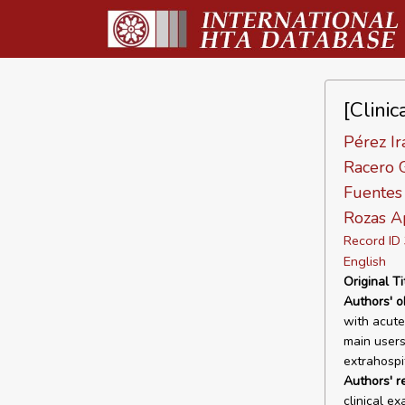
[Clinic
Pérez Ir
Racero G
Fuentes 
Rozas Ap
Record I
English
Original Ti
Authors' o
with acute
main users
extrahospit
Authors' r
clinical e