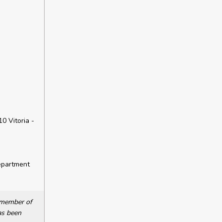
10 Vitoria -
epartment
a member of
as been