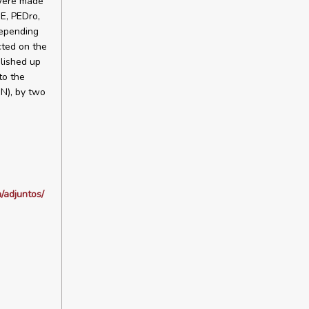
 were made
E, PEDro,
depending
ted on the
lished up
to the
GN), by two
/adjuntos/