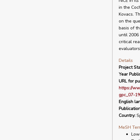
NICE in it
in the Coc
Kovacs. Th
on the qu
basis of t
until 2006
critical r
evaluators
Details
Project Sta
Year Publi
URL for pu
https://ww
gpc_07-1%
English la
Publicatio
Country:
S
MeSH Ter
Low