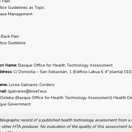
 Pain
tice Guidelines as Topic
ease Management
 Back Pain
tice Guideline
ion Name:
Basque Office for Health Technology Assessment
ddress:
C/ Donostia – San Sebastián, 1 (Edificio Lakua II, 4ª planta) 010
ame:
Lorea Galnares-Cordero
ail:
lgalnares@bioef.eus
Osteba (Basque Office for Health Technology Assessment) Health D
sque Government
bibliographic record of a published health technology assessment from 
other HTA producer. No evaluation of the quality of this assessment h