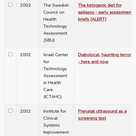
2002
The Swedish
The ketogenic diet for
Council on
epilepsy - early assessment
Health
briefs (ALERT)
Technology
Assessment
(SBU)
2002
Israel Center
Diabolocal, haunting terror
for
- here and now
Technology
Assessment
in Health
Care
(ICTAHC)
2002
Institute for
Prenatal ultrasound as a
Clinical
screening test
Systems
Improvement