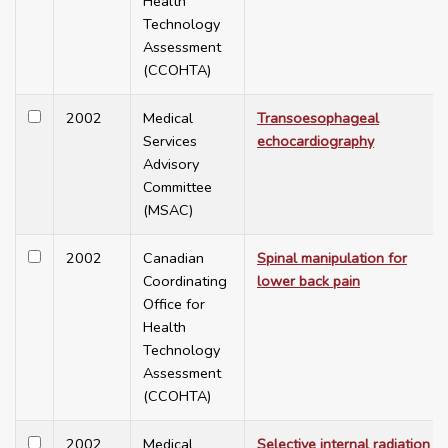
Health
Technology
Assessment
(CCOHTA)
2002
Medical
Transoesophageal
Services
echocardiography
Advisory
Committee
(MSAC)
2002
Canadian
Spinal manipulation for
Coordinating
lower back pain
Office for
Health
Technology
Assessment
(CCOHTA)
2002
Medical
Selective internal radiation