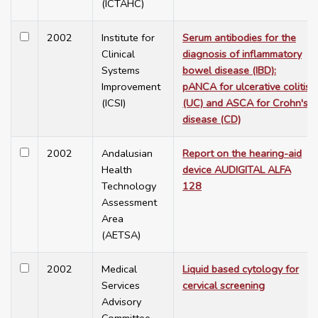
(ICTAHC)
2002
Institute for
Serum antibodies for the
Clinical
diagnosis of inflammatory
Systems
bowel disease (IBD):
Improvement
pANCA for ulcerative colitis
(ICSI)
(UC) and ASCA for Crohn's
disease (CD)
2002
Andalusian
Report on the hearing-aid
Health
device AUDIGITAL ALFA
Technology
128
Assessment
Area
(AETSA)
2002
Medical
Liquid based cytology for
Services
cervical screening
Advisory