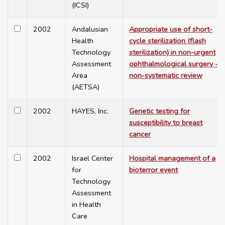
(ICSI)
2002
Andalusian
Appropriate use of short-
Health
cycle sterilization (flash
Technology
sterilization) in non-urgent
Assessment
ophthalmological surgery -
Area
non-systematic review
(AETSA)
2002
HAYES, Inc.
Genetic testing for
susceptibility to breast
cancer
2002
Israel Center
Hospital management of a
for
bioterror event
Technology
Assessment
in Health
Care