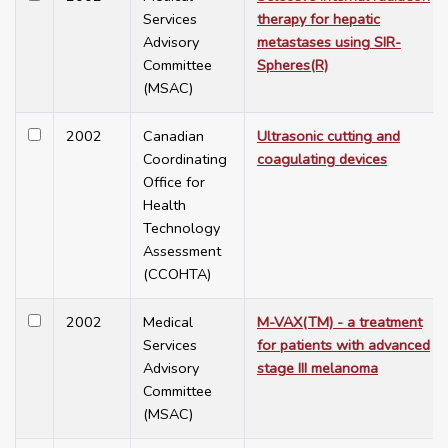
Services
therapy for hepatic
Advisory
metastases using SIR-
Committee
Spheres(R)
(MSAC)
2002
Canadian
Ultrasonic cutting and
Coordinating
coagulating devices
Office for
Health
Technology
Assessment
(CCOHTA)
2002
Medical
M-VAX(TM) - a treatment
Services
for patients with advanced
Advisory
stage III melanoma
Committee
(MSAC)