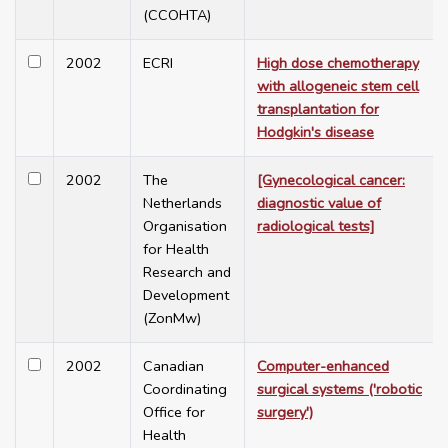
(CCOHTA)
2002
ECRI
High dose chemotherapy
with allogeneic stem cell
transplantation for
Hodgkin's disease
2002
The
[Gynecological cancer:
Netherlands
diagnostic value of
Organisation
radiological tests]
for Health
Research and
Development
(ZonMw)
2002
Canadian
Computer-enhanced
Coordinating
surgical systems ('robotic
Office for
surgery')
Health