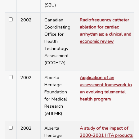
(SBU)
2002
Canadian
Radiofrequency catheter
Coordinating
ablation for cardiac
Office for
arrhythmias: a clinical and
Health
economic review
Technology
Assessment
(CCOHTA)
2002
Alberta
Application of an
Heritage
assessment framework to
Foundation
an evolving telemental
for Medical
health program
Research
(AHFMR)
2002
Alberta
A study of the impact of
Heritage
2000-2001 HTA products