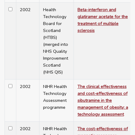
2002
Health
Beta-interferon and
Technology
glatiramer acetate for the
Board for
treatment of multiple
Scotland
sclerosis
(HTBS)
(merged into
NHS Quality
Improvement
Scotland
(NHS QIS)
2002
NIHR Health
The clinical effectiveness
Technology
and cost-effectiveness of
Assessment
sibutramine in the
programme
management of obesity: a
technology assessment
2002
NIHR Health
The cost-effectiveness of