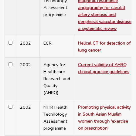
Technology
magnetic resonance
Assessment
angiography for carotid
programme
artery stenosis and
peripheral vascular disease:
a systematic review
2002
ECRI
Helical CT for detection of
lung cancer
2002
Agency for
Current validity of AHRQ
Healthcare
clinical practice guidelines
Research and
Quality
(AHRQ)
2002
NIHR Health
Promoting physical activity
Technology
in South Asian Muslim
Assessment
women through 'exercise
programme
on prescription'