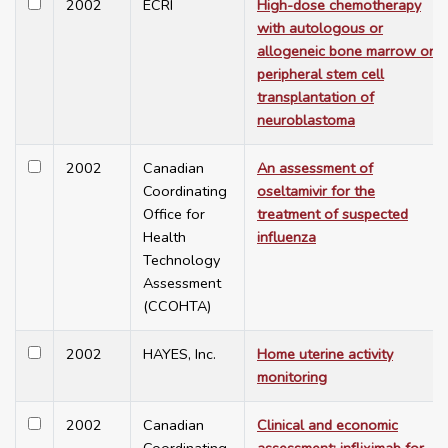
2002
ECRI
High-dose chemotherapy
with autologous or
allogeneic bone marrow or
peripheral stem cell
transplantation of
neuroblastoma
2002
Canadian
An assessment of
Coordinating
oseltamivir for the
Office for
treatment of suspected
Health
influenza
Technology
Assessment
(CCOHTA)
2002
HAYES, Inc.
Home uterine activity
monitoring
2002
Canadian
Clinical and economic