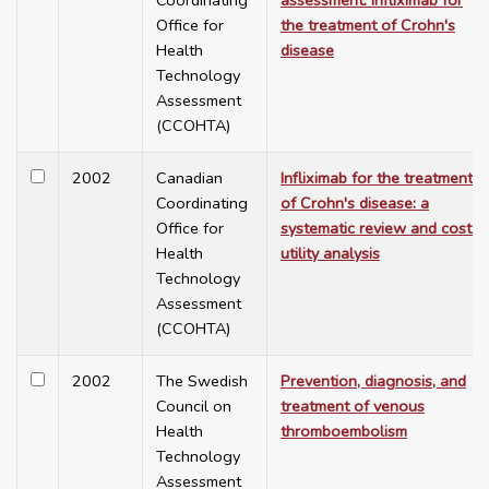
Coordinating
assessment: infliximab for
Office for
the treatment of Crohn's
Health
disease
Technology
Assessment
(CCOHTA)
2002
Canadian
Infliximab for the treatment
Coordinating
of Crohn's disease: a
Office for
systematic review and cost-
Health
utility analysis
Technology
Assessment
(CCOHTA)
2002
The Swedish
Prevention, diagnosis, and
Council on
treatment of venous
Health
thromboembolism
Technology
Assessment