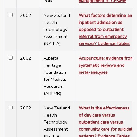
York
management of CFS/ME
2002
New Zealand
What factors determine an
Health
inpatient admission as
Technology
opposed to outpatient
Assessment
referral from emergency
(NZHTA)
services? Evidence Tables
2002
Alberta
Acupuncture: evidence from
Heritage
systematic reviews and
Foundation
meta-analyses
for Medical
Research
(AHFMR)
2002
New Zealand
What is the effectiveness
Health
of day care versus
Technology
outpatient care versus
Assessment
community care for suicidal
(NZHTA)
patients? Evidence Tables