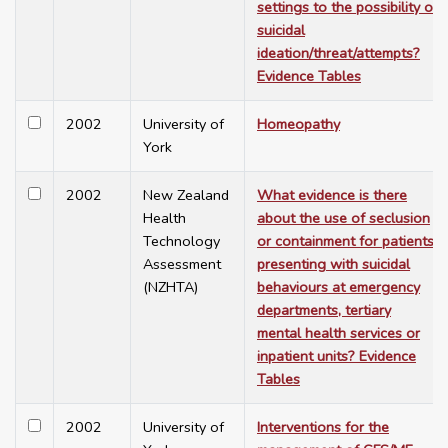
settings to the possibility of
suicidal
ideation/threat/attempts?
Evidence Tables
2002
University of
Homeopathy
York
2002
New Zealand
What evidence is there
Health
about the use of seclusion
Technology
or containment for patients
Assessment
presenting with suicidal
(NZHTA)
behaviours at emergency
departments, tertiary
mental health services or
inpatient units? Evidence
Tables
2002
University of
Interventions for the