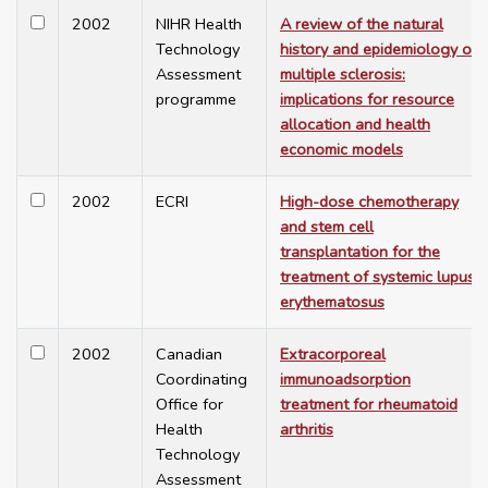
2002
NIHR Health
A review of the natural
Technology
history and epidemiology of
Assessment
multiple sclerosis:
programme
implications for resource
allocation and health
economic models
2002
ECRI
High-dose chemotherapy
and stem cell
transplantation for the
treatment of systemic lupus
erythematosus
2002
Canadian
Extracorporeal
Coordinating
immunoadsorption
Office for
treatment for rheumatoid
Health
arthritis
Technology
Assessment