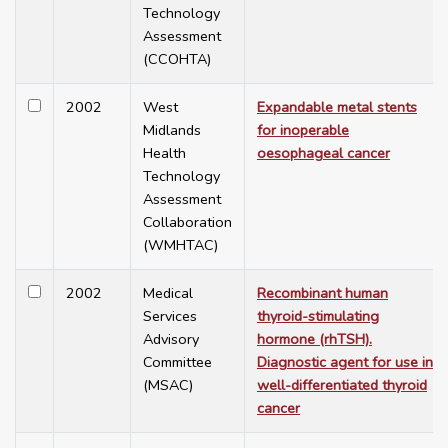
Technology
Assessment
(CCOHTA)
2002
West
Expandable metal stents
Midlands
for inoperable
Health
oesophageal cancer
Technology
Assessment
Collaboration
(WMHTAC)
2002
Medical
Recombinant human
Services
thyroid-stimulating
Advisory
hormone (rhTSH).
Committee
Diagnostic agent for use in
(MSAC)
well-differentiated thyroid
cancer