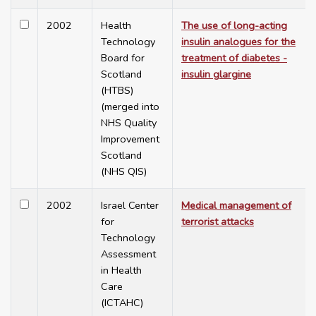
2002
Health
The use of long-acting
Technology
insulin analogues for the
Board for
treatment of diabetes -
Scotland
insulin glargine
(HTBS)
(merged into
NHS Quality
Improvement
Scotland
(NHS QIS)
2002
Israel Center
Medical management of
for
terrorist attacks
Technology
Assessment
in Health
Care
(ICTAHC)