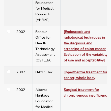
Foundation
for Medical
Research
(AHFMR)
2002
Basque
[Endoscopic and
Office for
radiological techniques in
Health
the diagnosis and
Technology
screening of colon cancer.
Assessment
Evaluation of the variability
(OSTEBA)
of use and acceptabilityy]
2002
HAYES, Inc.
Hyperthermia treatment for
cancer, whole body
2002
Alberta
Surgical treatment for
Heritage
chronic venous insufficiency
Foundation
for Medical