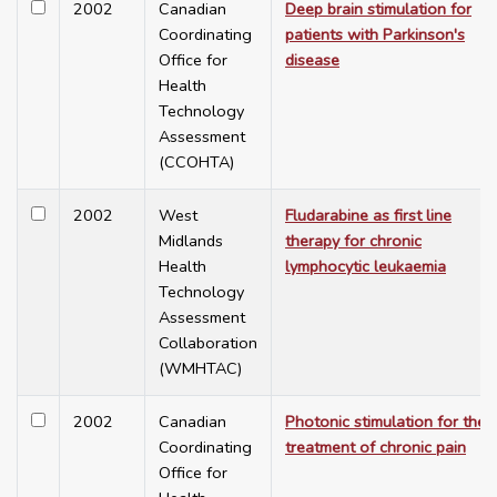
2002
Canadian
Deep brain stimulation for
Coordinating
patients with Parkinson's
Office for
disease
Health
Technology
Assessment
(CCOHTA)
2002
West
Fludarabine as first line
Midlands
therapy for chronic
Health
lymphocytic leukaemia
Technology
Assessment
Collaboration
(WMHTAC)
2002
Canadian
Photonic stimulation for the
Coordinating
treatment of chronic pain
Office for