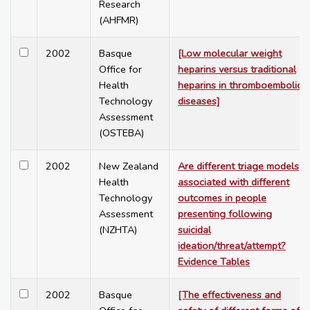
Research
(AHFMR)
2002
Basque
[Low molecular weight
Office for
heparins versus traditional
Health
heparins in thromboembolic
Technology
diseases]
Assessment
(OSTEBA)
2002
New Zealand
Are different triage models
Health
associated with different
Technology
outcomes in people
Assessment
presenting following
(NZHTA)
suicidal
ideation/threat/attempt?
Evidence Tables
2002
Basque
[The effectiveness and