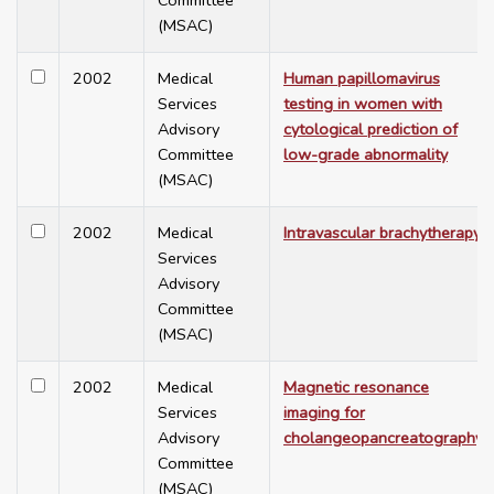
Committee
(MSAC)
2002
Medical
Human papillomavirus
Services
testing in women with
Advisory
cytological prediction of
Committee
low-grade abnormality
(MSAC)
2002
Medical
Intravascular brachytherapy
Services
Advisory
Committee
(MSAC)
2002
Medical
Magnetic resonance
Services
imaging for
Advisory
cholangeopancreatography
Committee
(MSAC)