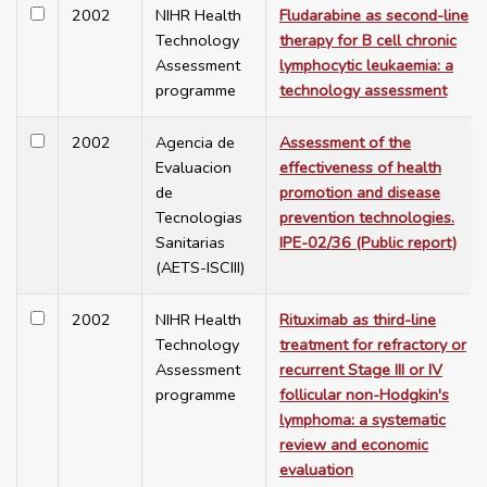
2002
NIHR Health
Fludarabine as second-line
Technology
therapy for B cell chronic
Assessment
lymphocytic leukaemia: a
programme
technology assessment
2002
Agencia de
Assessment of the
Evaluacion
effectiveness of health
de
promotion and disease
Tecnologias
prevention technologies.
Sanitarias
IPE-02/36 (Public report)
(AETS-ISCIII)
2002
NIHR Health
Rituximab as third-line
Technology
treatment for refractory or
Assessment
recurrent Stage III or IV
programme
follicular non-Hodgkin's
lymphoma: a systematic
review and economic
evaluation