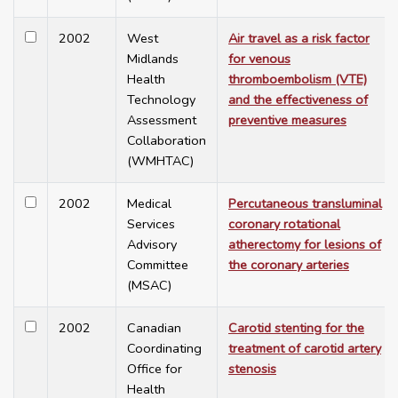
2002
West
Air travel as a risk factor
Midlands
for venous
Health
thromboembolism (VTE)
Technology
and the effectiveness of
Assessment
preventive measures
Collaboration
(WMHTAC)
2002
Medical
Percutaneous transluminal
Services
coronary rotational
Advisory
atherectomy for lesions of
Committee
the coronary arteries
(MSAC)
2002
Canadian
Carotid stenting for the
Coordinating
treatment of carotid artery
Office for
stenosis
Health