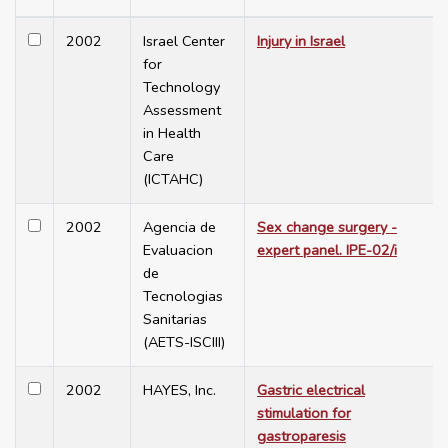
2002
Israel Center
Injury in Israel
for
Technology
Assessment
in Health
Care
(ICTAHC)
2002
Agencia de
Sex change surgery -
Evaluacion
expert panel. IPE-02/i
de
Tecnologias
Sanitarias
(AETS-ISCIII)
2002
HAYES, Inc.
Gastric electrical
stimulation for
gastroparesis