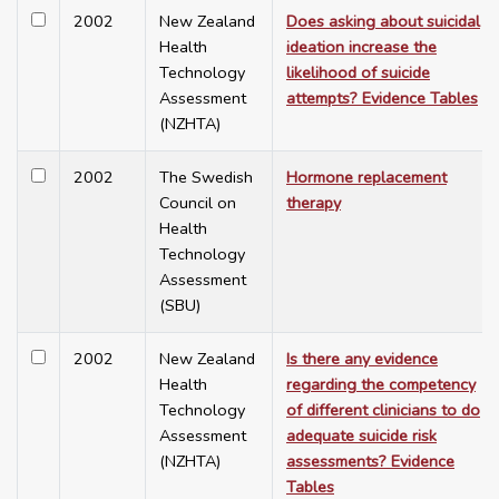
2002
New Zealand
Does asking about suicidal
Health
ideation increase the
Technology
likelihood of suicide
Assessment
attempts? Evidence Tables
(NZHTA)
2002
The Swedish
Hormone replacement
Council on
therapy
Health
Technology
Assessment
(SBU)
2002
New Zealand
Is there any evidence
Health
regarding the competency
Technology
of different clinicians to do
Assessment
adequate suicide risk
(NZHTA)
assessments? Evidence
Tables