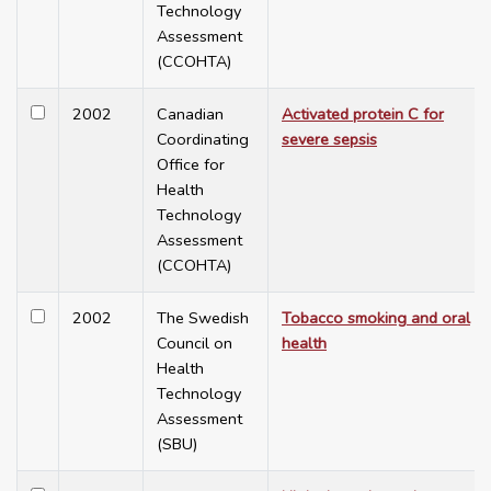
Technology
Assessment
(CCOHTA)
2002
Canadian
Activated protein C for
Coordinating
severe sepsis
Office for
Health
Technology
Assessment
(CCOHTA)
2002
The Swedish
Tobacco smoking and oral
Council on
health
Health
Technology
Assessment
(SBU)