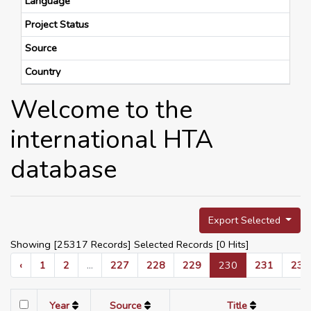
Language
Project Status
Source
Country
Welcome to the
international HTA
database
Export Selected
Showing [25317 Records] Selected Records [
0
Hits]
‹
1
2
...
227
228
229
230
231
232
Year
Source
Title