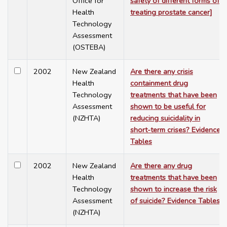
Office for
safety of different forms of
Health
treating prostate cancer]
Technology
Assessment
(OSTEBA)
2002
New Zealand
Are there any crisis
Health
containment drug
Technology
treatments that have been
Assessment
shown to be useful for
(NZHTA)
reducing suicidality in
short-term crises? Evidence
Tables
2002
New Zealand
Are there any drug
Health
treatments that have been
Technology
shown to increase the risk
Assessment
of suicide? Evidence Tables
(NZHTA)