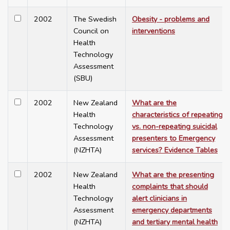
2002
The Swedish
Obesity - problems and
Council on
interventions
Health
Technology
Assessment
(SBU)
2002
New Zealand
What are the
Health
characteristics of repeating
Technology
vs. non-repeating suicidal
Assessment
presenters to Emergency
(NZHTA)
services? Evidence Tables
2002
New Zealand
What are the presenting
Health
complaints that should
Technology
alert clinicians in
Assessment
emergency departments
(NZHTA)
and tertiary mental health