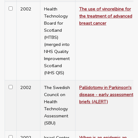
2002
Health
The use of vinorelbine for
Technology
the treatment of advanced
Board for
breast cancer
Scotland
(HTBS)
(merged into
NHS Quality
Improvement
Scotland
(NHS QIS)
2002
The Swedish
Pallidotomy in Parkinson's
Council on
disease - early assessment
Health
briefs (ALERT)
Technology
Assessment
(SBU)
2002
Israel Center
When is an epidemic an