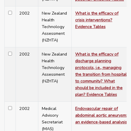
2002
New Zealand
What is the efficacy of
Health
crisis interventions?
Technology
Evidence Tables
Assessment
(NZHTA)
2002
New Zealand
What is the efficacy of
Health
discharge planning
Technology
protocols, i.e., managing
Assessment
the transition from hospital
(NZHTA)
to community? What
should be included in the
plan? Evidence Tables
2002
Medical
Endovascular repair of
Advisory
abdominal aortic aneurysm:
Secretariat
an evidence-based analysis
(MAS)