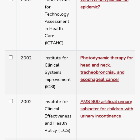
for
epidemic?
Technology
Assessment
in Health
Care
(ICTAHC)
2002
Institute for
Photodynamic therapy for
Clinical
head and neck,
Systems
tracheobronchial, and
Improvement
esophageal cancer
(ICSI)
2002
Institute for
AMS 800 artificial urinary
Clinical
sphincter for children with
Effectiveness
urinary incontinence
and Health
Policy (IECS)