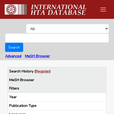
Search
Advanced
MeSH Browser
Search History
(
Register
)
MeSH Browser
Filters
Year
Publication Type