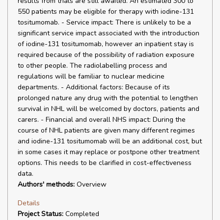
results from trials are still awaited. An estimated 300 to
550 patients may be eligible for therapy with iodine-131
tositumomab. - Service impact: There is unlikely to be a
significant service impact associated with the introduction
of iodine-131 tositumomab, however an inpatient stay is
required because of the possibility of radiation exposure
to other people. The radiolabelling process and
regulations will be familiar to nuclear medicine
departments. - Additional factors: Because of its
prolonged nature any drug with the potential to lengthen
survival in NHL will be welcomed by doctors, patients and
carers. - Financial and overall NHS impact: During the
course of NHL patients are given many different regimes
and iodine-131 tositumomab will be an additional cost, but
in some cases it may replace or postpone other treatment
options. This needs to be clarified in cost-effectiveness
data.
Authors' methods:
Overview
Details
Project Status:
Completed