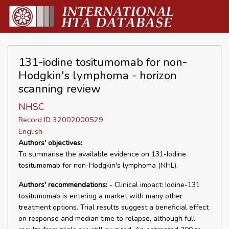
131-iodine tositumomab for non-
Hodgkin's lymphoma - horizon
scanning review
NHSC
Record ID 32002000529
English
Authors' objectives:
To summarise the available evidence on 131-Iodine
tositumomab for non-Hodgkin's lymphoma (NHL).
Authors' recommendations:
- Clinical impact: Iodine-131
tositumomab is entering a market with many other
treatment options. Trial results suggest a beneficial effect
on response and median time to relapse, although full