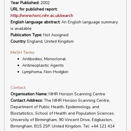
Year Published:
2002
URL for published report:
http://www.hsric.nihr.ac.uk/search
English language abstract:
An English language summary
is available
Publication Type:
Not Assigned
Country:
England, United Kingdom
MeSH Terms
Antibodies, Monoclonal
Antineoplastic Agents
Lymphoma, Non-Hodgkin
Contact
Organisation Name:
NIHR Horizon Scanning Centre
Contact Address:
The NIHR Horizon Scanning Centre,
Department of Public Health, Epidemiology, and
Biostatistics, School of Health and Population Sciences,
University of Birmingham, 90 Vincent Drive, Edgbaston,
Birmingham, B15 2SP. United Kingdom. Tel: +44 121 414