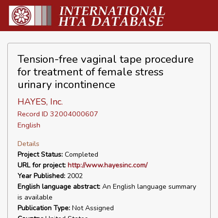
Tension-free vaginal tape procedure
for treatment of female stress
urinary incontinence
HAYES, Inc.
Record ID 32004000607
English
Details
Project Status:
Completed
URL for project:
http://www.hayesinc.com/
Year Published:
2002
English language abstract:
An English language summary
is available
Publication Type:
Not Assigned