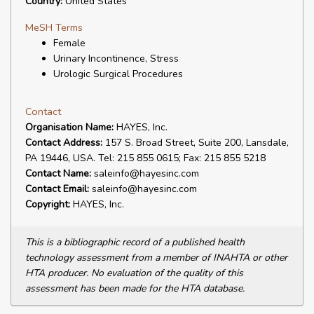
Country:
United States
MeSH Terms
Female
Urinary Incontinence, Stress
Urologic Surgical Procedures
Contact
Organisation Name:
HAYES, Inc.
Contact Address:
157 S. Broad Street, Suite 200, Lansdale,
PA 19446, USA. Tel: 215 855 0615; Fax: 215 855 5218
Contact Name:
saleinfo@hayesinc.com
Contact Email:
saleinfo@hayesinc.com
Copyright:
HAYES, Inc.
This is a bibliographic record of a published health
technology assessment from a member of INAHTA or other
HTA producer. No evaluation of the quality of this
assessment has been made for the HTA database.