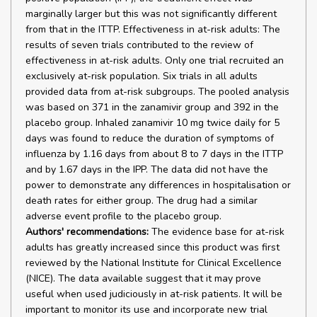
marginally larger but this was not significantly different
from that in the ITTP. Effectiveness in at-risk adults: The
results of seven trials contributed to the review of
effectiveness in at-risk adults. Only one trial recruited an
exclusively at-risk population. Six trials in all adults
provided data from at-risk subgroups. The pooled analysis
was based on 371 in the zanamivir group and 392 in the
placebo group. Inhaled zanamivir 10 mg twice daily for 5
days was found to reduce the duration of symptoms of
influenza by 1.16 days from about 8 to 7 days in the ITTP
and by 1.67 days in the IPP. The data did not have the
power to demonstrate any differences in hospitalisation or
death rates for either group. The drug had a similar
adverse event profile to the placebo group.
Authors' recommendations:
The evidence base for at-risk
adults has greatly increased since this product was first
reviewed by the National Institute for Clinical Excellence
(NICE). The data available suggest that it may prove
useful when used judiciously in at-risk patients. It will be
important to monitor its use and incorporate new trial