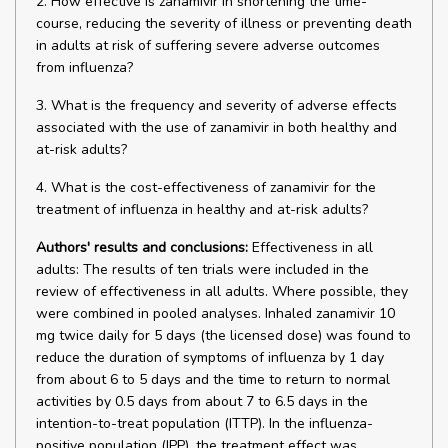
2. How effective is zanamivir in shortening the time-
course, reducing the severity of illness or preventing death
in adults at risk of suffering severe adverse outcomes
from influenza?
3. What is the frequency and severity of adverse effects
associated with the use of zanamivir in both healthy and
at-risk adults?
4. What is the cost-effectiveness of zanamivir for the
treatment of influenza in healthy and at-risk adults?
Authors' results and conclusions:
Effectiveness in all
adults: The results of ten trials were included in the
review of effectiveness in all adults. Where possible, they
were combined in pooled analyses. Inhaled zanamivir 10
mg twice daily for 5 days (the licensed dose) was found to
reduce the duration of symptoms of influenza by 1 day
from about 6 to 5 days and the time to return to normal
activities by 0.5 days from about 7 to 6.5 days in the
intention-to-treat population (ITTP). In the influenza-
positive population (IPP), the treatment effect was