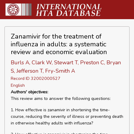
Zanamivir for the treatment of
influenza in adults: a systematic
review and economic evaluation
Burls A, Clark W, Stewart T, Preston C, Bryan
S, Jefferson T, Fry-Smith A
Record ID 32002000527
English
Authors' objectives:
This review aims to answer the following questions:
1. How effective is zanamivir in shortening the time-
course, reducing the severity of illness or preventing death
in otherwise healthy adults with influenza?