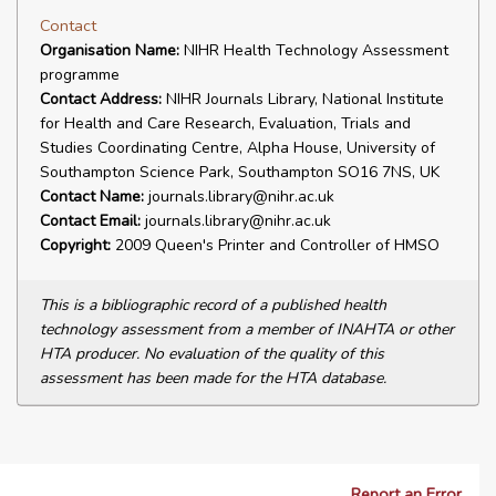
Contact
Organisation Name:
NIHR Health Technology Assessment
programme
Contact Address:
NIHR Journals Library, National Institute
for Health and Care Research, Evaluation, Trials and
Studies Coordinating Centre, Alpha House, University of
Southampton Science Park, Southampton SO16 7NS, UK
Contact Name:
journals.library@nihr.ac.uk
Contact Email:
journals.library@nihr.ac.uk
Copyright:
2009 Queen's Printer and Controller of HMSO
This is a bibliographic record of a published health
technology assessment from a member of INAHTA or other
HTA producer. No evaluation of the quality of this
assessment has been made for the HTA database.
Report an Error