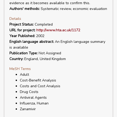
evidence as it becomes available to confirm this.
Authors' methods:
Systematic review, economic evaluation
Details
Project Status:
Completed
URL for project:
http://www.hta.ac.uk/1172
Year Published:
2002
English language abstract:
An English language summary
is available
Publication Type:
Not Assigned
Country:
England, United Kingdom
MeSH Terms
Adult
Cost-Benefit Analysis
Costs and Cost Analysis
Drug Costs
Antiviral Agents
Influenza, Human
Zanamivir