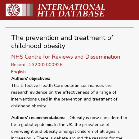
The prevention and treatment of
childhood obesity
NHS Centre for Reviews and Dissemination
Record ID 32002000926
English
Authors' objectives:
This Effective Health Care bulletin summarises the
research evidence on the effectiveness of a range of
interventions used in the prevention and treatment of
childhood obesity.
Authors' recommendations:
- Obesity is now considered to
be a global epidemic. In the UK, the prevalence of
overweight and obesity amongst children of all ages is
increasing. - There is debate around the reasons for the