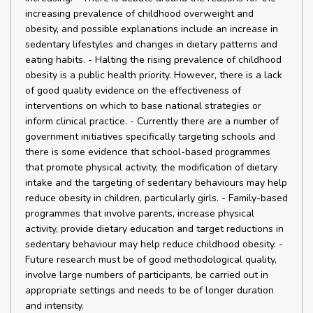
increasing prevalence of childhood overweight and
obesity, and possible explanations include an increase in
sedentary lifestyles and changes in dietary patterns and
eating habits. - Halting the rising prevalence of childhood
obesity is a public health priority. However, there is a lack
of good quality evidence on the effectiveness of
interventions on which to base national strategies or
inform clinical practice. - Currently there are a number of
government initiatives specifically targeting schools and
there is some evidence that school-based programmes
that promote physical activity, the modification of dietary
intake and the targeting of sedentary behaviours may help
reduce obesity in children, particularly girls. - Family-based
programmes that involve parents, increase physical
activity, provide dietary education and target reductions in
sedentary behaviour may help reduce childhood obesity. -
Future research must be of good methodological quality,
involve large numbers of participants, be carried out in
appropriate settings and needs to be of longer duration
and intensity.