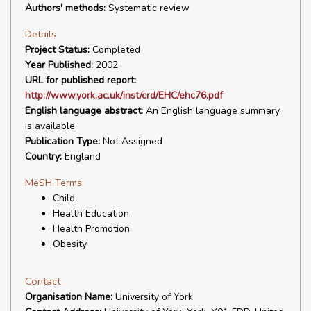
Authors' methods:
Systematic review
Details
Project Status:
Completed
Year Published:
2002
URL for published report:
http://www.york.ac.uk/inst/crd/EHC/ehc76.pdf
English language abstract:
An English language summary
is available
Publication Type:
Not Assigned
Country:
England
MeSH Terms
Child
Health Education
Health Promotion
Obesity
Contact
Organisation Name:
University of York