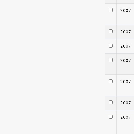
200
200
200
200
200
200
200