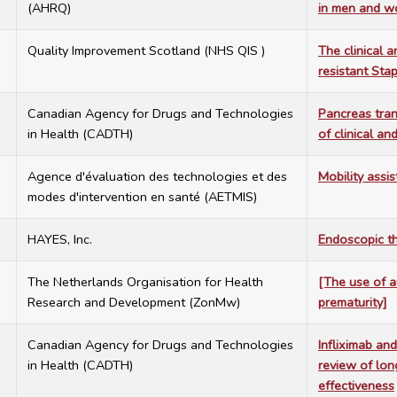
(AHRQ)
in men and w
7
Quality Improvement Scotland (NHS QIS )
The clinical a
resistant St
7
Canadian Agency for Drugs and Technologies
Pancreas tran
in Health (CADTH)
of clinical a
7
Agence d'évaluation des technologies et des
Mobility assi
modes d'intervention en santé (AETMIS)
7
HAYES, Inc.
Endoscopic th
7
The Netherlands Organisation for Health
[The use of 
Research and Development (ZonMw)
prematurity]
7
Canadian Agency for Drugs and Technologies
Infliximab and
in Health (CADTH)
review of long
effectiveness