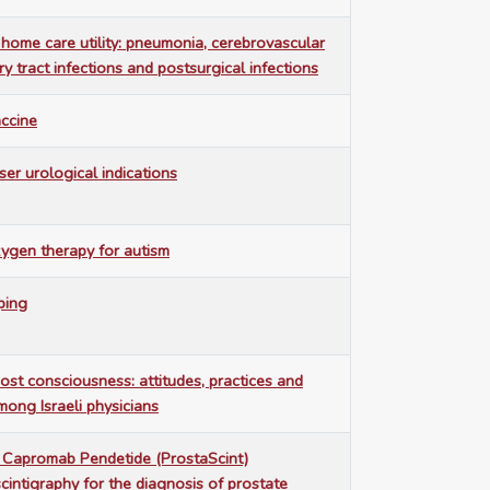
 home care utility: pneumonia, cerebrovascular
ry tract infections and postsurgical infections
accine
ser urological indications
ygen therapy for autism
ping
ost consciousness: attitudes, practices and
ong Israeli physicians
1 Capromab Pendetide (ProstaScint)
intigraphy for the diagnosis of prostate