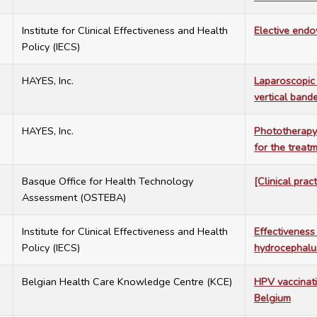
7
Institute for Clinical Effectiveness and Health
Elective endo
Policy (IECS)
7
HAYES, Inc.
Laparoscopic 
vertical band
7
HAYES, Inc.
Phototherapy 
for the treat
7
Basque Office for Health Technology
[Clinical prac
Assessment (OSTEBA)
7
Institute for Clinical Effectiveness and Health
Effectiveness
Policy (IECS)
hydrocephalu
7
Belgian Health Care Knowledge Centre (KCE)
HPV vaccinati
Belgium