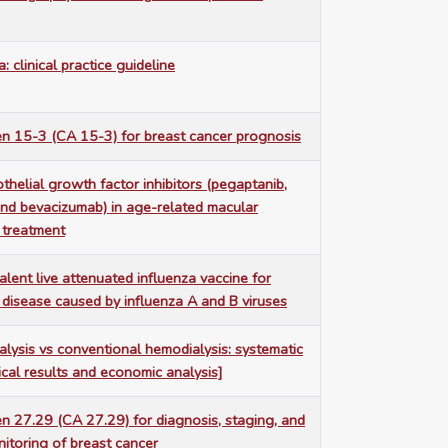
a: clinical practice guideline
n 15-3 (CA 15-3) for breast cancer prognosis
thelial growth factor inhibitors (pegaptanib,
nd bevacizumab) in age-related macular
 treatment
valent live attenuated influenza vaccine for
 disease caused by influenza A and B viruses
alysis vs conventional hemodialysis: systematic
nical results and economic analysis]
n 27.29 (CA 27.29) for diagnosis, staging, and
itoring of breast cancer