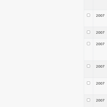
200
200
200
200
200
200