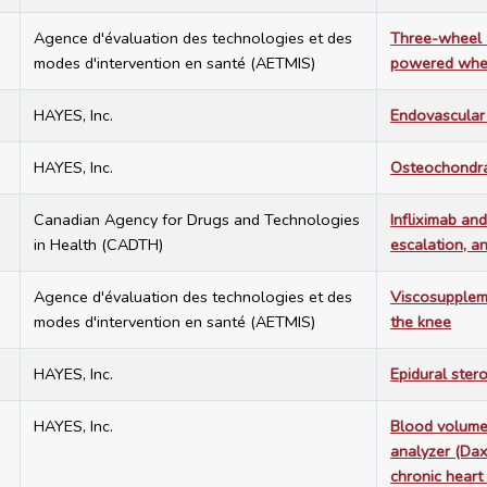
7
Agence d'évaluation des technologies et des
Three-wheel a
modes d'intervention en santé (AETMIS)
powered whee
7
HAYES, Inc.
Endovascular 
7
HAYES, Inc.
Osteochondral
7
Canadian Agency for Drugs and Technologies
Infliximab and
in Health (CADTH)
escalation, a
7
Agence d'évaluation des technologies et des
Viscosuppleme
modes d'intervention en santé (AETMIS)
the knee
7
HAYES, Inc.
Epidural stero
7
HAYES, Inc.
Blood volume
analyzer (Dax
chronic heart 