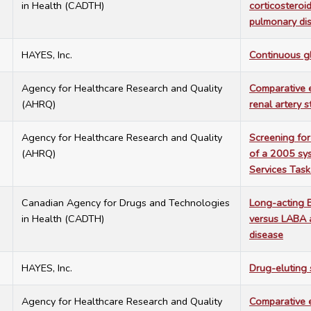
in Health (CADTH)
corticosteroi
pulmonary di
7
HAYES, Inc.
Continuous g
7
Agency for Healthcare Research and Quality
Comparative e
(AHRQ)
renal artery 
7
Agency for Healthcare Research and Quality
Screening for
(AHRQ)
of a 2005 sys
Services Task
7
Canadian Agency for Drugs and Technologies
Long-acting B
in Health (CADTH)
versus LABA a
disease
7
HAYES, Inc.
Drug-eluting 
7
Agency for Healthcare Research and Quality
Comparative e