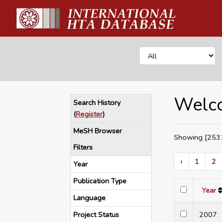
Welco
Search History
(
Register
)
MeSH Browser
Showing [2531
Filters
‹
1
2
Year
Publication Type
Year
Language
Project Status
200