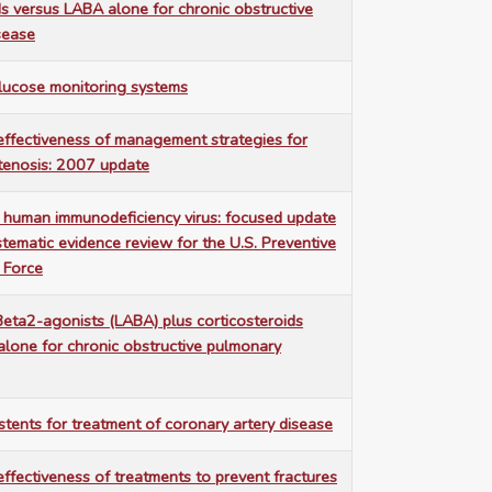
ds versus LABA alone for chronic obstructive
sease
lucose monitoring systems
ffectiveness of management strategies for
stenosis: 2007 update
 human immunodeficiency virus: focused update
tematic evidence review for the U.S. Preventive
 Force
eta2-agonists (LABA) plus corticosteroids
lone for chronic obstructive pulmonary
stents for treatment of coronary artery disease
ffectiveness of treatments to prevent fractures