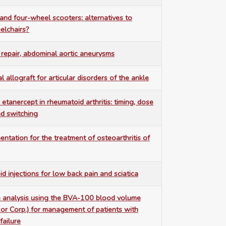
nd four-wheel scooters: alternatives to
lchairs?
repair, abdominal aortic aneurysms
 allograft for articular disorders of the ankle
 etanercept in rheumatoid arthritis: timing, dose
nd switching
ntation for the treatment of osteoarthritis of
id injections for low back pain and sciatica
 analysis using the BVA-100 blood volume
or Corp.) for management of patients with
failure