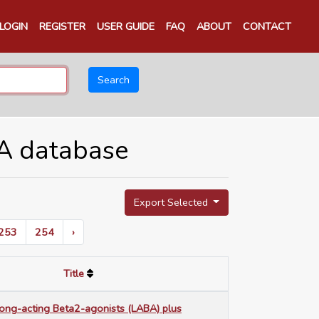
LOGIN
REGISTER
USER GUIDE
FAQ
ABOUT
CONTACT
Search
TA database
Export Selected
253
254
›
Title
long-acting Beta2-agonists (LABA) plus