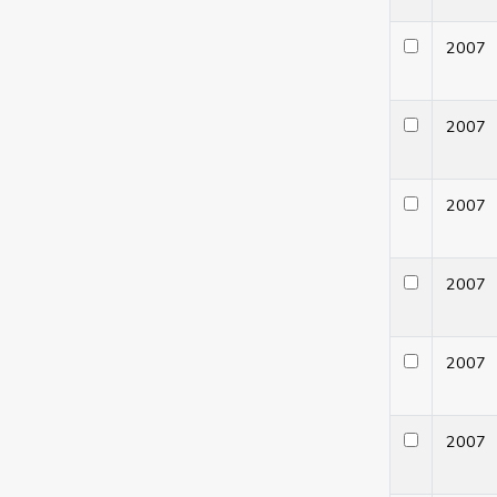
200
200
200
200
200
200