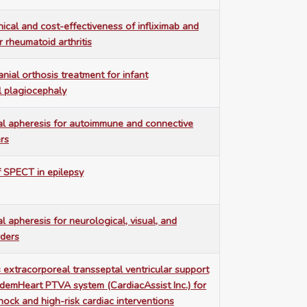
nical and cost-effectiveness of infliximab and
r rheumatoid arthritis
nial orthosis treatment for infant
l plagiocephaly
al apheresis for autoimmune and connective
ers
 SPECT in epilepsy
l apheresis for neurological, visual, and
rders
extracorporeal transseptal ventricular support
demHeart PTVA system (CardiacAssist Inc.) for
hock and high-risk cardiac interventions