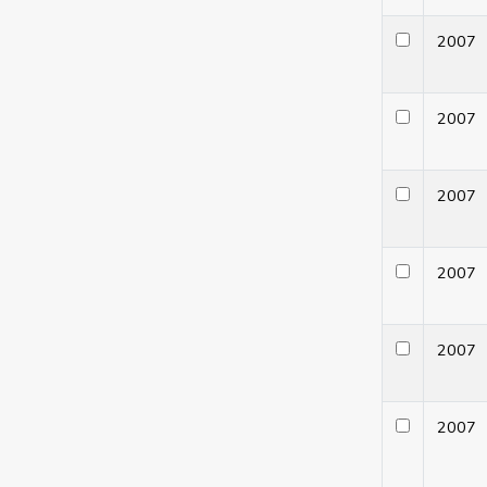
200
200
200
200
200
200