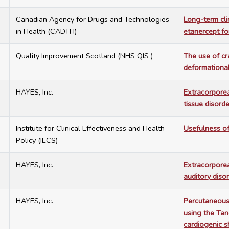
7
Canadian Agency for Drugs and Technologies
Long-term cli
in Health (CADTH)
etanercept fo
7
Quality Improvement Scotland (NHS QIS )
The use of cra
deformationa
7
HAYES, Inc.
Extracorpore
tissue disord
7
Institute for Clinical Effectiveness and Health
Usefulness of
Policy (IECS)
7
HAYES, Inc.
Extracorporea
auditory diso
7
HAYES, Inc.
Percutaneous 
using the Tan
cardiogenic s