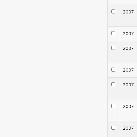
200
200
200
200
200
200
200