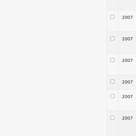
200
200
200
200
200
200