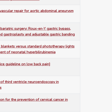
vascular repair for aortic abdominal aneurysm
bariatric surgery: Roux-en-Y gastric bypass,
ed gastroplasty and adjustable gastric banding
blankets versus standard phototherapy lights
ment of neonatal hyperbilirubinemia
tice guideline on low back pain]
 of third ventricle neuroendoscopy in
s
on for the prevention of cervical cancer in