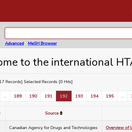
Advanced
MeSH Browser
me to the international H
7 Records] Selected Records [
0
Hits]
...
189
190
191
192
193
194
195
...
Source
7
Canadian Agency for Drugs and Technologies
Overview of 