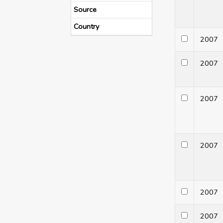
Source
Country
200
200
200
200
200
200