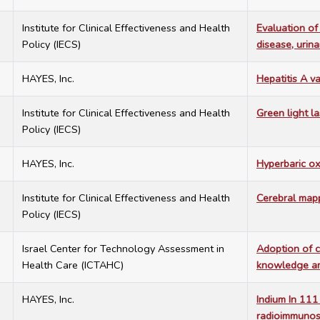
7
Institute for Clinical Effectiveness and Health
Evaluation of
Policy (IECS)
disease, urina
7
HAYES, Inc.
Hepatitis A v
7
Institute for Clinical Effectiveness and Health
Green light la
Policy (IECS)
7
HAYES, Inc.
Hyperbaric ox
7
Institute for Clinical Effectiveness and Health
Cerebral map
Policy (IECS)
7
Israel Center for Technology Assessment in
Adoption of c
Health Care (ICTAHC)
knowledge am
7
HAYES, Inc.
Indium In 11
radioimmunosc