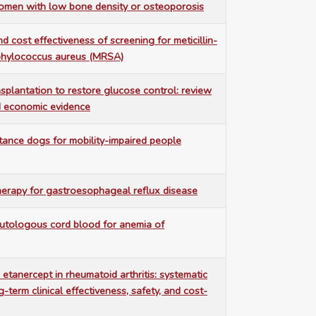
omen with low bone density or osteoporosis
nd cost effectiveness of screening for meticillin-
aphylococcus aureus (MRSA)
splantation to restore glucose control: review
nd economic evidence
stance dogs for mobility-impaired people
erapy for gastroesophageal reflux disease
autologous cord blood for anemia of
 etanercept in rheumatoid arthritis: systematic
-term clinical effectiveness, safety, and cost-