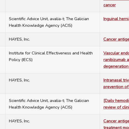
cancer
7
Scientific Advice Unit, avalia-t; The Galician
Inguinal herni
Health Knowledge Agency (ACIS)
7
HAYES, Inc.
Cancer antige
7
Institute for Clinical Effectiveness and Health
Vascular endo
Policy (IECS)
ranibizumab a
degeneration
7
HAYES, Inc.
Intranasal tri
prevention of
7
Scientific Advice Unit, avalia-t; The Galician
[Daily hemodi
Health Knowledge Agency (ACIS)
review of cli
7
HAYES, Inc.
Cancer antige
treatment mon