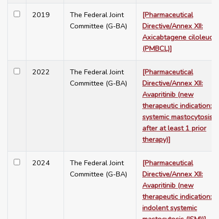
2019
The Federal Joint
[Pharmaceutical
Committee (G-BA)
Directive/Annex XII:
Axicabtagene ciloleucel
(PMBCL)]
2022
The Federal Joint
[Pharmaceutical
Committee (G-BA)
Directive/Annex XII:
Avapritinib (new
therapeutic indication:
systemic mastocytosis,
after at least 1 prior
therapy)]
2024
The Federal Joint
[Pharmaceutical
Committee (G-BA)
Directive/Annex XII:
Avapritinib (new
therapeutic indication:
indolent systemic