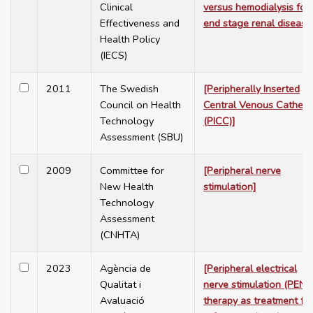
Clinical
versus hemodialysis for
Effectiveness and
end stage renal disease
Health Policy
(IECS)
2011
The Swedish
[Peripherally Inserted
Council on Health
Central Venous Cathete
Technology
(PICC)]
Assessment (SBU)
2009
Committee for
[Peripheral nerve
New Health
stimulation]
Technology
Assessment
(CNHTA)
2023
Agència de
[Peripheral electrical
Qualitat i
nerve stimulation (PENS
Avaluació
therapy as treatment fo