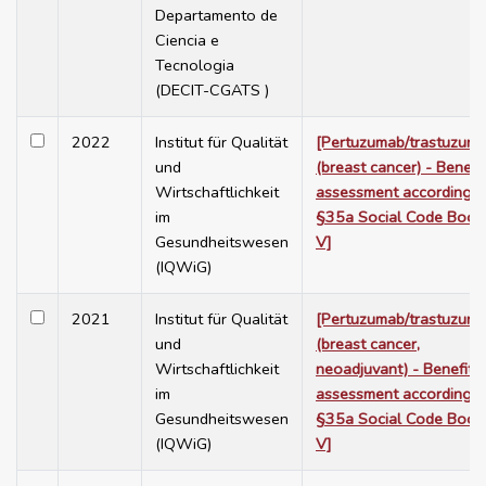
Departamento de
Ciencia e
Tecnologia
(DECIT-CGATS )
2022
Institut für Qualität
[Pertuzumab/trastuzum
und
(breast cancer) - Benefit
Wirtschaftlichkeit
assessment according t
im
§35a Social Code Book
Gesundheitswesen
V]
(IQWiG)
2021
Institut für Qualität
[Pertuzumab/trastuzum
und
(breast cancer,
Wirtschaftlichkeit
neoadjuvant) - Benefit
im
assessment according t
Gesundheitswesen
§35a Social Code Book
(IQWiG)
V]