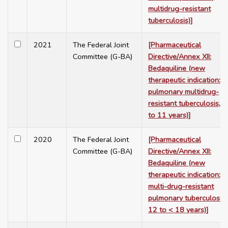
multidrug-resistant
tuberculosis)]
2021
The Federal Joint
[Pharmaceutical
Committee (G-BA)
Directive/Annex XII:
Bedaquiline (new
therapeutic indication:
pulmonary multidrug-
resistant tuberculosis, 5
to 11 years)]
2020
The Federal Joint
[Pharmaceutical
Committee (G-BA)
Directive/Annex XII:
Bedaquiline (new
therapeutic indication:
multi-drug-resistant
pulmonary tuberculosis,
12 to < 18 years)]