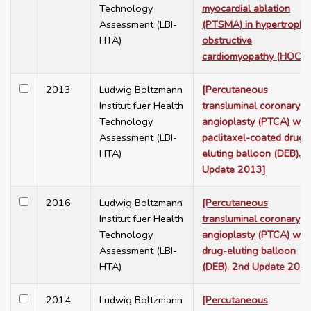
Technology
myocardial ablation
Assessment (LBI-
(PTSMA) in hypertrophi
HTA)
obstructive
cardiomyopathy (HOCM)
2013
Ludwig Boltzmann
[Percutaneous
Institut fuer Health
transluminal coronary
Technology
angioplasty (PTCA) wit
Assessment (LBI-
paclitaxel-coated drug-
HTA)
eluting balloon (DEB).
Update 2013]
2016
Ludwig Boltzmann
[Percutaneous
Institut fuer Health
transluminal coronary
Technology
angioplasty (PTCA) wit
Assessment (LBI-
drug-eluting balloon
HTA)
(DEB). 2nd Update 2016
2014
Ludwig Boltzmann
[Percutaneous