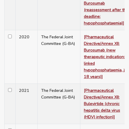
Burosumab
(reassessment after the
deadline:
hypophosphataemia)]
2020
The Federal Joint
[Pharmaceutical
Committee (G-BA)
Directive/Annex XII:
Burosumab (new
therapeutic indication: X
linked
hypophosphataemia, ≥
18 years)]
2021
The Federal Joint
[Pharmaceutical
Committee (G-BA)
Directive/Annex XII:
Bulevirtide (chronic
hepatitis delta virus
(HDV) infection)]