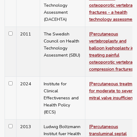
Technology
osteoporotic vertebral
Assessment
fractures - a health
(DACEHTA)
technology assessment
2011
The Swedish
[Percutaneous
Council on Health
vertebroplasty and
Technology
balloon kyphoplasty in
Assessment (SBU)
treating painful
osteoporotic vertebral
compression fractures]
2024
Institute for
[Percutaneous treatmen
Clinical
for moderate to severe
Effectiveness and
mitral valve insufficiency
Health Policy
(IECS)
2013
Ludwig Boltzmann
[Percutaneous
Institut fuer Health
transluminal septal