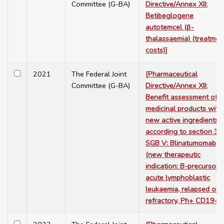
Committee (G-BA)
Directive/Annex XII:
Betibeglogene
autotemcel (β-
thalassaemia) (treatmen
costs)]
2021
The Federal Joint
[Pharmaceutical
Committee (G-BA)
Directive/Annex XII:
Benefit assessment of
medicinal products with
new active ingredients
according to section 35
SGB V: Blinatumomab
(new therapeutic
indication: B-precursor
acute lymphoblastic
leukaemia, relapsed or
refractory, Ph+ CD19+)]