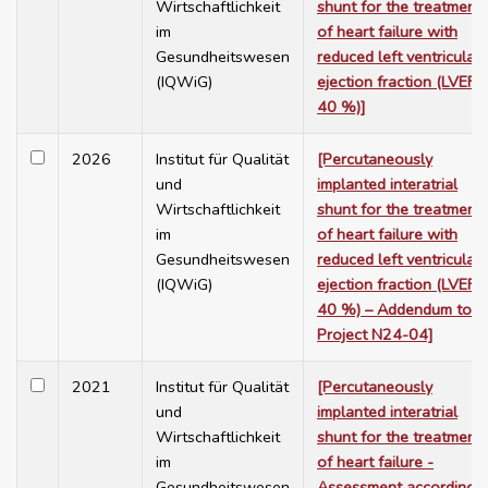
Wirtschaftlichkeit
shunt for the treatment
im
of heart failure with
Gesundheitswesen
reduced left ventricular
(IQWiG)
ejection fraction (LVEF 
40 %)]
2026
Institut für Qualität
[Percutaneously
und
implanted interatrial
Wirtschaftlichkeit
shunt for the treatment
im
of heart failure with
Gesundheitswesen
reduced left ventricular
(IQWiG)
ejection fraction (LVEF 
40 %) – Addendum to
Project N24-04]
2021
Institut für Qualität
[Percutaneously
und
implanted interatrial
Wirtschaftlichkeit
shunt for the treatment
im
of heart failure -
Gesundheitswesen
Assessment according t