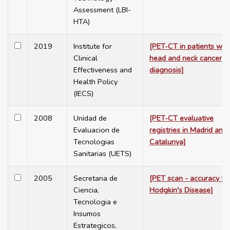
Assessment (LBI-
HTA)
2019
Institute for
[PET-CT in patients wit
Clinical
head and neck cancer
Effectiveness and
diagnosis]
Health Policy
(IECS)
2008
Unidad de
[PET-CT evaluative
Evaluacion de
registries in Madrid and
Tecnologias
Catalunya]
Sanitarias (UETS)
2005
Secretaria de
[PET scan - accuracy fo
Ciencia,
Hodgkin's Disease]
Tecnologia e
Insumos
Estrategicos,