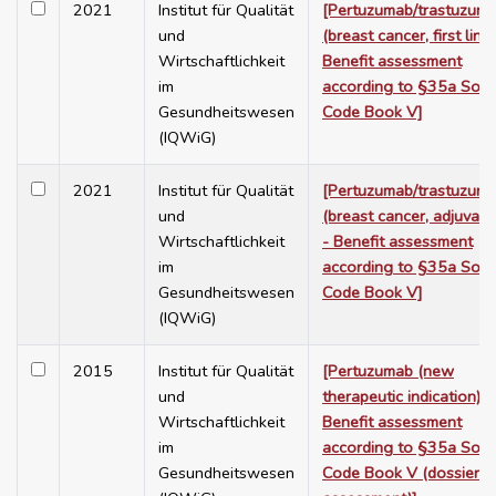
2021
Institut für Qualität
[Pertuzumab/trastuzum
und
(breast cancer, first line)
Wirtschaftlichkeit
Benefit assessment
im
according to §35a Soci
Gesundheitswesen
Code Book V]
(IQWiG)
2021
Institut für Qualität
[Pertuzumab/trastuzum
und
(breast cancer, adjuvant
Wirtschaftlichkeit
- Benefit assessment
im
according to §35a Soci
Gesundheitswesen
Code Book V]
(IQWiG)
2015
Institut für Qualität
[Pertuzumab (new
und
therapeutic indication) -
Wirtschaftlichkeit
Benefit assessment
im
according to §35a Soci
Gesundheitswesen
Code Book V (dossier