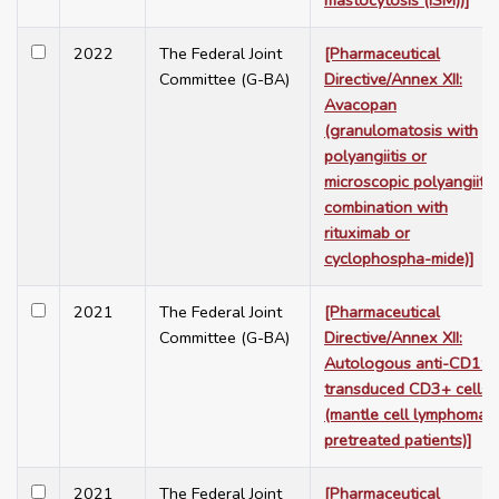
mastocytosis (ISM))]
2022
The Federal Joint
[Pharmaceutical
Committee (G-BA)
Directive/Annex XII:
Avacopan
(granulomatosis with
polyangiitis or
microscopic polyangiitis,
combination with
rituximab or
cyclophospha-mide)]
2021
The Federal Joint
[Pharmaceutical
Committee (G-BA)
Directive/Annex XII:
Autologous anti-CD19-
transduced CD3+ cells
(mantle cell lymphoma,
pretreated patients)]
2021
The Federal Joint
[Pharmaceutical