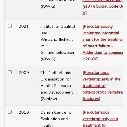
(IQWiG)
§137h Social Code Boo
V]
2021
Institut für Qualität
[Percutaneously
und
implanted interatrial
Wirtschaftlichkeit
shunt for the treatment
im
of heart failure -
Gesundheitswesen
Addendum to commissi
(IQWiG)
H20-06]
2009
The Netherlands
[Percutaneous
Organisation for
vertebroplasty in the
Health Research
treatment of
and Development
osteoporotic vertebral
(ZonMw)
fractures]
2010
Danish Centre for
[Percutaneous
Evaluation and
vertebroplasty as a
Health
treatment for