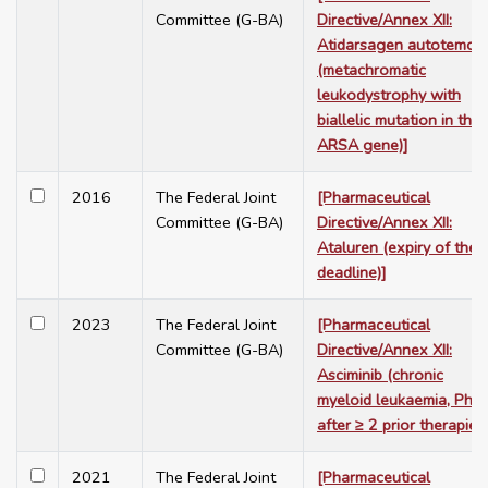
Committee (G-BA)
Directive/Annex XII:
Atidarsagen autotemcel
(metachromatic
leukodystrophy with
biallelic mutation in the
ARSA gene)]
2016
The Federal Joint
[Pharmaceutical
Committee (G-BA)
Directive/Annex XII:
Ataluren (expiry of the
deadline)]
2023
The Federal Joint
[Pharmaceutical
Committee (G-BA)
Directive/Annex XII:
Asciminib (chronic
myeloid leukaemia, Ph+,
after ≥ 2 prior therapies)
2021
The Federal Joint
[Pharmaceutical