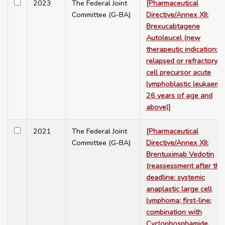
2023
The Federal Joint
[Pharmaceutical
Committee (G-BA)
Directive/Annex XII:
Brexucabtagene
Autoleucel (new
therapeutic indication:
relapsed or refractory B
cell precursor acute
lymphoblastic leukaemia
26 years of age and
above)]
2021
The Federal Joint
[Pharmaceutical
Committee (G-BA)
Directive/Annex XII:
Brentuximab Vedotin
(reassessment after the
deadline: systemic
anaplastic large cell
lymphoma; first-line;
combination with
Cyclophosphamide,