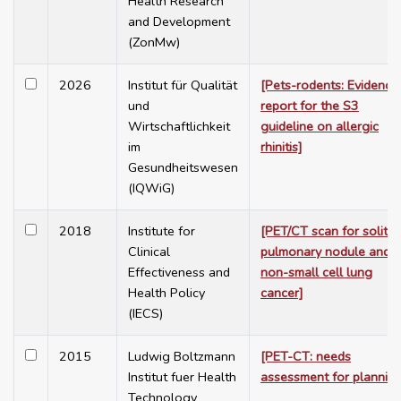
Health Research
and Development
(ZonMw)
2026
Institut für Qualität
[Pets-rodents: Evidence
und
report for the S3
Wirtschaftlichkeit
guideline on allergic
im
rhinitis]
Gesundheitswesen
(IQWiG)
2018
Institute for
[PET/CT scan for solitar
Clinical
pulmonary nodule and
Effectiveness and
non-small cell lung
Health Policy
cancer]
(IECS)
2015
Ludwig Boltzmann
[PET-CT: needs
Institut fuer Health
assessment for plannin
Technology