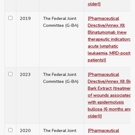
older)]
2019
The Federal Joint
[Pharmaceutical
Committee (G-BA)
Directive/Annex XII:
Blinatumomab (new
therapeutic indication:
acute lymphatic
leukaemia, MRD-positiv
patients)]
2023
The Federal Joint
[Pharmaceutical
Committee (G-BA)
Directive/Annex XII: Birc
Bark Extract (treatment
of wounds associated
with epidermolysis
bullosa (6 months and
older))]
2020
The Federal Joint
[Pharmaceutical