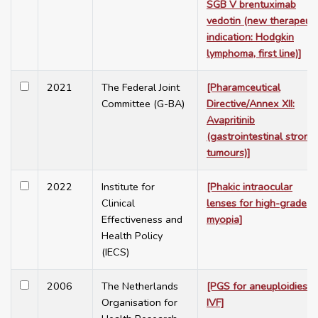
SGB V brentuximab
vedotin (new therapeuti
indication: Hodgkin
lymphoma, first line)]
2021
The Federal Joint
[Pharamceutical
Committee (G-BA)
Directive/Annex XII:
Avapritinib
(gastrointestinal stroma
tumours)]
2022
Institute for
[Phakic intraocular
Clinical
lenses for high-grade
Effectiveness and
myopia]
Health Policy
(IECS)
2006
The Netherlands
[PGS for aneuploidies in
Organisation for
IVF]