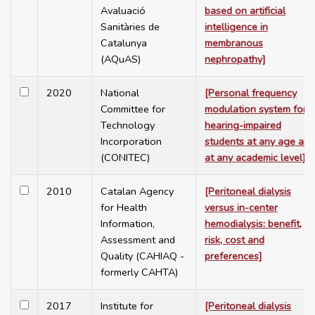
Avaluació
based on artificial
Sanitàries de
intelligence in
Catalunya
membranous
(AQuAS)
nephropathy]
2020
National
[Personal frequency
Committee for
modulation system for
Technology
hearing-impaired
Incorporation
students at any age and
(CONITEC)
at any academic level]
2010
Catalan Agency
[Peritoneal dialysis
for Health
versus in-center
Information,
hemodialysis: benefit,
Assessment and
risk, cost and
Quality (CAHIAQ -
preferences]
formerly CAHTA)
2017
Institute for
[Peritoneal dialysis