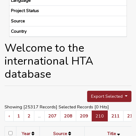
Language
Project Status
Source
Country
Welcome to the
international HTA
database
Export Selected
Showing [25317 Records] Selected Records [
0
Hits]
‹
1
2
...
207
208
209
210
211
212
Year
Source
Title