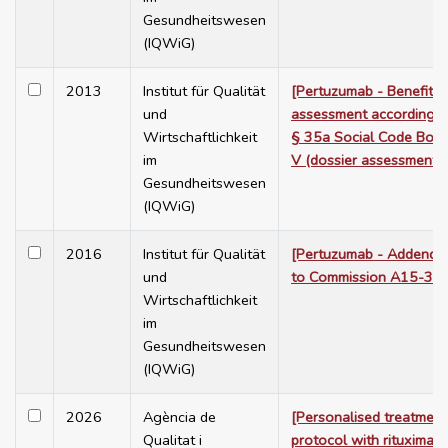
Gesundheitswesen
(IQWiG)
2013
Institut für Qualität
[Pertuzumab - Benefit
und
assessment according t
Wirtschaftlichkeit
§ 35a Social Code Boo
im
V (dossier assessment)]
Gesundheitswesen
(IQWiG)
2016
Institut für Qualität
[Pertuzumab - Addend
und
to Commission A15-34]
Wirtschaftlichkeit
im
Gesundheitswesen
(IQWiG)
2026
Agència de
[Personalised treatment
Qualitat i
protocol with rituximab