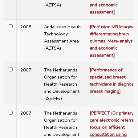
(AETSA)
and economic
assessment]
2008
Andalusian Health
[Perfusion MR Imaging i
Technology
differentiating brain
Assessment Area
gliomas. Meta-analysis
(AETSA)
and economic
assessment]
2007
The Netherlands
[Performance of
Organisation for
specialised breast
Health Research
technicians in diagnosti
and Development
breast imaging]
(ZonMw)
2007
The Netherlands
[PERFECT (D): primary
Organisation for
care electronic referrals
Health Research
focus on efficient
and Development
consultation using