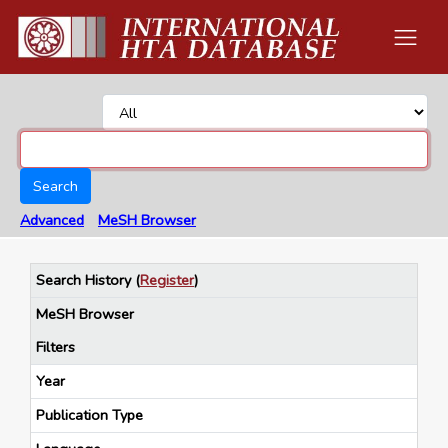
Search
Advanced
MeSH Browser
Search History
(
Register
)
MeSH Browser
Filters
Year
Publication Type