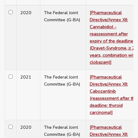
2020
The Federal Joint
[Pharmaceutical
Committee (G-BA)
Directive/Annex XII:
Cannabidiol -
reassessment after
expiry of the deadline
(Dravet-Syndrome, ≥ 2
years, combination with
clobazam)]
2021
The Federal Joint
[Pharmaceutical
Committee (G-BA)
Directive/Annex XII:
Cabozantinib
(reassessment after the
deadline: thyroid
carcinoma)]
2020
The Federal Joint
[Pharmaceutical
Committee (G-BA)
Directive/Annex XII: