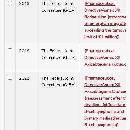
2019
The Federal Joint
[Pharmaceutical
Committee (G-BA)
Directive/Annex XII:
Bedaquiline (assessmen
of an orphan drug after
exceeding the turnover
limit of €1 million)]
2019
The Federal Joint
[Pharmaceutical
Committee (G-BA)
Directive/Annex XII:
Axicabtagene ciloleucel
2022
The Federal Joint
[Pharmaceutical
Committee (G-BA)
Directive/Annex XII:
Axicabtagene Ciloleuce
(reassessment after the
deadline: (diffuse large
B-cell lymphoma and
primary mediastinal larg
B-cell lymphoma)]