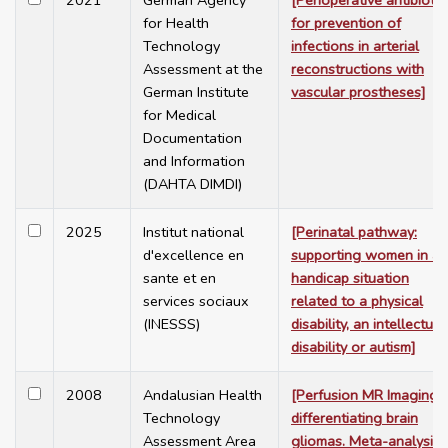
2021
German Agency
[Perioperative antibiotic
for Health
for prevention of
Technology
infections in arterial
Assessment at the
reconstructions with
German Institute
vascular prostheses]
for Medical
Documentation
and Information
(DAHTA DIMDI)
2025
Institut national
[Perinatal pathway:
d'excellence en
supporting women in a
sante et en
handicap situation
services sociaux
related to a physical
(INESSS)
disability, an intellectual
disability or autism]
2008
Andalusian Health
[Perfusion MR Imaging i
Technology
differentiating brain
Assessment Area
gliomas. Meta-analysis