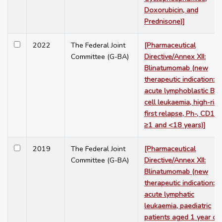
Doxorubicin, and
Prednisone)]
2022
The Federal Joint
[Pharmaceutical
Committee (G-BA)
Directive/Annex XII:
Blinatumomab (new
therapeutic indication:
acute lymphoblastic B-
cell leukaemia, high-risk
first relapse, Ph-, CD19+
≥1 and <18 years)]
2019
The Federal Joint
[Pharmaceutical
Committee (G-BA)
Directive/Annex XII:
Blinatumomab (new
therapeutic indication:
acute lymphatic
leukaemia, paediatric
patients aged 1 year or