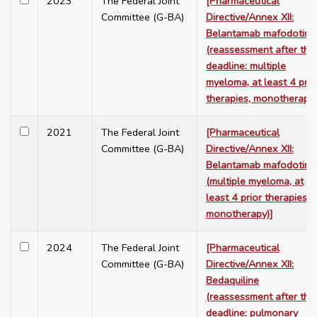
2023
The Federal Joint
[Pharmaceutical
Committee (G-BA)
Directive/Annex XII:
Belantamab mafodotin
(reassessment after the
deadline: multiple
myeloma, at least 4 prio
therapies, monotherapy)
2021
The Federal Joint
[Pharmaceutical
Committee (G-BA)
Directive/Annex XII:
Belantamab mafodotin
(multiple myeloma, at
least 4 prior therapies,
monotherapy)]
2024
The Federal Joint
[Pharmaceutical
Committee (G-BA)
Directive/Annex XII:
Bedaquiline
(reassessment after the
deadline: pulmonary