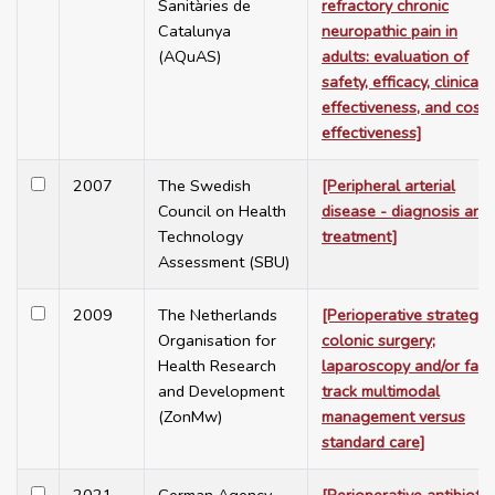
Sanitàries de
refractory chronic
Catalunya
neuropathic pain in
(AQuAS)
adults: evaluation of
safety, efficacy, clinical
effectiveness, and cost-
effectiveness]
2007
The Swedish
[Peripheral arterial
Council on Health
disease - diagnosis and
Technology
treatment]
Assessment (SBU)
2009
The Netherlands
[Perioperative strategy 
Organisation for
colonic surgery;
Health Research
laparoscopy and/or fast
and Development
track multimodal
(ZonMw)
management versus
standard care]