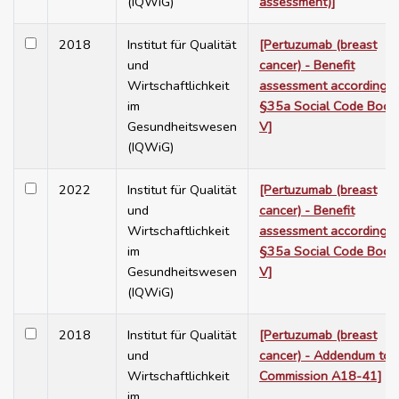
(IQWiG)
assessment)]
2018
Institut für Qualität
[Pertuzumab (breast
und
cancer) - Benefit
Wirtschaftlichkeit
assessment according t
im
§35a Social Code Book
Gesundheitswesen
V]
(IQWiG)
2022
Institut für Qualität
[Pertuzumab (breast
und
cancer) - Benefit
Wirtschaftlichkeit
assessment according t
im
§35a Social Code Book
Gesundheitswesen
V]
(IQWiG)
2018
Institut für Qualität
[Pertuzumab (breast
und
cancer) - Addendum to
Wirtschaftlichkeit
Commission A18-41]
im