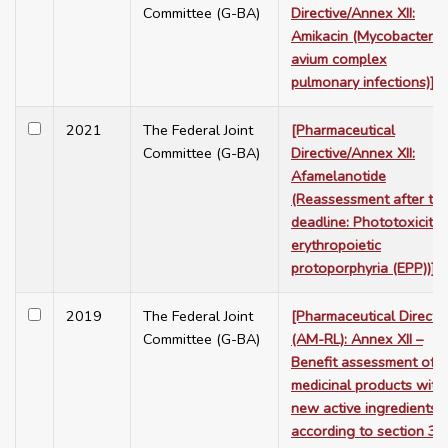
Committee (G-BA)
Directive/Annex XII:
Amikacin (Mycobacteriu
avium complex
pulmonary infections)]
2021
The Federal Joint
[Pharmaceutical
Committee (G-BA)
Directive/Annex XII:
Afamelanotide
(Reassessment after th
deadline: Phototoxicity 
erythropoietic
protoporphyria (EPP))]
2019
The Federal Joint
[Pharmaceutical Directi
Committee (G-BA)
(AM-RL): Annex XII –
Benefit assessment of
medicinal products with
new active ingredients
according to section 35