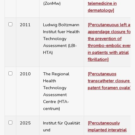
(ZonMw)
telemedicine in
dermatology]
2011
Ludwig Boltzmann
[Percutaneuous left atri
Institut fuer Health
appendage closure for
Technology
the prevention of
Assessment (LBI-
thrombo-embolic event
HTA)
in patients with atrial
fibrillation]
2010
The Regional
[Percutaneuos
Health
transcatheter closure of
Technology
patent foramen ovale]
Assessment
Centre (HTA-
centrum)
2025
Institut für Qualität
[Percutaneously
und
implanted interatrial