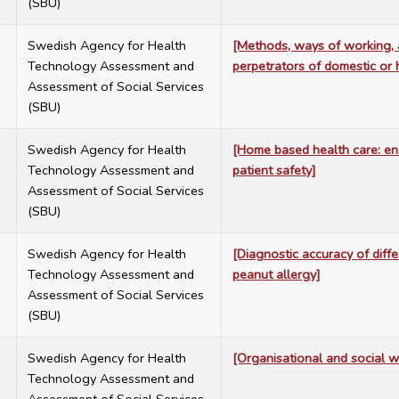
(SBU)
7
Swedish Agency for Health
[Methods, ways of working, a
Technology Assessment and
perpetrators of domestic or
Assessment of Social Services
(SBU)
7
Swedish Agency for Health
[Home based health care: ena
Technology Assessment and
patient safety]
Assessment of Social Services
(SBU)
7
Swedish Agency for Health
[Diagnostic accuracy of diff
Technology Assessment and
peanut allergy]
Assessment of Social Services
(SBU)
7
Swedish Agency for Health
[Organisational and social w
Technology Assessment and