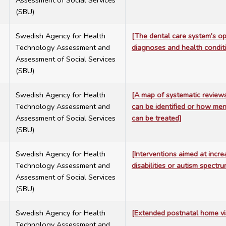
Assessment of Social Services
(SBU)
7
Swedish Agency for Health
[The dental care system’s op
Technology Assessment and
diagnoses and health condit
Assessment of Social Services
(SBU)
7
Swedish Agency for Health
[A map of systematic review
Technology Assessment and
can be identified or how men
Assessment of Social Services
can be treated]
(SBU)
7
Swedish Agency for Health
[Interventions aimed at increa
Technology Assessment and
disabilities or autism spectr
Assessment of Social Services
(SBU)
7
Swedish Agency for Health
[Extended postnatal home vi
Technology Assessment and