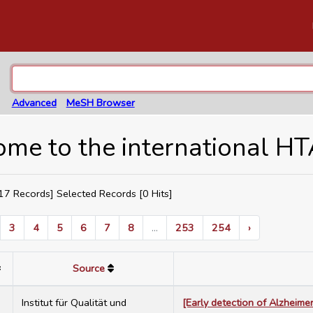
Advanced
MeSH Browser
me to the international H
7 Records] Selected Records [
0
Hits]
3
4
5
6
7
8
...
253
254
›
Source
7
Institut für Qualität und
[Early detection of Alzheime