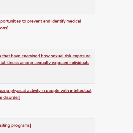
portunities to prevent and identify medical
ions]
s that have examined how sexual risk exposure
tal illness among sexually exposed individuals
sing physical activity in people with intellectual
um disorder]
siting programs]