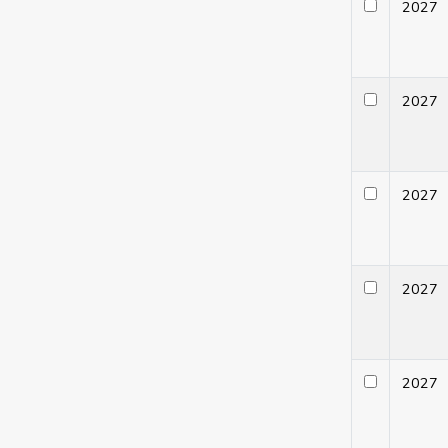
202
202
202
202
202