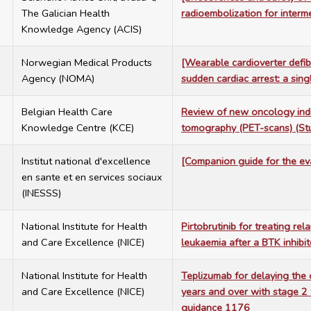
The Galician Health
radioembolization for inter
Knowledge Agency (ACIS)
7
Norwegian Medical Products
[Wearable cardioverter defibr
Agency (NOMA)
sudden cardiac arrest: a si
7
Belgian Health Care
Review of new oncology indic
Knowledge Centre (KCE)
tomography (PET-scans) (S
6
Institut national d'excellence
[Companion guide for the eva
en sante et en services sociaux
(INESSS)
6
National Institute for Health
Pirtobrutinib for treating re
and Care Excellence (NICE)
leukaemia after a BTK inhib
6
National Institute for Health
Teplizumab for delaying the 
and Care Excellence (NICE)
years and over with stage 2 
guidance 1176