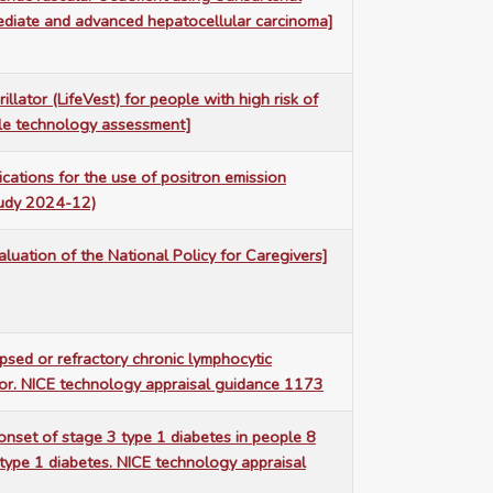
mediate and advanced hepatocellular carcinoma]
illator (LifeVest) for people with high risk of
ngle technology assessment]
ations for the use of positron emission
tudy 2024-12)
luation of the National Policy for Caregivers]
lapsed or refractory chronic lymphocytic
itor. NICE technology appraisal guidance 1173
onset of stage 3 type 1 diabetes in people 8
type 1 diabetes. NICE technology appraisal