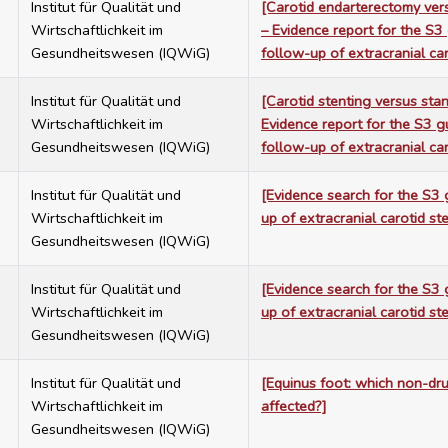
7
Institut für Qualität und
[Carotid endarterectomy vers
Wirtschaftlichkeit im
– Evidence report for the S3
Gesundheitswesen (IQWiG)
follow-up of extracranial car
7
Institut für Qualität und
[Carotid stenting versus sta
Wirtschaftlichkeit im
Evidence report for the S3 g
Gesundheitswesen (IQWiG)
follow-up of extracranial car
7
Institut für Qualität und
[Evidence search for the S3 
Wirtschaftlichkeit im
up of extracranial carotid st
Gesundheitswesen (IQWiG)
7
Institut für Qualität und
[Evidence search for the S3 
Wirtschaftlichkeit im
up of extracranial carotid st
Gesundheitswesen (IQWiG)
7
Institut für Qualität und
[Equinus foot: which non-dr
Wirtschaftlichkeit im
affected?]
Gesundheitswesen (IQWiG)