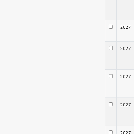
202
202
202
202
202