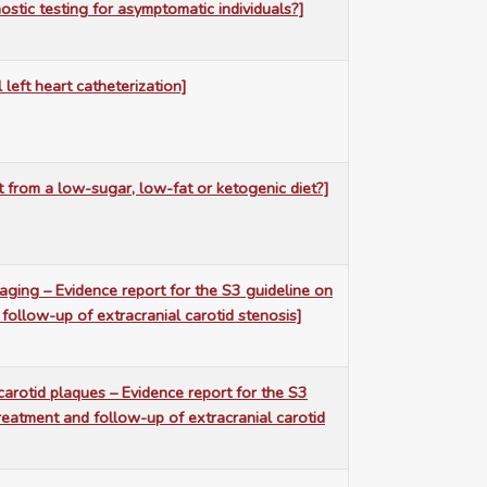
ostic testing for asymptomatic individuals?]
l left heart catheterization]
t from a low-sugar, low-fat or ketogenic diet?]
maging – Evidence report for the S3 guideline on
 follow-up of extracranial carotid stenosis]
carotid plaques – Evidence report for the S3
treatment and follow-up of extracranial carotid