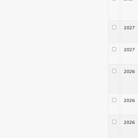
202
202
202
202
202