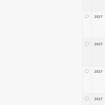
202
202
202
202