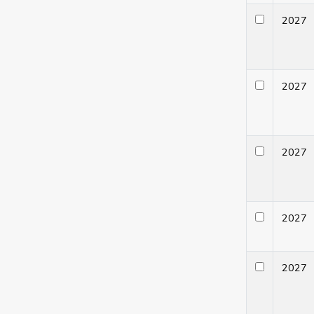
202
202
202
202
202