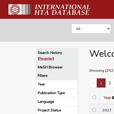
Welco
Search History
(
Register
)
MeSH Browser
Showing [2531
Filters
‹
1
2
Year
Publication Type
Year
Language
Project Status
202