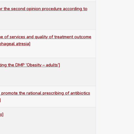
for the second opinion procedure according to
e of services and quality of treatment outcome
phageal atresia]
ting the DMP ‘Obesity – adults’]
 promote the rational prescribing of antibiotics
]
s]