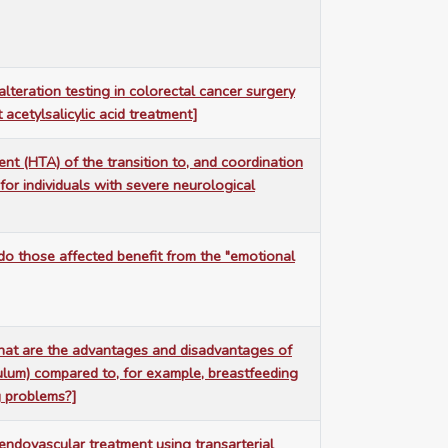
teration testing in colorectal cancer surgery
 acetylsalicylic acid treatment]
t (HTA) of the transition to, and coordination
 for individuals with severe neurological
 do those affected benefit from the "emotional
what are the advantages and disadvantages of
ulum) compared to, for example, breastfeeding
g problems?]
 endovascular treatment using transarterial