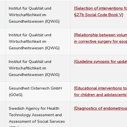
7
Institut für Qualität und
[Selection of interventions 
Wirtschaftlichkeit im
§27b Social Code Book V]
Gesundheitswesen (IQWiG)
7
Institut für Qualität und
[Relationship between volum
Wirtschaftlichkeit im
in corrective surgery for eso
Gesundheitswesen (IQWiG)
7
Institut für Qualität und
[Guideline synopsis for upda
Wirtschaftlichkeit im
Gesundheitswesen (IQWiG)
7
Gesundheit Osterreich GmbH
[Educational interventions to
(GOeG)
for children and adolescents
7
Swedish Agency for Health
[Diagnostics of endometriosi
Technology Assessment and
Assessment of Social Services