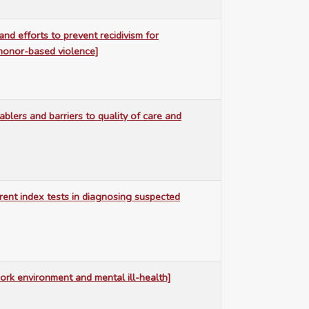
nd efforts to prevent recidivism for
 honor-based violence]
blers and barriers to quality of care and
erent index tests in diagnosing suspected
ork environment and mental ill-health]