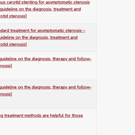
us carotid stenting for asymptomatic stenosis
 guideline on the diagnosis, treatment and
otid stenosis]
ndard treatment for asymptomatic stenosis –
uideline on the diagnosis, treatment and
otid stenosis]
guideline on the diagnosis, therapy and follow-
enosis]
guideline on the diagnosis, therapy and follow-
enosis]
ug treatment methods are helpful for those