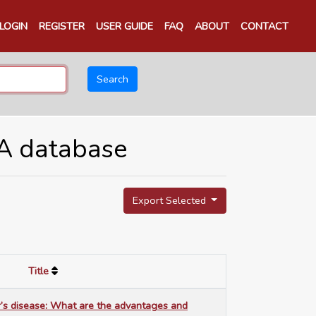
LOGIN
REGISTER
USER GUIDE
FAQ
ABOUT
CONTACT
Search
TA database
Export Selected
Title
r’s disease: What are the advantages and