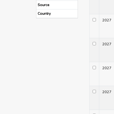
Source
Country
202
202
202
202