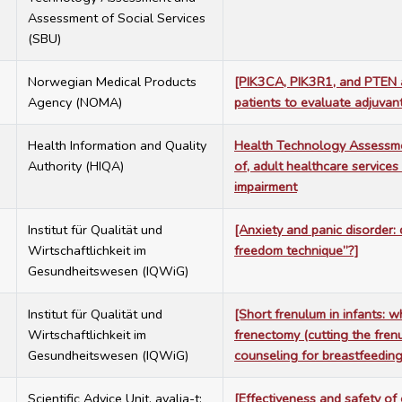
Assessment of Social Services
(SBU)
7
Norwegian Medical Products
[PIK3CA, PIK3R1, and PTEN al
Agency (NOMA)
patients to evaluate adjuvant
7
Health Information and Quality
Health Technology Assessmen
Authority (HIQA)
of, adult healthcare services
impairment
7
Institut für Qualität und
[Anxiety and panic disorder:
Wirtschaftlichkeit im
freedom technique”?]
Gesundheitswesen (IQWiG)
7
Institut für Qualität und
[Short frenulum in infants: 
Wirtschaftlichkeit im
frenectomy (cutting the fren
Gesundheitswesen (IQWiG)
counseling for breastfeedin
7
Scientific Advice Unit, avalia-t;
[Effectiveness and safety of