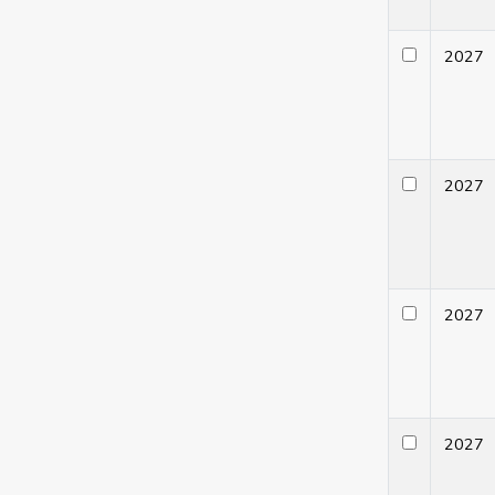
202
202
202
202