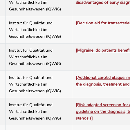
Wirtschaftlichkeit im
disadvantages of early diagn
Gesundheitswesen (IQWiG)
7
Institut für Qualität und
[Decision aid for transarteria
Wirtschaftlichkeit im
Gesundheitswesen (IQWiG)
7
Institut für Qualität und
[Migraine: do patients benefi
Wirtschaftlichkeit im
Gesundheitswesen (IQWiG)
7
Institut für Qualität und
[Additional carotid plaque i
Wirtschaftlichkeit im
the diagnosis, treatment and
Gesundheitswesen (IQWiG)
7
Institut für Qualität und
[Risk-adapted screening for 
Wirtschaftlichkeit im
guideline on the diagnosis, 
Gesundheitswesen (IQWiG)
stenosis]