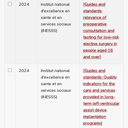
2024
Institut national
[Guides and
d'excellence en
standards:
sante et en
relevance of
services sociaux
preoperative
(INESSS)
consultation and
testing for low-risk
elective surgery in
people aged 16
and over]
2024
Institut national
[Guides and
d'excellence en
standards: Quality
sante et en
indicators for the
services sociaux
care and services
(INESSS)
provided in long-
term left ventricular
assist device
implantation
programs]