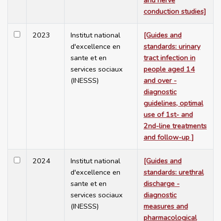
and nerve
conduction studies]
2023
Institut national
[Guides and
d'excellence en
standards: urinary
sante et en
tract infection in
services sociaux
people aged 14
(INESSS)
and over -
diagnostic
guidelines, optimal
use of 1st- and
2nd-line treatments
and follow-up ]
2024
Institut national
[Guides and
d'excellence en
standards: urethral
sante et en
discharge -
services sociaux
diagnostic
(INESSS)
measures and
pharmacological