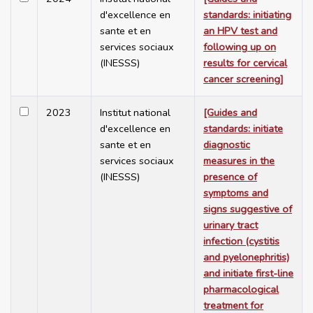
d'excellence en
standards: initiating
sante et en
an HPV test and
services sociaux
following up on
(INESSS)
results for cervical
cancer screening]
2023
Institut national
[Guides and
d'excellence en
standards: initiate
sante et en
diagnostic
services sociaux
measures in the
(INESSS)
presence of
symptoms and
signs suggestive of
urinary tract
infection (cystitis
and pyelonephritis)
and initiate first-line
pharmacological
treatment for