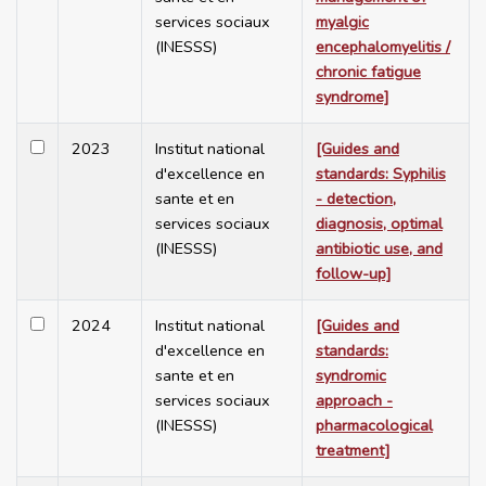
services sociaux
myalgic
(INESSS)
encephalomyelitis /
chronic fatigue
syndrome]
2023
Institut national
[Guides and
d'excellence en
standards: Syphilis
sante et en
- detection,
services sociaux
diagnosis, optimal
(INESSS)
antibiotic use, and
follow-up]
2024
Institut national
[Guides and
d'excellence en
standards:
sante et en
syndromic
services sociaux
approach -
(INESSS)
pharmacological
treatment]