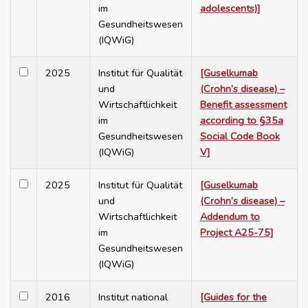
im
adolescents)]
Gesundheitswesen
(IQWiG)
2025
Institut für Qualität
[Guselkumab
und
(Crohn’s disease) –
Wirtschaftlichkeit
Benefit assessment
im
according to §35a
Gesundheitswesen
Social Code Book
(IQWiG)
V]
2025
Institut für Qualität
[Guselkumab
und
(Crohn’s disease) –
Wirtschaftlichkeit
Addendum to
im
Project A25-75]
Gesundheitswesen
(IQWiG)
2016
Institut national
[Guides for the