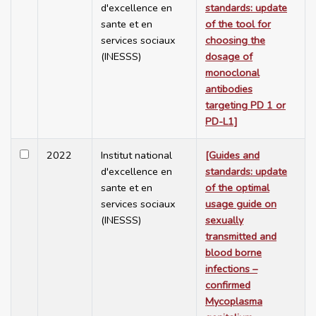
d'excellence en
standards: update
sante et en
of the tool for
services sociaux
choosing the
(INESSS)
dosage of
monoclonal
antibodies
targeting PD 1 or
PD-L1]
2022
Institut national
[Guides and
d'excellence en
standards: update
sante et en
of the optimal
services sociaux
usage guide on
(INESSS)
sexually
transmitted and
blood borne
infections –
confirmed
Mycoplasma