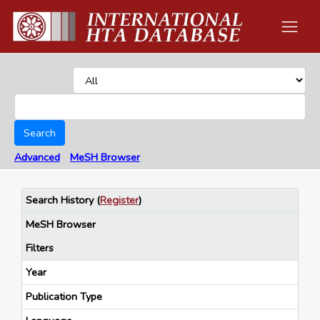
Search
Advanced
MeSH Browser
Search History
(
Register
)
MeSH Browser
Filters
Year
Publication Type