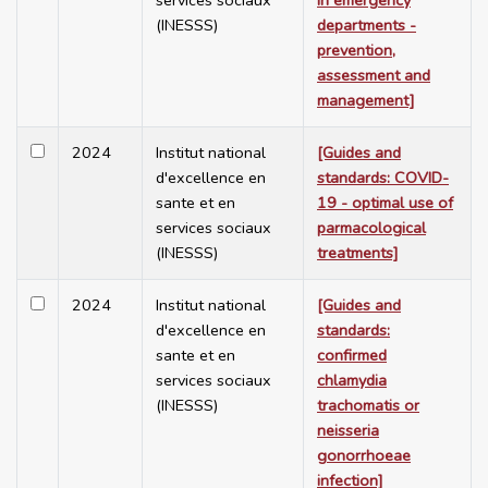
services sociaux
in emergency
(INESSS)
departments -
prevention,
assessment and
management]
2024
Institut national
[Guides and
d'excellence en
standards: COVID-
sante et en
19 - optimal use of
services sociaux
parmacological
(INESSS)
treatments]
2024
Institut national
[Guides and
d'excellence en
standards:
sante et en
confirmed
services sociaux
chlamydia
(INESSS)
trachomatis or
neisseria
gonorrhoeae
infection]