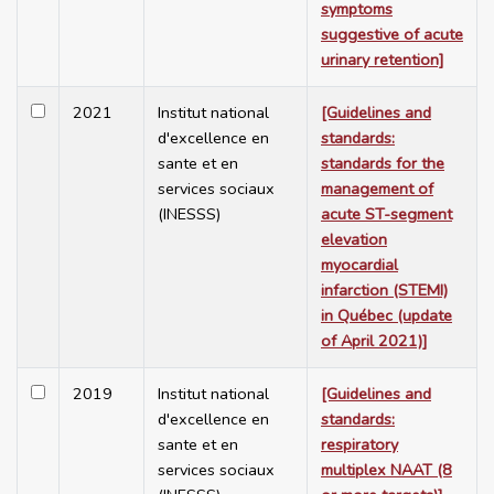
symptoms
suggestive of acute
urinary retention]
2021
Institut national
[Guidelines and
d'excellence en
standards:
sante et en
standards for the
services sociaux
management of
(INESSS)
acute ST-segment
elevation
myocardial
infarction (STEMI)
in Québec (update
of April 2021)]
2019
Institut national
[Guidelines and
d'excellence en
standards:
sante et en
respiratory
services sociaux
multiplex NAAT (8