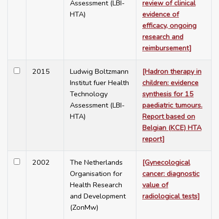
Assessment (LBI-
review of clinical
HTA)
evidence of
efficacy, ongoing
research and
reimbursement]
2015
Ludwig Boltzmann
[Hadron therapy in
Institut fuer Health
children: evidence
Technology
synthesis for 15
Assessment (LBI-
paediatric tumours.
HTA)
Report based on
Belgian (KCE) HTA
report]
2002
The Netherlands
[Gynecological
Organisation for
cancer: diagnostic
Health Research
value of
and Development
radiological tests]
(ZonMw)