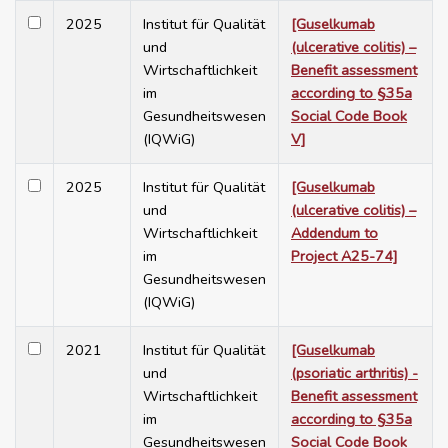
2025
Institut für Qualität
[Guselkumab
und
(ulcerative colitis) –
Wirtschaftlichkeit
Benefit assessment
im
according to §35a
Gesundheitswesen
Social Code Book
(IQWiG)
V]
2025
Institut für Qualität
[Guselkumab
und
(ulcerative colitis) –
Wirtschaftlichkeit
Addendum to
im
Project A25-74]
Gesundheitswesen
(IQWiG)
2021
Institut für Qualität
[Guselkumab
und
(psoriatic arthritis) -
Wirtschaftlichkeit
Benefit assessment
im
according to §35a
Gesundheitswesen
Social Code Book