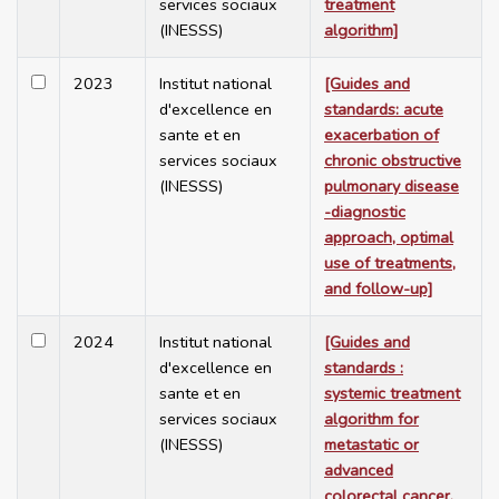
services sociaux
treatment
(INESSS)
algorithm]
2023
Institut national
[Guides and
d'excellence en
standards: acute
sante et en
exacerbation of
services sociaux
chronic obstructive
(INESSS)
pulmonary disease
-diagnostic
approach, optimal
use of treatments,
and follow-up]
2024
Institut national
[Guides and
d'excellence en
standards :
sante et en
systemic treatment
services sociaux
algorithm for
(INESSS)
metastatic or
advanced
colorectal cancer,