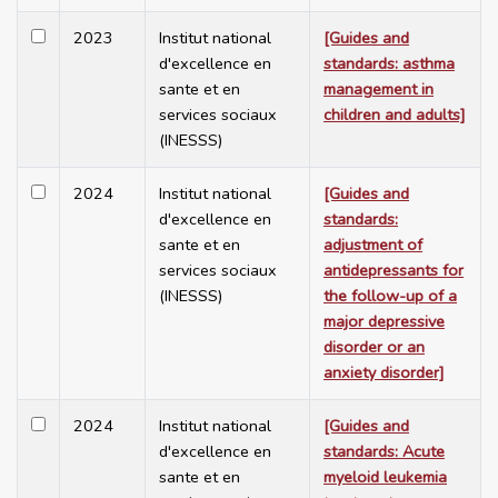
2023
Institut national
[Guides and
d'excellence en
standards: asthma
sante et en
management in
services sociaux
children and adults]
(INESSS)
2024
Institut national
[Guides and
d'excellence en
standards:
sante et en
adjustment of
services sociaux
antidepressants for
(INESSS)
the follow-up of a
major depressive
disorder or an
anxiety disorder]
2024
Institut national
[Guides and
d'excellence en
standards: Acute
sante et en
myeloid leukemia