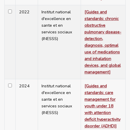
2022
Institut national
[Guides and
d'excellence en
standards: chronic
sante et en
obstructive
services sociaux
pulmonary disease-
(INESSS)
detection,
diagnosis, optimal
use of medications
and inhalation
devices, and global
management]
2024
Institut national
[Guides and
d'excellence en
standards: care
sante et en
management for
services sociaux
youth under 18
(INESSS)
with attention
deficit hyperactivity
disorder (ADHD)]