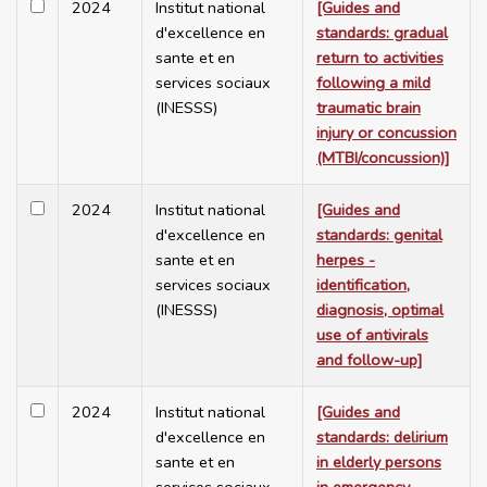
2024
Institut national
[Guides and
d'excellence en
standards: gradual
sante et en
return to activities
services sociaux
following a mild
(INESSS)
traumatic brain
injury or concussion
(MTBI/concussion)]
2024
Institut national
[Guides and
d'excellence en
standards: genital
sante et en
herpes -
services sociaux
identification,
(INESSS)
diagnosis, optimal
use of antivirals
and follow-up]
2024
Institut national
[Guides and
d'excellence en
standards: delirium
sante et en
in elderly persons