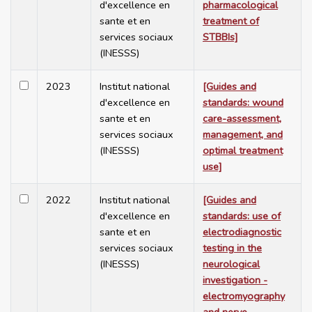
d'excellence en
pharmacological
sante et en
treatment of
services sociaux
STBBIs]
(INESSS)
2023
Institut national
[Guides and
d'excellence en
standards: wound
sante et en
care-assessment,
services sociaux
management, and
(INESSS)
optimal treatment
use]
2022
Institut national
[Guides and
d'excellence en
standards: use of
sante et en
electrodiagnostic
services sociaux
testing in the
(INESSS)
neurological
investigation -
electromyography