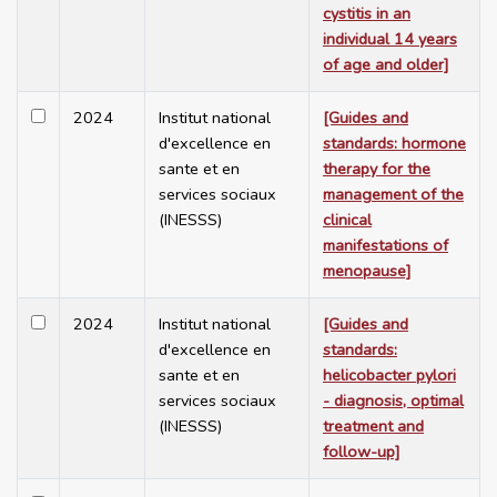
cystitis in an
individual 14 years
of age and older]
2024
Institut national
[Guides and
d'excellence en
standards: hormone
sante et en
therapy for the
services sociaux
management of the
(INESSS)
clinical
manifestations of
menopause]
2024
Institut national
[Guides and
d'excellence en
standards:
sante et en
helicobacter pylori
services sociaux
- diagnosis, optimal
(INESSS)
treatment and
follow-up]