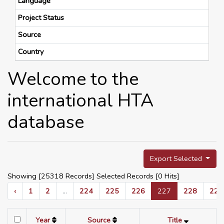
Language
Project Status
Source
Country
Welcome to the
international HTA
database
Export Selected
Showing [25318 Records] Selected Records [
0
Hits]
‹
1
2
...
224
225
226
227
228
229
Year
Source
Title