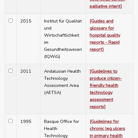
palliative intent]
2015
Institut für Qualität
[Guides and
und
glossary for
Wirtschaftlichkeit
hospital quality
im
reports - Rapid
Gesundheitswesen
report]
(IQWiG)
2011
Andalusian Health
[Guidelines to
Technology
produce citizen-
Assessment Area
friendly health
(AETSA)
technology
assessment
reports]
1995
Basque Office for
[Guidelines for
Health
chronic leg ulcers
Technology
in primary health