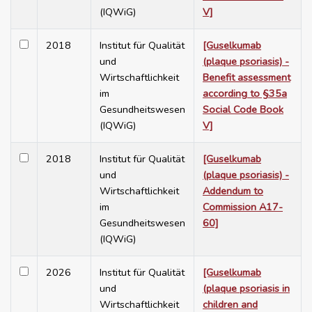
(IQWiG)
V]
2018
Institut für Qualität
[Guselkumab
und
(plaque psoriasis) -
Wirtschaftlichkeit
Benefit assessment
im
according to §35a
Gesundheitswesen
Social Code Book
(IQWiG)
V]
2018
Institut für Qualität
[Guselkumab
und
(plaque psoriasis) -
Wirtschaftlichkeit
Addendum to
im
Commission A17-
Gesundheitswesen
60]
(IQWiG)
2026
Institut für Qualität
[Guselkumab
und
(plaque psoriasis in
Wirtschaftlichkeit
children and