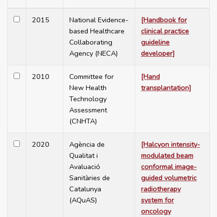
2015
National Evidence-
[Handbook for
based Healthcare
clinical practice
Collaborating
guideline
Agency (NECA)
developer]
2010
Committee for
[Hand
New Health
transplantation]
Technology
Assessment
(CNHTA)
2020
Agència de
[Halcyon intensity-
Qualitat i
modulated beam
Avaluació
conformal image-
Sanitàries de
guided volumetric
Catalunya
radiotherapy
(AQuAS)
system for
oncology