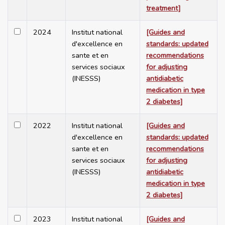
treatment]
2024
Institut national
[Guides and
d'excellence en
standards: updated
sante et en
recommendations
services sociaux
for adjusting
(INESSS)
antidiabetic
medication in type
2 diabetes]
2022
Institut national
[Guides and
d'excellence en
standards: updated
sante et en
recommendations
services sociaux
for adjusting
(INESSS)
antidiabetic
medication in type
2 diabetes]
2023
Institut national
[Guides and