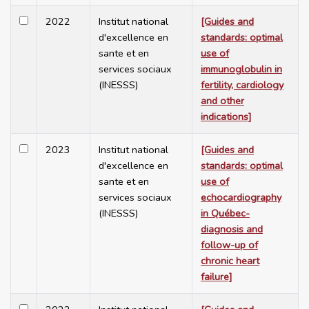
2022
Institut national
[Guides and
d'excellence en
standards: optimal
sante et en
use of
services sociaux
immunoglobulin in
(INESSS)
fertility, cardiology
and other
indications]
2023
Institut national
[Guides and
d'excellence en
standards: optimal
sante et en
use of
services sociaux
echocardiography
(INESSS)
in Québec-
diagnosis and
follow-up of
chronic heart
failure]