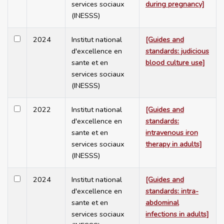
services sociaux
during pregnancy]
(INESSS)
2024
Institut national
[Guides and
d'excellence en
standards: judicious
sante et en
blood culture use]
services sociaux
(INESSS)
2022
Institut national
[Guides and
d'excellence en
standards:
sante et en
intravenous iron
services sociaux
therapy in adults]
(INESSS)
2024
Institut national
[Guides and
d'excellence en
standards: intra-
sante et en
abdominal
services sociaux
infections in adults]