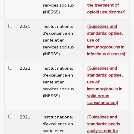
services sociaux
the treatment of
(INESSS)
opioid use disorder]
2021
Institut national
[Guidelines and
d'excellence en
standards: optimal
sante et en
use of
services sociaux
immunoglobulins in
(INESSS)
infectious diseases]
2022
Institut national
[Guidelines and
d'excellence en
standards: optimal
sante et en
use of
services sociaux
immunoglobulin in
(INESSS)
solid organ
transplantation]
2021
Institut national
[Guidelines and
d'excellence en
standards: needs
sante et en
analysis grid for