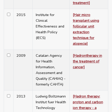
treatment]
2015
Institute for
[Hair micro
Clinical
transplant using
Effectiveness and
follicular unit
Health Policy
extraction
(IECS)
technique for
alopecia]
2009
Catalan Agency
[Hadrontherapy in
for Health
the treatment of
Information,
cancer]
Assessment and
Quality (CAHIAQ -
formerly CAHTA)
2013
Ludwig Boltzmann
[Hadron therapy:
Institut fuer Health
proton and carbon
Technology
ion therapy - a