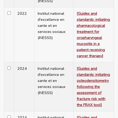
(INESSS)
2022
Institut national
[Guides and
d'excellence en
standards: initiating
sante et en
pharmacological
services sociaux
treatment for
(INESSS)
oropharyngeal
mucositis in a
patient receiving
cancer therapy]
2024
Institut national
[Guides and
d'excellence en
standards: initiating
sante et en
osteodensitometry
services sociaux
following the
(INESSS)
assessment of
fracture risk with
the FRAX tool]
2024
Institut national
[Guides and