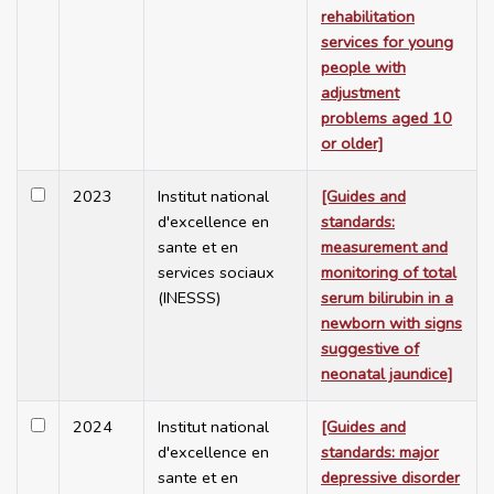
rehabilitation
services for young
people with
adjustment
problems aged 10
or older]
2023
Institut national
[Guides and
d'excellence en
standards:
sante et en
measurement and
services sociaux
monitoring of total
(INESSS)
serum bilirubin in a
newborn with signs
suggestive of
neonatal jaundice]
2024
Institut national
[Guides and
d'excellence en
standards: major
sante et en
depressive disorder