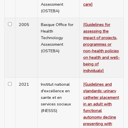
Assessment
care]
(OSTEBA)
2005
Basque Office for
[Guidelines for
Health
assessing the
Technology
impact of projects,
Assessment
programmes or
(OSTEBA)
non-health policies
on health and well-
being of
individuals]
2021
Institut national
[Guidelines and
d'excellence en
standards: urinary
sante et en
catheter placement
services sociaux
in an adult with
(INESSS)
functional
autonomy decline
presenting with