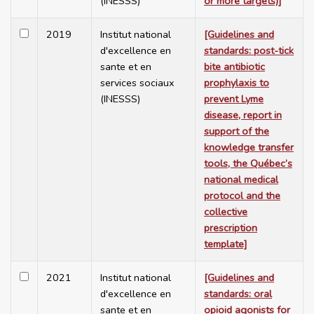
(INESSS)
or more targets)]
2019
Institut national
[Guidelines and
d'excellence en
standards: post-tick
sante et en
bite antibiotic
services sociaux
prophylaxis to
(INESSS)
prevent Lyme
disease, report in
support of the
knowledge transfer
tools, the Québec’s
national medical
protocol and the
collective
prescription
template]
2021
Institut national
[Guidelines and
d'excellence en
standards: oral
sante et en
opioid agonists for