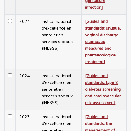
genitalium
infection]
2024
Institut national
[Guides and
d'excellence en
standards: unusual
sante et en
vaginal discharge -
services sociaux
diagnostic
(INESSS)
measures and
pharmacological
treatment]
2024
Institut national
[Guides and
d'excellence en
standards: type 2
sante et en
diabetes screening
services sociaux
and cardiovascular
(INESSS)
risk assessment]
2023
Institut national
[Guides and
d'excellence en
standards: the
sante et en
management of