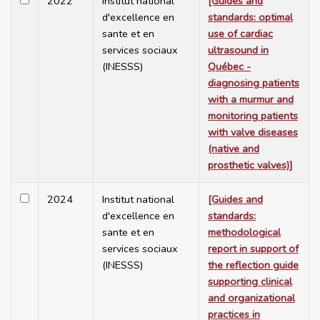
2022
Institut national
[Guides and
d'excellence en
standards: optimal
sante et en
use of cardiac
services sociaux
ultrasound in
(INESSS)
Québec -
diagnosing patients
with a murmur and
monitoring patients
with valve diseases
(native and
prosthetic valves)]
2024
Institut national
[Guides and
d'excellence en
standards:
sante et en
methodological
services sociaux
report in support of
(INESSS)
the reflection guide
supporting clinical
and organizational
practices in