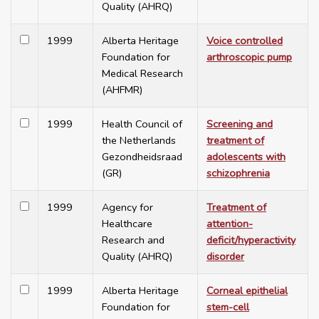
Quality (AHRQ)
1999
Alberta Heritage
Voice controlled
Foundation for
arthroscopic pump
Medical Research
(AHFMR)
1999
Health Council of
Screening and
the Netherlands
treatment of
Gezondheidsraad
adolescents with
(GR)
schizophrenia
1999
Agency for
Treatment of
Healthcare
attention-
Research and
deficit/hyperactivity
Quality (AHRQ)
disorder
1999
Alberta Heritage
Corneal epithelial
Foundation for
stem-cell