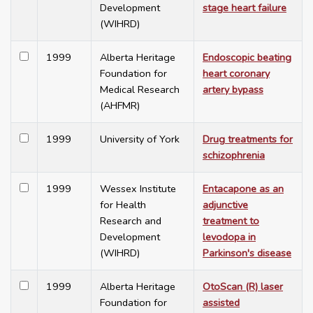
Development
stage heart failure
(WIHRD)
1999
Alberta Heritage
Endoscopic beating
Foundation for
heart coronary
Medical Research
artery bypass
(AHFMR)
1999
University of York
Drug treatments for
schizophrenia
1999
Wessex Institute
Entacapone as an
for Health
adjunctive
Research and
treatment to
Development
levodopa in
(WIHRD)
Parkinson's disease
1999
Alberta Heritage
OtoScan (R) laser
Foundation for
assisted