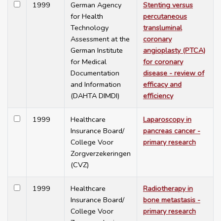
1999
German Agency
Stenting versus
for Health
percutaneous
Technology
transluminal
Assessment at the
coronary
German Institute
angioplasty (PTCA)
for Medical
for coronary
Documentation
disease - review of
and Information
efficacy and
(DAHTA DIMDI)
efficiency
1999
Healthcare
Laparoscopy in
Insurance Board/
pancreas cancer -
College Voor
primary research
Zorgverzekeringen
(CVZ)
1999
Healthcare
Radiotherapy in
Insurance Board/
bone metastasis -
College Voor
primary research