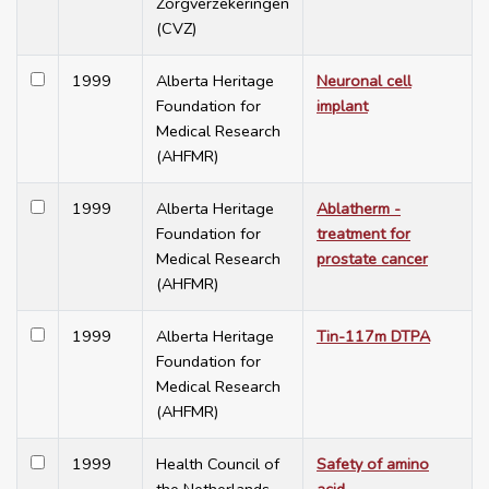
Zorgverzekeringen
(CVZ)
1999
Alberta Heritage
Neuronal cell
Foundation for
implant
Medical Research
(AHFMR)
1999
Alberta Heritage
Ablatherm -
Foundation for
treatment for
Medical Research
prostate cancer
(AHFMR)
1999
Alberta Heritage
Tin-117m DTPA
Foundation for
Medical Research
(AHFMR)
1999
Health Council of
Safety of amino