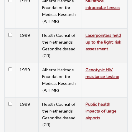
1999
Alberta Heritage
Multifocal
Foundation for
intraocular lenses
Medical Research
(AHFMR)
1999
Health Council of
Laserpointers held
the Netherlands
up to the light: risk
Gezondheidsraad
assessment
(GR)
1999
Alberta Heritage
Genotypic HIV
Foundation for
resistance testing
Medical Research
(AHFMR)
1999
Health Council of
Public health
the Netherlands
impacts of large
Gezondheidsraad
airports
(GR)