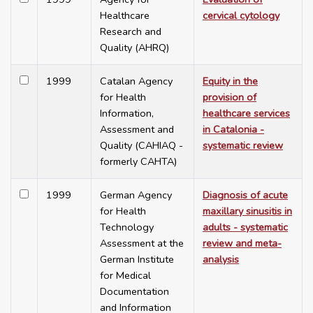
Healthcare
cervical cytology
Research and
Quality (AHRQ)
1999
Catalan Agency
Equity in the
for Health
provision of
Information,
healthcare services
Assessment and
in Catalonia -
Quality (CAHIAQ -
systematic review
formerly CAHTA)
1999
German Agency
Diagnosis of acute
for Health
maxillary sinusitis in
Technology
adults - systematic
Assessment at the
review and meta-
German Institute
analysis
for Medical
Documentation
and Information