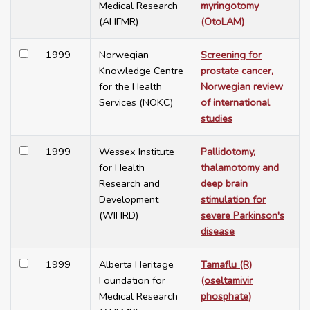
Medical Research
myringotomy
(AHFMR)
(OtoLAM)
1999
Norwegian
Screening for
Knowledge Centre
prostate cancer,
for the Health
Norwegian review
Services (NOKC)
of international
studies
1999
Wessex Institute
Pallidotomy,
for Health
thalamotomy and
Research and
deep brain
Development
stimulation for
(WIHRD)
severe Parkinson's
disease
1999
Alberta Heritage
Tamaflu (R)
Foundation for
(oseltamivir
Medical Research
phosphate)