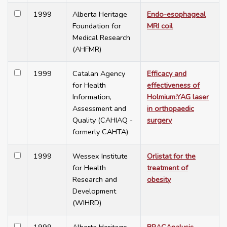
1999
Alberta Heritage
Endo-esophageal
Foundation for
MRI coil
Medical Research
(AHFMR)
1999
Catalan Agency
Efficacy and
for Health
effectiveness of
Information,
Holmium:YAG laser
Assessment and
in orthopaedic
Quality (CAHIAQ -
surgery
formerly CAHTA)
1999
Wessex Institute
Orlistat for the
for Health
treatment of
Research and
obesity
Development
(WIHRD)