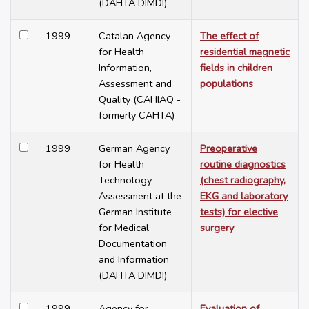
(DAHTA DIMDI)
1999
Catalan Agency
The effect of
for Health
residential magnetic
Information,
fields in children
Assessment and
populations
Quality (CAHIAQ -
formerly CAHTA)
1999
German Agency
Preoperative
for Health
routine diagnostics
Technology
(chest radiography,
Assessment at the
EKG and laboratory
German Institute
tests) for elective
for Medical
surgery
Documentation
and Information
(DAHTA DIMDI)
1999
Agency for
Evaluation of