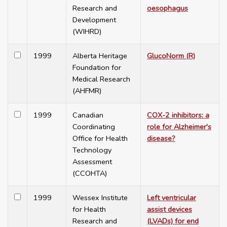
Research and
oesophagus
Development
(WIHRD)
1999
Alberta Heritage
GlucoNorm (R)
Foundation for
Medical Research
(AHFMR)
1999
Canadian
COX-2 inhibitors: a
Coordinating
role for Alzheimer's
Office for Health
disease?
Technology
Assessment
(CCOHTA)
1999
Wessex Institute
Left ventricular
for Health
assist devices
Research and
(LVADs) for end