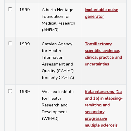
1999
Alberta Heritage
Implantable pulse
Foundation for
generator
Medical Research
(AHFMR)
1999
Catalan Agency
Tonsillectomy:
for Health
scientific evidence,
Information,
clinical practice and
Assessment and
uncertainties
Quality (CAHIAQ -
formerly CAHTA)
1999
Wessex Institute
Beta intererons (1a
for Health
and 1b) in elapsing-
Research and
remitting and
Development
secondary
(WIHRD)
progressive
multiple sclerosis