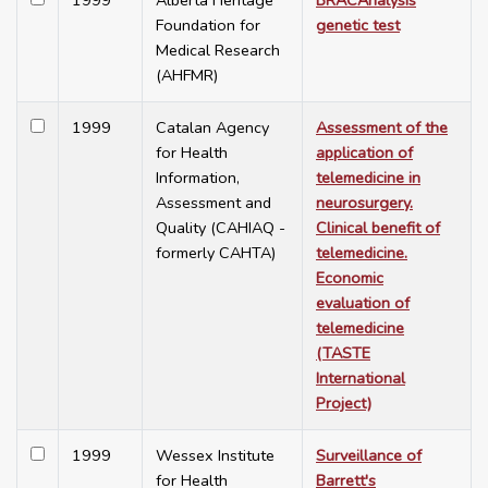
1999
Alberta Heritage
BRACAnalysis
Foundation for
genetic test
Medical Research
(AHFMR)
1999
Catalan Agency
Assessment of the
for Health
application of
Information,
telemedicine in
Assessment and
neurosurgery.
Quality (CAHIAQ -
Clinical benefit of
formerly CAHTA)
telemedicine.
Economic
evaluation of
telemedicine
(TASTE
International
Project)
1999
Wessex Institute
Surveillance of
for Health
Barrett's