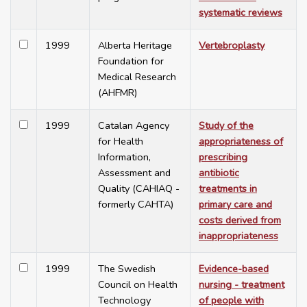
systematic reviews
1999
Alberta Heritage
Vertebroplasty
Foundation for
Medical Research
(AHFMR)
1999
Catalan Agency
Study of the
for Health
appropriateness of
Information,
prescribing
Assessment and
antibiotic
Quality (CAHIAQ -
treatments in
formerly CAHTA)
primary care and
costs derived from
inappropriateness
1999
The Swedish
Evidence-based
Council on Health
nursing - treatment
Technology
of people with