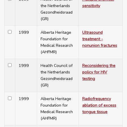
the Netherlands
sensitivity
Gezondheidsraad
(GR)
1999
Alberta Heritage
Ultrasound
Foundation for
treatment -
Medical Research
nonunion fractures
(AHFMR)
1999
Health Council of
Reconsidering the
the Netherlands
policy for HIV
Gezondheidsraad
testing
(GR)
1999
Alberta Heritage
Radiofrequency
Foundation for
ablation of excess
Medical Research
tongue tissue
(AHFMR)