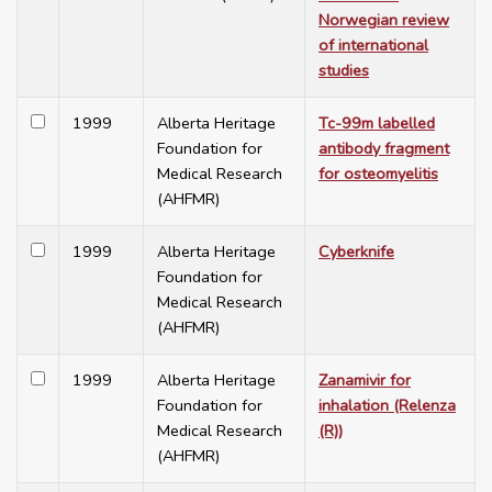
Norwegian review
of international
studies
1999
Alberta Heritage
Tc-99m labelled
Foundation for
antibody fragment
Medical Research
for osteomyelitis
(AHFMR)
1999
Alberta Heritage
Cyberknife
Foundation for
Medical Research
(AHFMR)
1999
Alberta Heritage
Zanamivir for
Foundation for
inhalation (Relenza
Medical Research
(R))
(AHFMR)