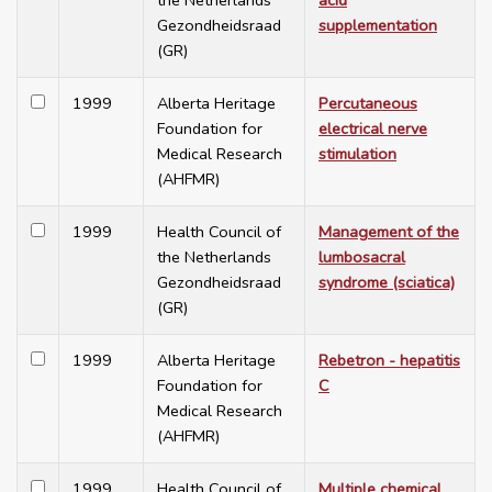
the Netherlands
acid
Gezondheidsraad
supplementation
(GR)
1999
Alberta Heritage
Percutaneous
Foundation for
electrical nerve
Medical Research
stimulation
(AHFMR)
1999
Health Council of
Management of the
the Netherlands
lumbosacral
Gezondheidsraad
syndrome (sciatica)
(GR)
1999
Alberta Heritage
Rebetron - hepatitis
Foundation for
C
Medical Research
(AHFMR)
1999
Health Council of
Multiple chemical