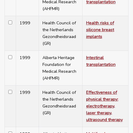
Medical Research
transplantation
(AHFMR)
1999
Health Council of
Health risks of
the Netherlands
silicone breast
Gezondheidsraad
implants
(GR)
1999
Alberta Heritage
Intestinal
Foundation for
transplantation
Medical Research
(AHFMR)
1999
Health Council of
Effectiveness of
the Netherlands
physical therapy:
Gezondheidsraad
electrotherapy,
(GR)
laser therapy,
ultrasound therapy