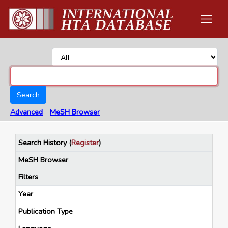
Search
Advanced
MeSH Browser
Search History
(
Register
)
MeSH Browser
Filters
Year
Publication Type