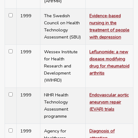
(AHFMR)
1999
The Swedish
Evidence-based
Council on Health
nursing in the
Technology
treatment of people
Assessment (SBU)
with depression
1999
Wessex Institute
Leflunomide: a new
for Health
disease modifying
Research and
drug for rheumatoid
Development
arthritis
(WIHRD)
1999
NIHR Health
Endovascular aortic
Technology
aneurysm repair
Assessment
(EVAR) trials
programme
1999
Agency for
Diagnosis of