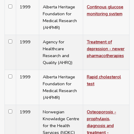
1999
Alberta Heritage
Continous glucose
Foundation for
monitoring system
Medical Research
(AHFMR)
1999
Agency for
Treatment of
Healthcare
depression - newer
Research and
pharmacotherapies
Quality (AHRQ)
1999
Alberta Heritage
Rapid cholesterol
Foundation for
test
Medical Research
(AHFMR)
1999
Norwegian
Osteoporosis -
Knowledge Centre
prophylaxis,
for the Health
diagnosis and
Services (NOKC)
treatment -