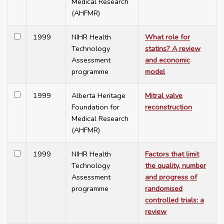
Medical Research
(AHFMR)
1999
NIHR Health
What role for
Technology
statins? A review
Assessment
and economic
programme
model
1999
Alberta Heritage
Mitral valve
Foundation for
reconstruction
Medical Research
(AHFMR)
1999
NIHR Health
Factors that limit
Technology
the quality, number
Assessment
and progress of
programme
randomised
controlled trials: a
review