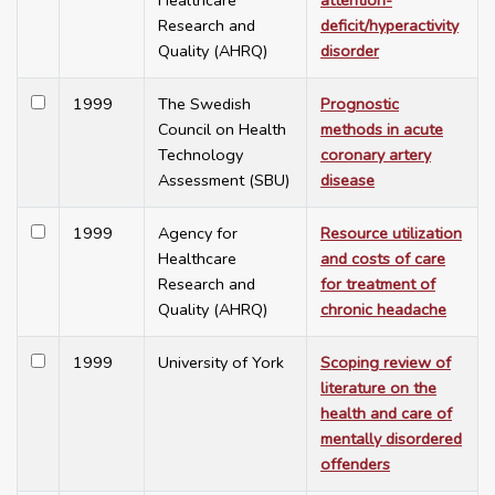
Healthcare
attention-
Research and
deficit/hyperactivity
Quality (AHRQ)
disorder
1999
The Swedish
Prognostic
Council on Health
methods in acute
Technology
coronary artery
Assessment (SBU)
disease
1999
Agency for
Resource utilization
Healthcare
and costs of care
Research and
for treatment of
Quality (AHRQ)
chronic headache
1999
University of York
Scoping review of
literature on the
health and care of
mentally disordered
offenders