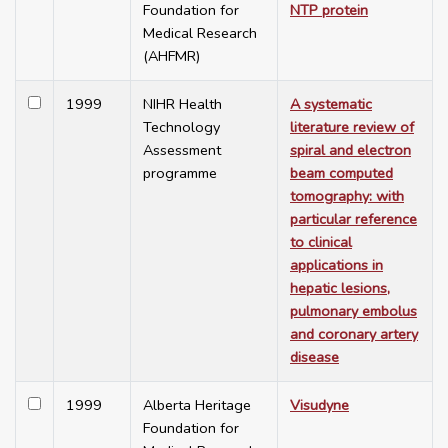
Foundation for
NTP protein
Medical Research
(AHFMR)
1999
NIHR Health
A systematic
Technology
literature review of
Assessment
spiral and electron
programme
beam computed
tomography: with
particular reference
to clinical
applications in
hepatic lesions,
pulmonary embolus
and coronary artery
disease
1999
Alberta Heritage
Visudyne
Foundation for