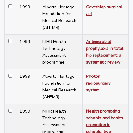
1999
Alberta Heritage
CaverMap surgical
Foundation for
aid
Medical Research
(AHFMR)
1999
NIHR Health
Antimicrobial
Technology
prophylaxis in total
Assessment
hip replacement: a
programme
systematic review
1999
Alberta Heritage
Photon
Foundation for
radiosurgery
Medical Research
system
(AHFMR)
1999
NIHR Health
Health promoting
Technology
schools and health
Assessment
promotion in
programme
schools: two