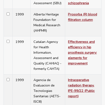
Assessment (SBU)
schizophrenia
1999
Alberta Heritage
Prosorba (R) blood
Foundation for
filtration column
Medical Research
(AHFMR)
1999
Catalan Agency
Effectiveness and
for Health
efficiency in hip
Information,
prosthesis surgery:
Assessment and
elements for
Quality (CAHIAQ -
improvement
formerly CAHTA)
1999
Agencia de
Intraoperative
Evaluacion de
radiation therapy.
Tecnologias
IPE-99/22 (Public
Sanitarias (AETS-
report)
ISCIII)