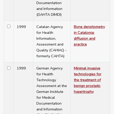
Documentation
and Information
(DAHTA DIMDI)
1999
Catalan Agency
Bone densitometry
for Health
in Catalonia:
Information,
diffusion and
Assessment and
practice
Quality (CAHIAQ -
formerly CAHTA)
1999
German Agency
Minimal invasive
for Health
technologies for
Technology
the treatment of
Assessment at the
benign prostatic
German Institute
hypertrophy
for Medical
Documentation
and Information