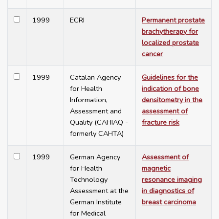
1999
ECRI
Permanent prostate
brachytherapy for
localized prostate
cancer
1999
Catalan Agency
Guidelines for the
for Health
indication of bone
Information,
densitometry in the
Assessment and
assessment of
Quality (CAHIAQ -
fracture risk
formerly CAHTA)
1999
German Agency
Assessment of
for Health
magnetic
Technology
resonance imaging
Assessment at the
in diagnostics of
German Institute
breast carcinoma
for Medical