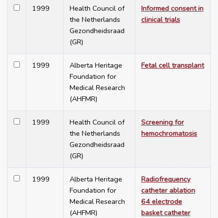
1999
Health Council of
Informed consent in
the Netherlands
clinical trials
Gezondheidsraad
(GR)
1999
Alberta Heritage
Fetal cell transplant
Foundation for
Medical Research
(AHFMR)
1999
Health Council of
Screening for
the Netherlands
hemochromatosis
Gezondheidsraad
(GR)
1999
Alberta Heritage
Radiofrequency
Foundation for
catheter ablation
Medical Research
64 electrode
(AHFMR)
basket catheter