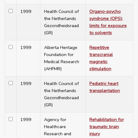
1999
Health Council of
Organo-psycho
the Netherlands
syndrome (OPS):
Gezondheidsraad
limits for exposure
(GR)
to solvents
1999
Alberta Heritage
Repetitive
Foundation for
transcranial
Medical Research
magnetic
(AHFMR)
stimulation
1999
Health Council of
Pediatric heart
the Netherlands
transplantation
Gezondheidsraad
(GR)
1999
Agency for
Rehabilitation for
Healthcare
traumatic brain
Research and
injury