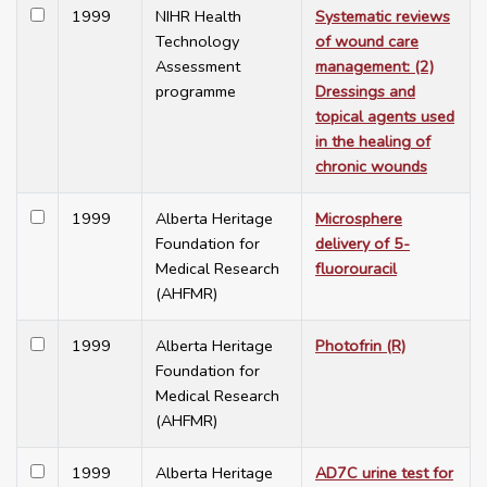
1999
NIHR Health
Systematic reviews
Technology
of wound care
Assessment
management: (2)
programme
Dressings and
topical agents used
in the healing of
chronic wounds
1999
Alberta Heritage
Microsphere
Foundation for
delivery of 5-
Medical Research
fluorouracil
(AHFMR)
1999
Alberta Heritage
Photofrin (R)
Foundation for
Medical Research
(AHFMR)
1999
Alberta Heritage
AD7C urine test for