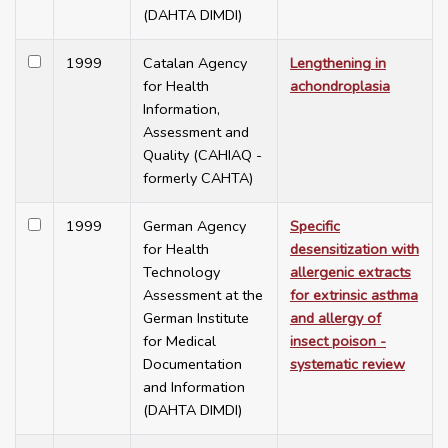
(DAHTA DIMDI)
1999
Catalan Agency
Lengthening in
for Health
achondroplasia
Information,
Assessment and
Quality (CAHIAQ -
formerly CAHTA)
1999
German Agency
Specific
for Health
desensitization with
Technology
allergenic extracts
Assessment at the
for extrinsic asthma
German Institute
and allergy of
for Medical
insect poison -
Documentation
systematic review
and Information
(DAHTA DIMDI)