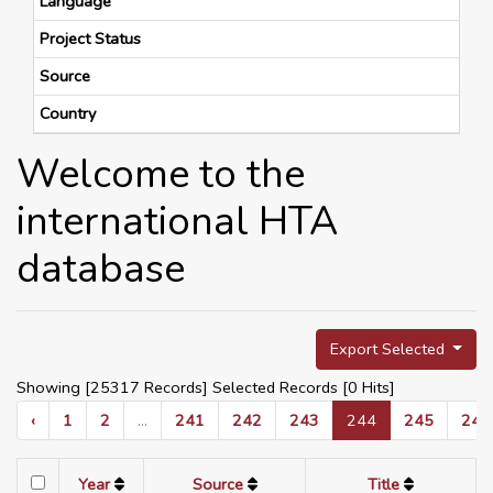
Language
Project Status
Source
Country
Welcome to the
international HTA
database
Export Selected
Showing [25317 Records] Selected Records [
0
Hits]
‹
1
2
...
241
242
243
244
245
246
Year
Source
Title