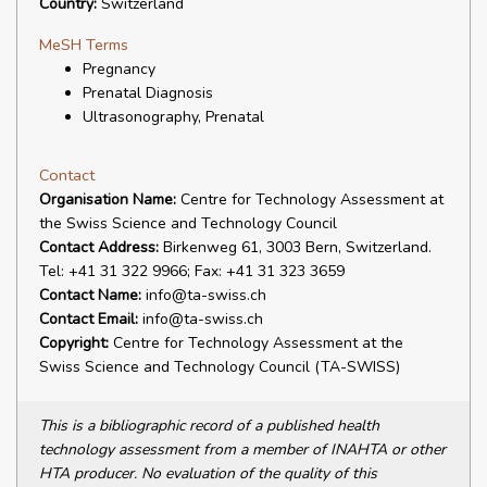
Country:
Switzerland
MeSH Terms
Pregnancy
Prenatal Diagnosis
Ultrasonography, Prenatal
Contact
Organisation Name:
Centre for Technology Assessment at
the Swiss Science and Technology Council
Contact Address:
Birkenweg 61, 3003 Bern, Switzerland.
Tel: +41 31 322 9966; Fax: +41 31 323 3659
Contact Name:
info@ta-swiss.ch
Contact Email:
info@ta-swiss.ch
Copyright:
Centre for Technology Assessment at the
Swiss Science and Technology Council (TA-SWISS)
This is a bibliographic record of a published health
technology assessment from a member of INAHTA or other
HTA producer. No evaluation of the quality of this