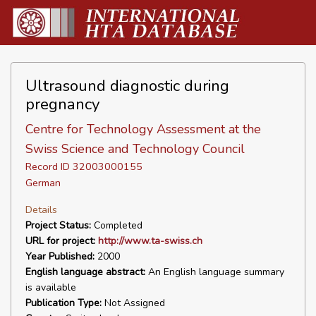
Ultrasound diagnostic during
pregnancy
Centre for Technology Assessment at the
Swiss Science and Technology Council
Record ID 32003000155
German
Details
Project Status:
Completed
URL for project:
http://www.ta-swiss.ch
Year Published:
2000
English language abstract:
An English language summary
is available
Publication Type:
Not Assigned