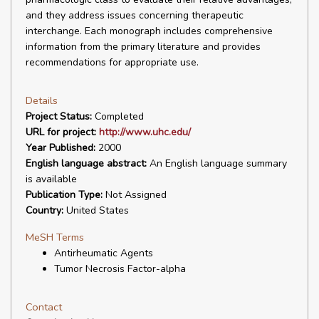
and they address issues concerning therapeutic
interchange. Each monograph includes comprehensive
information from the primary literature and provides
recommendations for appropriate use.
Details
Project Status:
Completed
URL for project:
http://www.uhc.edu/
Year Published:
2000
English language abstract:
An English language summary
is available
Publication Type:
Not Assigned
Country:
United States
MeSH Terms
Antirheumatic Agents
Tumor Necrosis Factor-alpha
Contact