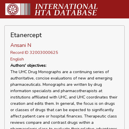
Etanercept
Ansani N
Record ID 32003000625
English
Authors' objectives:
The UHC Drug Monographs are a continuing series of
authoritative, concise evaluations of new and emerging
pharmaceuticals. Monographs are written by drug
information specialists and pharmacotherapists at
institutions affiliated with UHC, and UHC coordinates their
creation and edits them. In general, the focus is on drugs
or classes of drugs that can be expected to significantly
affect patient care or hospital finances. Therapeutic class
reviews compare and contrast drugs within a
pharmacologic class to evaluate their relative advantages,