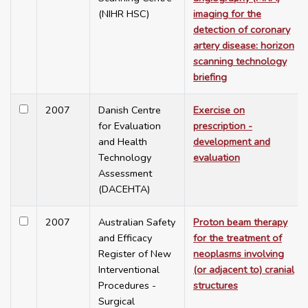
(NIHR HSC)
imaging for the
detection of coronary
artery disease: horizon
scanning technology
briefing
2007
Danish Centre
Exercise on
for Evaluation
prescription -
and Health
development and
Technology
evaluation
Assessment
(DACEHTA)
2007
Australian Safety
Proton beam therapy
and Efficacy
for the treatment of
Register of New
neoplasms involving
Interventional
(or adjacent to) cranial
Procedures -
structures
Surgical