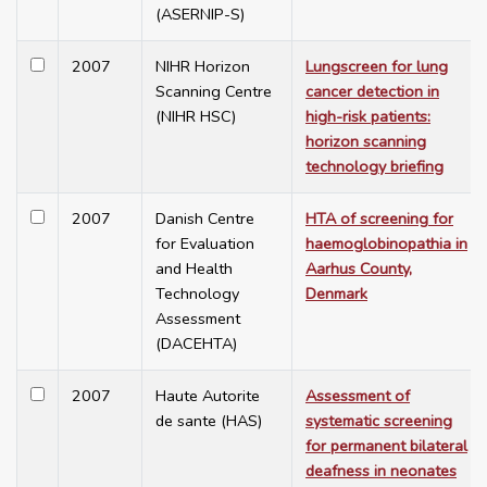
(ASERNIP-S)
2007
NIHR Horizon
Lungscreen for lung
Scanning Centre
cancer detection in
(NIHR HSC)
high-risk patients:
horizon scanning
technology briefing
2007
Danish Centre
HTA of screening for
for Evaluation
haemoglobinopathia in
and Health
Aarhus County,
Technology
Denmark
Assessment
(DACEHTA)
2007
Haute Autorite
Assessment of
de sante (HAS)
systematic screening
for permanent bilateral
deafness in neonates