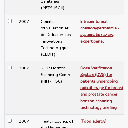
Sanitarias
(AETS-ISCIII)
2007
Comite
Intraperitoneal
d'Evaluation et
chemohyperthermia -
de Diffusion des
systematic review,
Innovations
expert panel
Technologiques
(CEDIT)
2007
NIHR Horizon
Dose Verification
Scanning Centre
System (DVS) for
(NIHR HSC)
patients undergoing
radiotherapy for breast
and prostate cancer:
horizon scanning
technology briefing
2007
Health Council of
[Food allergy]
the Netherlands