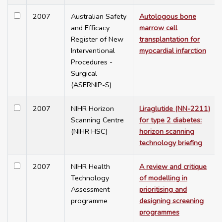
2007
Australian Safety
Autologous bone
and Efficacy
marrow cell
Register of New
transplantation for
Interventional
myocardial infarction
Procedures -
Surgical
(ASERNIP-S)
2007
NIHR Horizon
Liraglutide (NN-2211)
Scanning Centre
for type 2 diabetes:
(NIHR HSC)
horizon scanning
technology briefing
2007
NIHR Health
A review and critique
Technology
of modelling in
Assessment
prioritising and
programme
designing screening
programmes