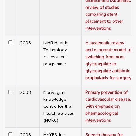
disease and systematic
review of studies
comparing stent
placement to other
interventions
2008
NIHR Health
A systematic review
Technology
and economic model of
Assessment
switching from non-
programme
glycopeptide to
glycopeptide antibiotic
prophylaxis for surgery
2008
Norwegian
Primary prevention of
Knowledge
cardiovascular disease,
Centre for the
with emphasis on
Health Services
pharmacological
(NOKC)
interventions
2008
HAYES, Inc.
Speech therapy for