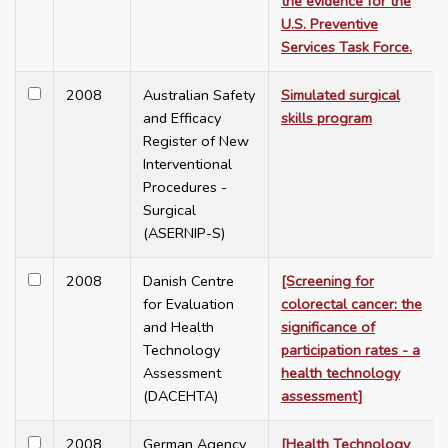
the evidence for the
U.S. Preventive
Services Task Force.
2008
Australian Safety
Simulated surgical
and Efficacy
skills program
Register of New
Interventional
Procedures -
Surgical
(ASERNIP-S)
2008
Danish Centre
[Screening for
for Evaluation
colorectal cancer: the
and Health
significance of
Technology
participation rates - a
Assessment
health technology
(DACEHTA)
assessment]
2008
German Agency
[Health Technology