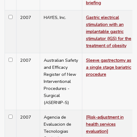
briefing
2007
HAYES, Inc.
Gastric electrical
stimulation with an
implantable gastric
stimulator (IGS) for the
treatment of obesity
2007
Australian Safety
Sleeve gastrectomy as
and Efficacy
a single stage bariatric
Register of New
procedure
Interventional
Procedures -
Surgical
(ASERNIP-S)
2007
Agencia de
[Risk-adjustment in
Evaluacion de
health services
Tecnologias
evaluation]