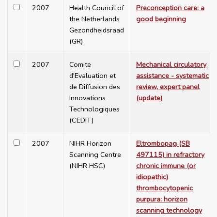
2007
Health Council of
Preconception care: a
the Netherlands
good beginning
Gezondheidsraad
(GR)
2007
Comite
Mechanical circulatory
d'Evaluation et
assistance - systematic
de Diffusion des
review, expert panel
Innovations
(update)
Technologiques
(CEDIT)
2007
NIHR Horizon
Eltrombopag (SB
Scanning Centre
497115) in refractory
(NIHR HSC)
chronic immune (or
idiopathic)
thrombocytopenic
purpura: horizon
scanning technology