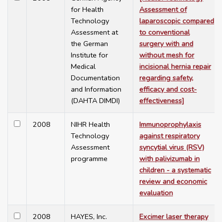
for Health
Assessment of
Technology
laparoscopic compared
Assessment at
to conventional
the German
surgery with and
Institute for
without mesh for
Medical
incisional hernia repair
Documentation
regarding safety,
and Information
efficacy and cost-
(DAHTA DIMDI)
effectiveness]
2008
NIHR Health
Immunoprophylaxis
Technology
against respiratory
Assessment
syncytial virus (RSV)
programme
with palivizumab in
children - a systematic
review and economic
evaluation
2008
HAYES, Inc.
Excimer laser therapy