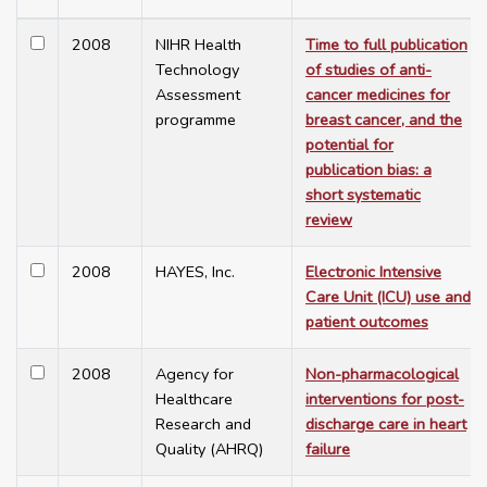
2008
NIHR Health
Time to full publication
Technology
of studies of anti-
Assessment
cancer medicines for
programme
breast cancer, and the
potential for
publication bias: a
short systematic
review
2008
HAYES, Inc.
Electronic Intensive
Care Unit (ICU) use and
patient outcomes
2008
Agency for
Non-pharmacological
Healthcare
interventions for post-
Research and
discharge care in heart
Quality (AHRQ)
failure