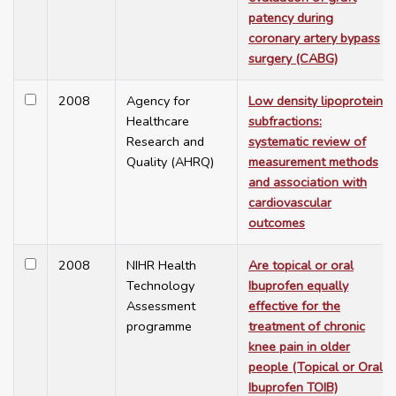
patency during
coronary artery bypass
surgery (CABG)
2008
Agency for
Low density lipoprotein
Healthcare
subfractions:
Research and
systematic review of
Quality (AHRQ)
measurement methods
and association with
cardiovascular
outcomes
2008
NIHR Health
Are topical or oral
Technology
Ibuprofen equally
Assessment
effective for the
programme
treatment of chronic
knee pain in older
people (Topical or Oral
Ibuprofen TOIB)