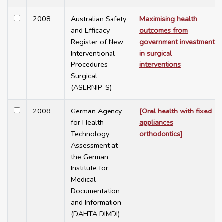
2008
Australian Safety
Maximising health
and Efficacy
outcomes from
Register of New
government investment
Interventional
in surgical
Procedures -
interventions
Surgical
(ASERNIP-S)
2008
German Agency
[Oral health with fixed
for Health
appliances
Technology
orthodontics]
Assessment at
the German
Institute for
Medical
Documentation
and Information
(DAHTA DIMDI)