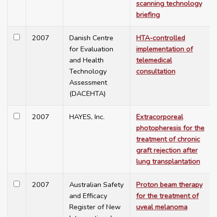
scanning technology
briefing
2007
Danish Centre
HTA-controlled
for Evaluation
implementation of
and Health
telemedical
Technology
consultation
Assessment
(DACEHTA)
2007
HAYES, Inc.
Extracorporeal
photopheresis for the
treatment of chronic
graft rejection after
lung transplantation
2007
Australian Safety
Proton beam therapy
and Efficacy
for the treatment of
Register of New
uveal melanoma