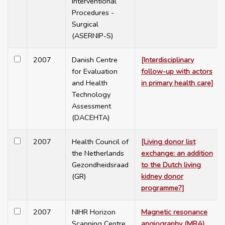
Interventional
Procedures -
Surgical
(ASERNIP-S)
2007
Danish Centre
[Interdisciplinary
for Evaluation
follow-up with actors
and Health
in primary health care]
Technology
Assessment
(DACEHTA)
2007
Health Council of
[Living donor list
the Netherlands
exchange: an addition
Gezondheidsraad
to the Dutch living
(GR)
kidney donor
programme?]
2007
NIHR Horizon
Magnetic resonance
Scanning Centre
angiography (MRA)