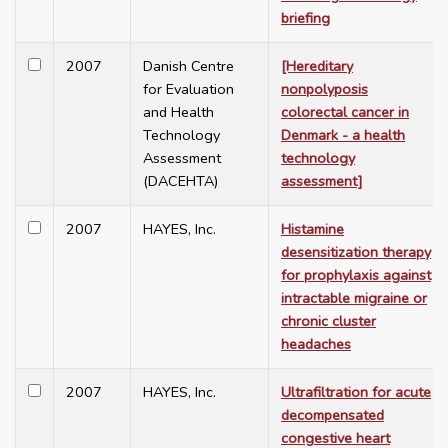
briefing
2007
Danish Centre
[Hereditary
for Evaluation
nonpolyposis
and Health
colorectal cancer in
Technology
Denmark - a health
Assessment
technology
(DACEHTA)
assessment]
2007
HAYES, Inc.
Histamine
desensitization therapy
for prophylaxis against
intractable migraine or
chronic cluster
headaches
2007
HAYES, Inc.
Ultrafiltration for acute
decompensated
congestive heart