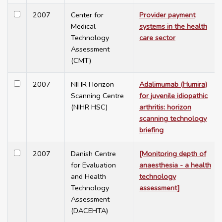
2007
Center for
Provider payment
Medical
systems in the health
Technology
care sector
Assessment
(CMT)
2007
NIHR Horizon
Adalimumab (Humira)
Scanning Centre
for juvenile idiopathic
(NIHR HSC)
arthritis: horizon
scanning technology
briefing
2007
Danish Centre
[Monitoring depth of
for Evaluation
anaesthesia - a health
and Health
technology
Technology
assessment]
Assessment
(DACEHTA)