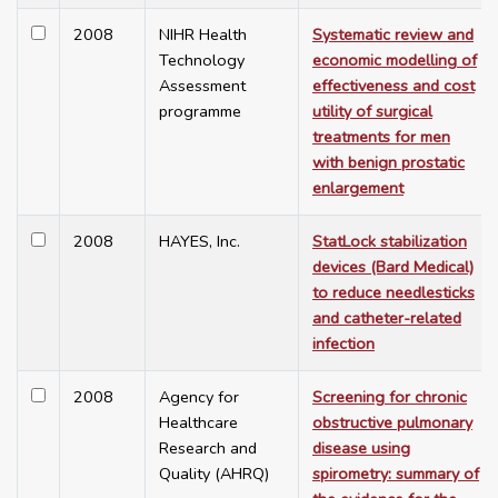
2008
NIHR Health
Systematic review and
Technology
economic modelling of
Assessment
effectiveness and cost
programme
utility of surgical
treatments for men
with benign prostatic
enlargement
2008
HAYES, Inc.
StatLock stabilization
devices (Bard Medical)
to reduce needlesticks
and catheter-related
infection
2008
Agency for
Screening for chronic
Healthcare
obstructive pulmonary
Research and
disease using
Quality (AHRQ)
spirometry: summary of