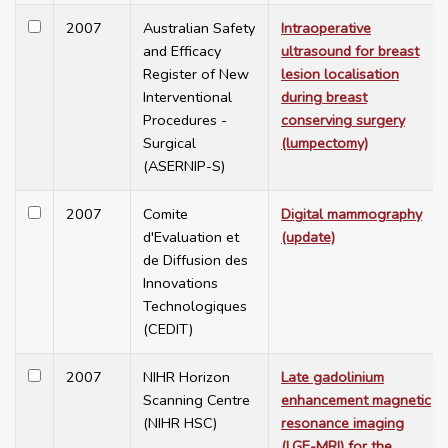
2007
Australian Safety
Intraoperative
and Efficacy
ultrasound for breast
Register of New
lesion localisation
Interventional
during breast
Procedures -
conserving surgery
Surgical
(lumpectomy)
(ASERNIP-S)
2007
Comite
Digital mammography
d'Evaluation et
(update)
de Diffusion des
Innovations
Technologiques
(CEDIT)
2007
NIHR Horizon
Late gadolinium
Scanning Centre
enhancement magnetic
(NIHR HSC)
resonance imaging
(LGE-MRI) for the