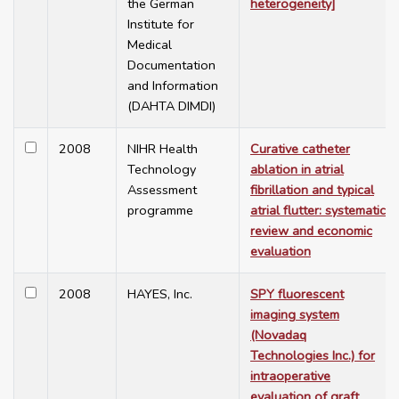
the German
heterogeneity]
Institute for
Medical
Documentation
and Information
(DAHTA DIMDI)
2008
NIHR Health
Curative catheter
Technology
ablation in atrial
Assessment
fibrillation and typical
programme
atrial flutter: systematic
review and economic
evaluation
2008
HAYES, Inc.
SPY fluorescent
imaging system
(Novadaq
Technologies Inc.) for
intraoperative
evaluation of graft