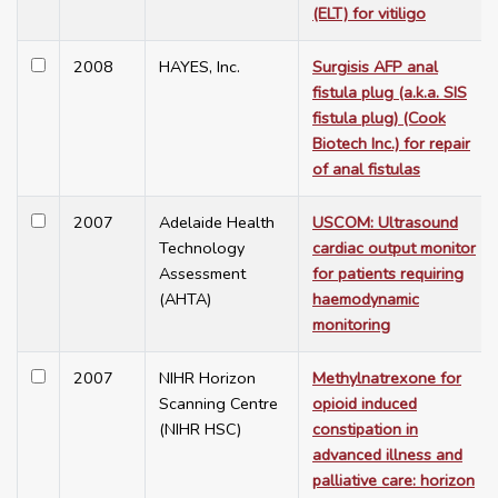
(ELT) for vitiligo
2008
HAYES, Inc.
Surgisis AFP anal
fistula plug (a.k.a. SIS
fistula plug) (Cook
Biotech Inc.) for repair
of anal fistulas
2007
Adelaide Health
USCOM: Ultrasound
Technology
cardiac output monitor
Assessment
for patients requiring
(AHTA)
haemodynamic
monitoring
2007
NIHR Horizon
Methylnatrexone for
Scanning Centre
opioid induced
(NIHR HSC)
constipation in
advanced illness and
palliative care: horizon