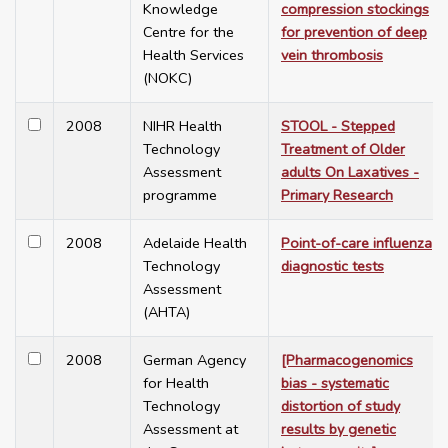
Knowledge
compression stockings
Centre for the
for prevention of deep
Health Services
vein thrombosis
(NOKC)
2008
NIHR Health
STOOL - Stepped
Technology
Treatment of Older
Assessment
adults On Laxatives -
programme
Primary Research
2008
Adelaide Health
Point-of-care influenza
Technology
diagnostic tests
Assessment
(AHTA)
2008
German Agency
[Pharmacogenomics
for Health
bias - systematic
Technology
distortion of study
Assessment at
results by genetic