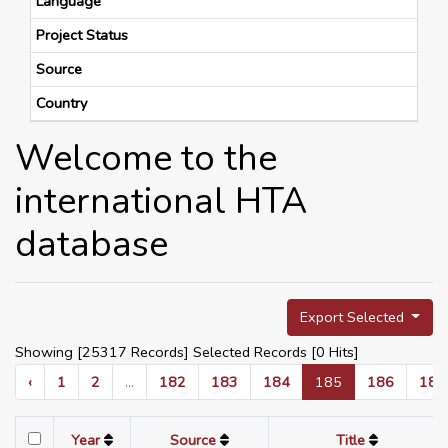
Language
Project Status
Source
Country
Welcome to the
international HTA
database
Export Selected
Showing [25317 Records] Selected Records [
0
Hits]
‹
1
2
...
182
183
184
185
186
187
Year
Source
Title