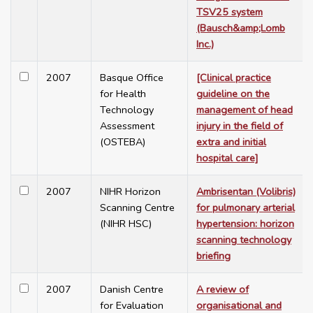
TSV25 system
(Bausch&amp;Lomb
Inc.)
2007
Basque Office
[Clinical practice
for Health
guideline on the
Technology
management of head
Assessment
injury in the field of
(OSTEBA)
extra and initial
hospital care]
2007
NIHR Horizon
Ambrisentan (Volibris)
Scanning Centre
for pulmonary arterial
(NIHR HSC)
hypertension: horizon
scanning technology
briefing
2007
Danish Centre
A review of
for Evaluation
organisational and