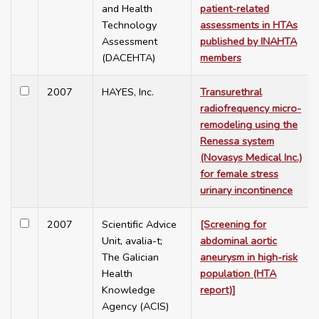
and Health
patient-related
Technology
assessments in HTAs
Assessment
published by INAHTA
(DACEHTA)
members
2007
HAYES, Inc.
Transurethral
radiofrequency micro-
remodeling using the
Renessa system
(Novasys Medical Inc.)
for female stress
urinary incontinence
2007
Scientific Advice
[Screening for
Unit, avalia-t;
abdominal aortic
The Galician
aneurysm in high-risk
Health
population (HTA
Knowledge
report)]
Agency (ACIS)