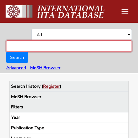
Search
Advanced
MeSH Browser
Search History
(
Register
)
MeSH Browser
Filters
Year
Publication Type