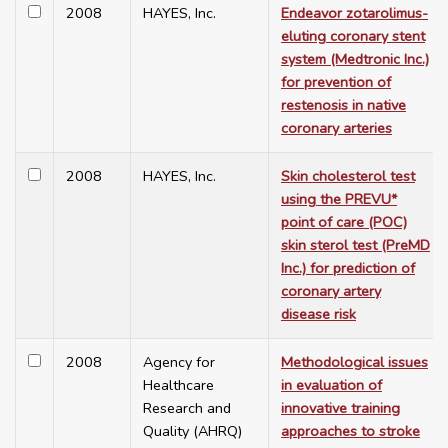
2008
HAYES, Inc.
Endeavor zotarolimus-
eluting coronary stent
system (Medtronic Inc.)
for prevention of
restenosis in native
coronary arteries
2008
HAYES, Inc.
Skin cholesterol test
using the PREVU*
point of care (POC)
skin sterol test (PreMD
Inc.) for prediction of
coronary artery
disease risk
2008
Agency for
Methodological issues
Healthcare
in evaluation of
Research and
innovative training
Quality (AHRQ)
approaches to stroke