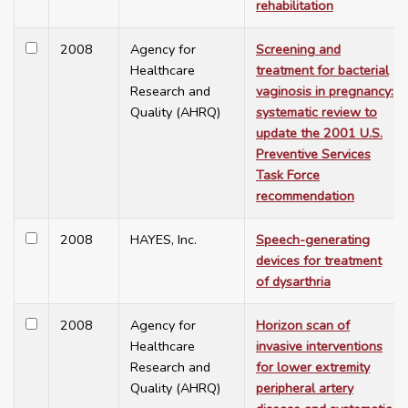
rehabilitation
2008
Agency for
Screening and
Healthcare
treatment for bacterial
Research and
vaginosis in pregnancy:
Quality (AHRQ)
systematic review to
update the 2001 U.S.
Preventive Services
Task Force
recommendation
2008
HAYES, Inc.
Speech-generating
devices for treatment
of dysarthria
2008
Agency for
Horizon scan of
Healthcare
invasive interventions
Research and
for lower extremity
Quality (AHRQ)
peripheral artery