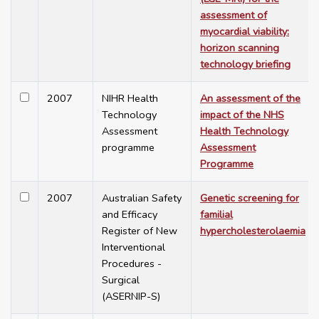
assessment of
myocardial viability:
horizon scanning
technology briefing
2007
NIHR Health
An assessment of the
Technology
impact of the NHS
Assessment
Health Technology
programme
Assessment
Programme
2007
Australian Safety
Genetic screening for
and Efficacy
familial
Register of New
hypercholesterolaemia
Interventional
Procedures -
Surgical
(ASERNIP-S)