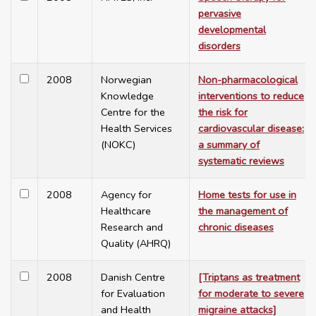
pervasive
developmental
disorders
2008
Norwegian
Non-pharmacological
Knowledge
interventions to reduce
Centre for the
the risk for
Health Services
cardiovascular disease:
(NOKC)
a summary of
systematic reviews
2008
Agency for
Home tests for use in
Healthcare
the management of
Research and
chronic diseases
Quality (AHRQ)
2008
Danish Centre
[Triptans as treatment
for Evaluation
for moderate to severe
and Health
migraine attacks]