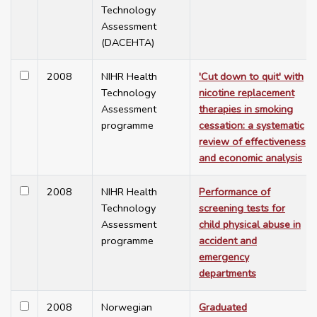
Technology
Assessment
(DACEHTA)
2008
NIHR Health
'Cut down to quit' with
Technology
nicotine replacement
Assessment
therapies in smoking
programme
cessation: a systematic
review of effectiveness
and economic analysis
2008
NIHR Health
Performance of
Technology
screening tests for
Assessment
child physical abuse in
programme
accident and
emergency
departments
2008
Norwegian
Graduated