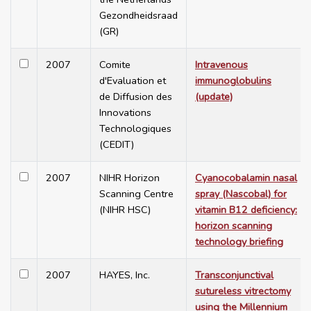
Gezondheidsraad
(GR)
2007
Comite
Intravenous
d'Evaluation et
immunoglobulins
de Diffusion des
(update)
Innovations
Technologiques
(CEDIT)
2007
NIHR Horizon
Cyanocobalamin nasal
Scanning Centre
spray (Nascobal) for
(NIHR HSC)
vitamin B12 deficiency:
horizon scanning
technology briefing
2007
HAYES, Inc.
Transconjunctival
sutureless vitrectomy
using the Millennium