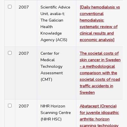
2007
Scientific Advice
[Daily hemodialysis vs
Unit, avalia-t;
conventional
The Galician
hemodialysis:
Health
systematic review of
Knowledge
clinical results and
Agency (ACIS)
economic analysis]
2007
Center for
The societal costs of
Medical
skin cancer in Sweden
Technology
- a methodological
Assessment
comparison with the
(CMT)
societal costs of road
traffic accidents in
Sweden
2007
NIHR Horizon
Abatacept (Orencia)
Scanning Centre
for juvenile idiopathic
(NIHR HSC)
arthritis: horizon
scanning technology