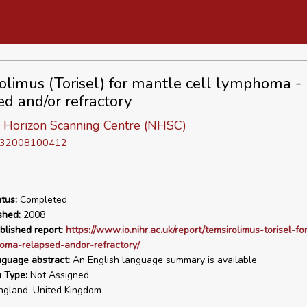
olimus (Torisel) for mantle cell lymphoma -
ed and/or refractory
l Horizon Scanning Centre (NHSC)
D 32008100412
tus:
Completed
shed:
2008
blished report:
https://www.io.nihr.ac.uk/report/temsirolimus-torisel-fo
oma-relapsed-andor-refractory/
nguage abstract:
An English language summary is available
n Type:
Not Assigned
gland, United Kingdom