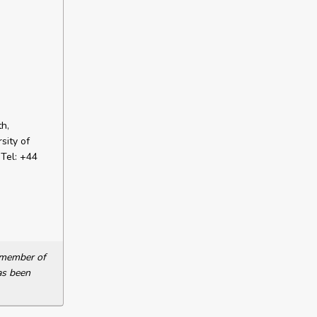
h,
sity of
Tel: +44
a member of
as been