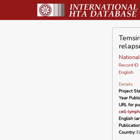
Temsir
relaps
Nationa
Record I
English
Details
Project Sta
Year Publi
URL for pu
cell-lymph
English la
Publicatio
Country:
En