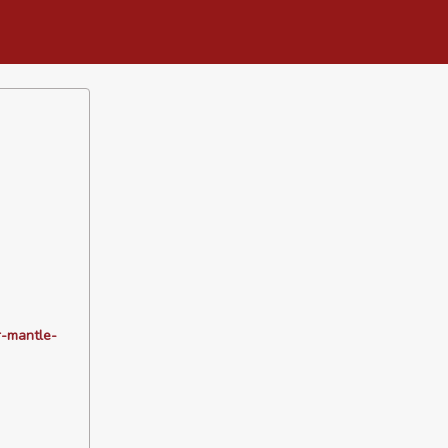
r-mantle-