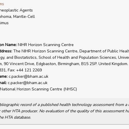
ms
neoplastic Agents
homa, Mantle-Cell
limus
ion Name:
NIHR Horizon Scanning Centre
ddress:
The NIHR Horizon Scanning Centre, Department of Public Healt
gy, and Biostatistics, School of Health and Population Sciences, Univer
, 90 Vincent Drive, Edgbaston, Birmingham, B15 2SP. United Kingdom. 
831, Fax: +44 121 2269
ame:
c.packer@bham.ac.uk
ail:
c.packer@bham.ac.uk
National Horizon Scanning Centre (NHSC)
bibliographic record of a published health technology assessment from 
other HTA producer. No evaluation of the quality of this assessment h
he HTA database.