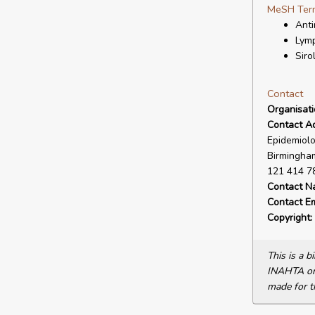
MeSH Ter
Anti
Lymp
Siro
Contact
Organisat
Contact A
Epidemiolo
Birmingham
121 414 7
Contact N
Contact Em
Copyright:
This is a 
INAHTA or 
made for t