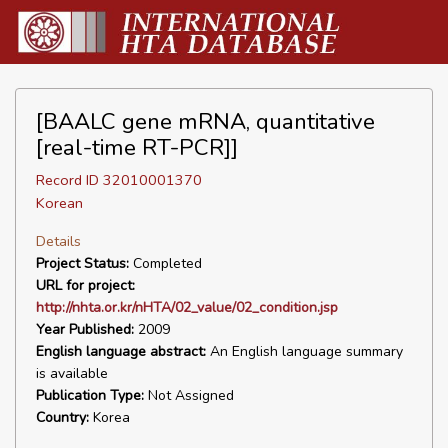
[BAALC gene mRNA, quantitative
[real-time RT-PCR]]
Record ID 32010001370
Korean
Details
Project Status:
Completed
URL for project:
http://nhta.or.kr/nHTA/02_value/02_condition.jsp
Year Published:
2009
English language abstract:
An English language summary
is available
Publication Type:
Not Assigned
Country:
Korea