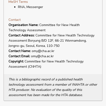
MeSH Terms
RNA, Messenger
Contact
Organisation Name:
Committee for New Health
Technology Assessment
Contact Address:
Committee for New Health Technology
Assessment Boryung B/D 12F, 66-21 Wonnamdong,
Jongno-gu, Seoul, Korea, 110-750
Contact Name:
omy@cha.ac.kr
Contact Email:
omy@cha.ac.kr
Copyright:
Committee for New Health Technology
Assessment (CNHTA)
This is a bibliographic record of a published health
technology assessment from a member of INAHTA or other
HTA producer. No evaluation of the quality of this
assessment has been made for the HTA database.