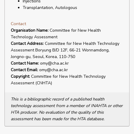
Injections
Transplantation, Autologous
Contact
Organisation Name:
Committee for New Health
Technology Assessment
Contact Address:
Committee for New Health Technology
Assessment Boryung B/D 12F, 66-21 Wonnamdong,
Jongno-gu, Seoul, Korea, 110-750
Contact Name:
omy@cha.ac.kr
Contact Email:
omy@cha.ac.kr
Copyright:
Committee for New Health Technology
Assessment (CNHTA)
This is a bibliographic record of a published health
technology assessment from a member of INAHTA or other
HTA producer. No evaluation of the quality of this
assessment has been made for the HTA database.