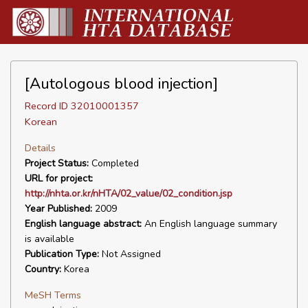
[Autologous blood injection]
Record ID 32010001357
Korean
Details
Project Status:
Completed
URL for project:
http://nhta.or.kr/nHTA/02_value/02_condition.jsp
Year Published:
2009
English language abstract:
An English language summary
is available
Publication Type:
Not Assigned
Country:
Korea
MeSH Terms