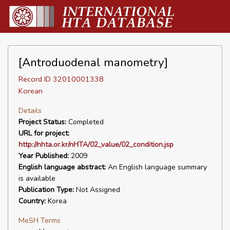
[Antroduodenal manometry]
Record ID 32010001338
Korean
Details
Project Status:
Completed
URL for project:
http://nhta.or.kr/nHTA/02_value/02_condition.jsp
Year Published:
2009
English language abstract:
An English language summary
is available
Publication Type:
Not Assigned
Country:
Korea
MeSH Terms