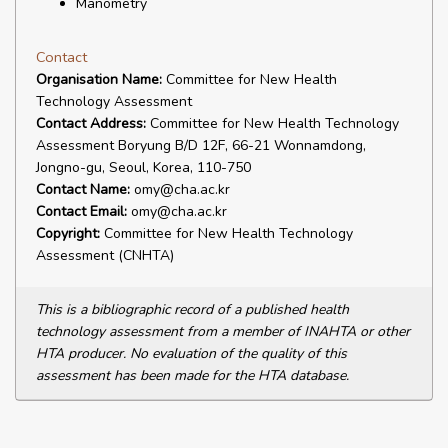
Manometry
Contact
Organisation Name:
Committee for New Health
Technology Assessment
Contact Address:
Committee for New Health Technology
Assessment Boryung B/D 12F, 66-21 Wonnamdong,
Jongno-gu, Seoul, Korea, 110-750
Contact Name:
omy@cha.ac.kr
Contact Email:
omy@cha.ac.kr
Copyright:
Committee for New Health Technology
Assessment (CNHTA)
This is a bibliographic record of a published health
technology assessment from a member of INAHTA or other
HTA producer. No evaluation of the quality of this
assessment has been made for the HTA database.