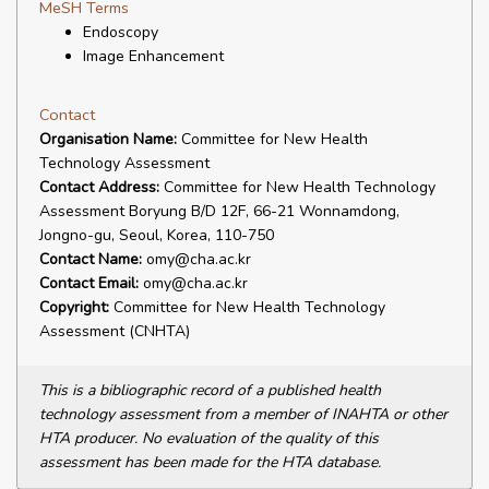
MeSH Terms
Endoscopy
Image Enhancement
Contact
Organisation Name:
Committee for New Health
Technology Assessment
Contact Address:
Committee for New Health Technology
Assessment Boryung B/D 12F, 66-21 Wonnamdong,
Jongno-gu, Seoul, Korea, 110-750
Contact Name:
omy@cha.ac.kr
Contact Email:
omy@cha.ac.kr
Copyright:
Committee for New Health Technology
Assessment (CNHTA)
This is a bibliographic record of a published health
technology assessment from a member of INAHTA or other
HTA producer. No evaluation of the quality of this
assessment has been made for the HTA database.