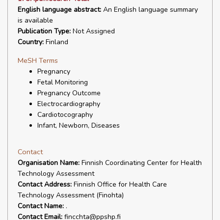
English language abstract:
An English language summary
is available
Publication Type:
Not Assigned
Country:
Finland
MeSH Terms
Pregnancy
Fetal Monitoring
Pregnancy Outcome
Electrocardiography
Cardiotocography
Infant, Newborn, Diseases
Contact
Organisation Name:
Finnish Coordinating Center for Health
Technology Assessment
Contact Address:
Finnish Office for Health Care
Technology Assessment (Finohta)
Contact Name:
.
Contact Email:
fincchta@ppshp.fi