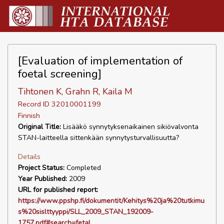
[Evaluation of implementation of
foetal screening]
Tihtonen K, Grahn R, Kaila M
Record ID 32010001199
Finnish
Original Title:
Lisääkö synnytyksenaikainen sikiövalvonta
STAN-laitteella sittenkään synnytysturvallisuutta?
Details
Project Status:
Completed
Year Published:
2009
URL for published report:
https://www.ppshp.fi/dokumentit/Kehitys%20ja%20tutkimu
s%20sislttyyppi/SLL_2009_STAN_192009-
1757.pdf#search=fetal