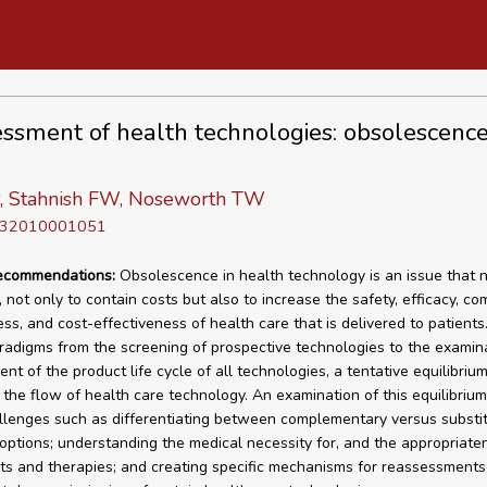
ssment of health technologies: obsolescenc
P, Stahnish FW, Noseworth TW
D 32010001051
recommendations:
Obsolescence in health technology is an issue that 
 not only to contain costs but also to increase the safety, efficacy, co
ess, and cost-effectiveness of health care that is delivered to patients
aradigms from the screening of prospective technologies to the examin
nt of the product life cycle of all technologies, a tentative equilibriu
 the flow of health care technology. An examination of this equilibrium
llenges such as differentiating between complementary versus substi
options; understanding the medical necessity for, and the appropriaten
sts and therapies; and creating specific mechanisms for reassessments