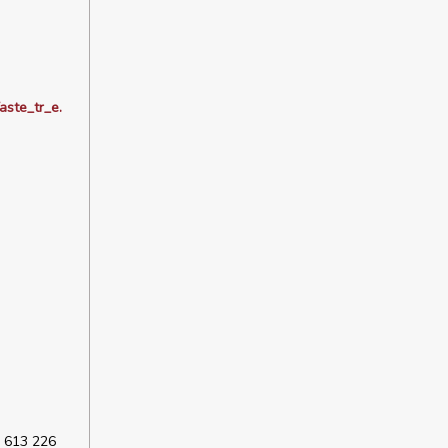
ste_tr_e.
 613 226