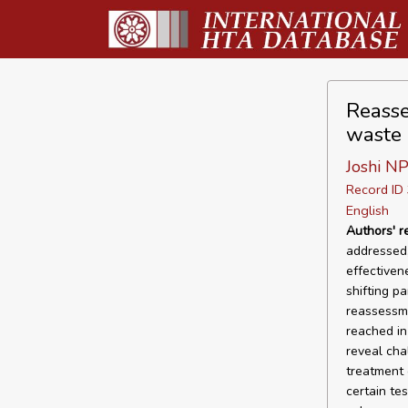
Reasse
waste
Joshi N
Record I
English
Authors' 
addressed,
effectiven
shifting p
reassessme
reached in
reveal cha
treatment 
certain te