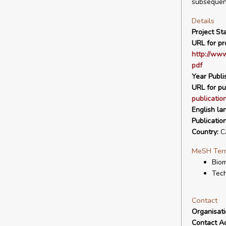
subsequent
Details
Project Sta
URL for pro
http://ww
pdf
Year Publi
URL for pu
publicatio
English la
Publicatio
Country:
C
MeSH Ter
Biom
Tech
Contact
Organisat
Contact A