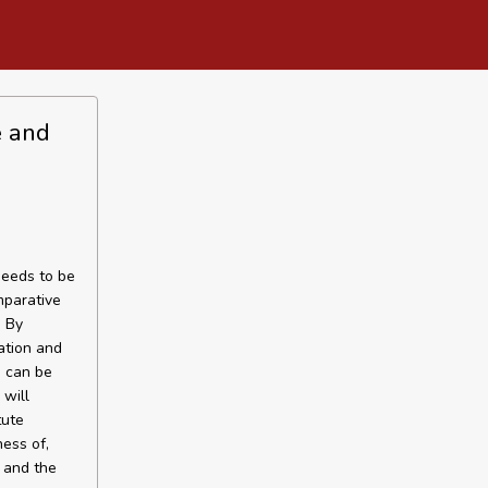
e and
needs to be
mparative
. By
ation and
m can be
 will
tute
ess of,
 and the