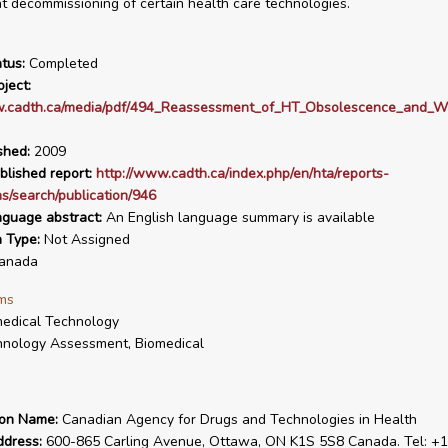
 decommissioning of certain health care technologies.
tus:
Completed
ject:
w.cadth.ca/media/pdf/494_Reassessment_of_HT_Obsolescence_and_Wa
shed:
2009
blished report:
http://www.cadth.ca/index.php/en/hta/reports-
ns/search/publication/946
nguage abstract:
An English language summary is available
n Type:
Not Assigned
anada
ms
edical Technology
nology Assessment, Biomedical
ion Name:
Canadian Agency for Drugs and Technologies in Health
ddress:
600-865 Carling Avenue, Ottawa, ON K1S 5S8 Canada. Tel: +1