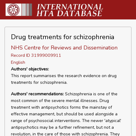
Drug treatments for schizophrenia
NHS Centre for Reviews and Dissemination
Record ID 31999009911
English
Authors' objectives:
This report summarises the research evidence on drug
treatments for schizophrenia.
Authors' recommendations:
Schizophrenia is one of the
most common of the severe mental illnesses. Drug
treatment with antipsychotics forms the mainstay of
effective management, but should be used alongside a
range of psychosocial interventions. The newer 'atypical'
antipsychotics may be a further refinement, but not a
revolution, in the care of those with schizophrenia. They