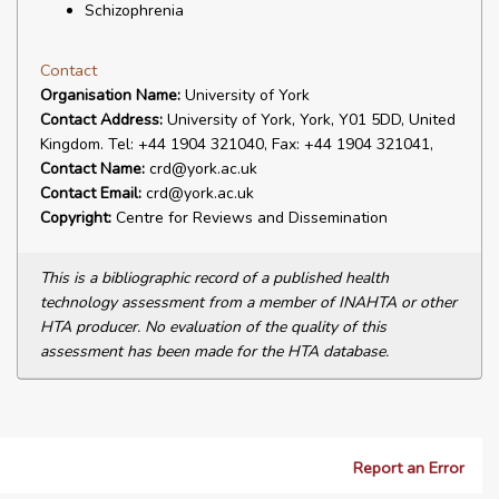
Schizophrenia
Contact
Organisation Name:
University of York
Contact Address:
University of York, York, Y01 5DD, United
Kingdom. Tel: +44 1904 321040, Fax: +44 1904 321041,
Contact Name:
crd@york.ac.uk
Contact Email:
crd@york.ac.uk
Copyright:
Centre for Reviews and Dissemination
This is a bibliographic record of a published health
technology assessment from a member of INAHTA or other
HTA producer. No evaluation of the quality of this
assessment has been made for the HTA database.
Report an Error