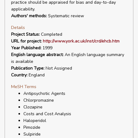
practice should be appraised for bias and day-to-day
applicability.
Authors' methods:
Systematic review
Details
Project Status:
Completed
URL for project:
http://www.york.ac.uk/inst/crd/ehcb.htm
Year Published:
1999
English language abstract:
An English language summary
is available
Publication Type:
Not Assigned
Country:
England
MeSH Terms
Antipsychotic Agents
Chlorpromazine
Clozapine
Costs and Cost Analysis
Haloperidol
Pimozide
Sulpiride