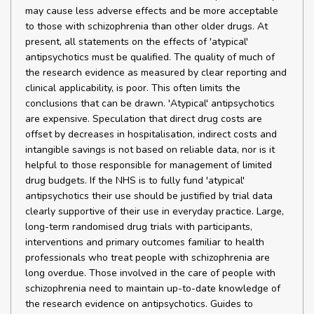
may cause less adverse effects and be more acceptable
to those with schizophrenia than other older drugs. At
present, all statements on the effects of 'atypical'
antipsychotics must be qualified. The quality of much of
the research evidence as measured by clear reporting and
clinical applicability, is poor. This often limits the
conclusions that can be drawn. 'Atypical' antipsychotics
are expensive. Speculation that direct drug costs are
offset by decreases in hospitalisation, indirect costs and
intangible savings is not based on reliable data, nor is it
helpful to those responsible for management of limited
drug budgets. If the NHS is to fully fund 'atypical'
antipsychotics their use should be justified by trial data
clearly supportive of their use in everyday practice. Large,
long-term randomised drug trials with participants,
interventions and primary outcomes familiar to health
professionals who treat people with schizophrenia are
long overdue. Those involved in the care of people with
schizophrenia need to maintain up-to-date knowledge of
the research evidence on antipsychotics. Guides to