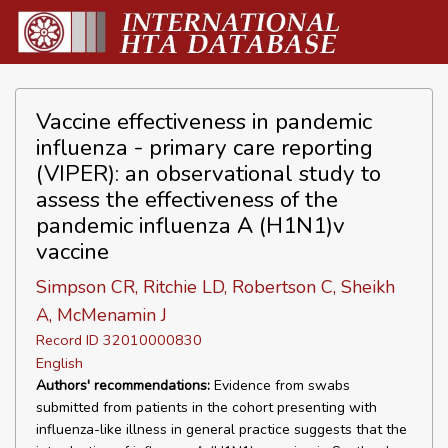
Vaccine effectiveness in pandemic
influenza - primary care reporting
(VIPER): an observational study to
assess the effectiveness of the
pandemic influenza A (H1N1)v
vaccine
Simpson CR, Ritchie LD, Robertson C, Sheikh
A, McMenamin J
Record ID 32010000830
English
Authors' recommendations:
Evidence from swabs
submitted from patients in the cohort presenting with
influenza-like illness in general practice suggests that the