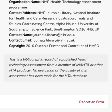
Organisation Name:
NIHR Health Technology Assessment
programme
Contact Address:
NIHR Journals Library, National Institute
for Health and Care Research, Evaluation, Trials and
Studies Coordinating Centre, Alpha House, University of
Southampton Science Park, Southampton SO16 7NS, UK
Contact Name:
journals.library@nihr.ac.uk
Contact Email:
journals.library@nihr.ac.uk
Copyright:
2010 Queen's Printer and Controller of HMSO
This is a bibliographic record of a published health
technology assessment from a member of INAHTA or other
HTA producer. No evaluation of the quality of this
assessment has been made for the HTA database.
Report an Error