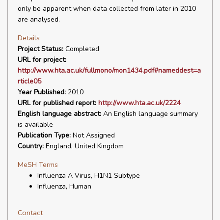
only be apparent when data collected from later in 2010
are analysed.
Details
Project Status:
Completed
URL for project:
http://www.hta.ac.uk/fullmono/mon1434.pdf#nameddest=a
rticle05
Year Published:
2010
URL for published report:
http://www.hta.ac.uk/2224
English language abstract:
An English language summary
is available
Publication Type:
Not Assigned
Country:
England, United Kingdom
MeSH Terms
Influenza A Virus, H1N1 Subtype
Influenza, Human
Contact