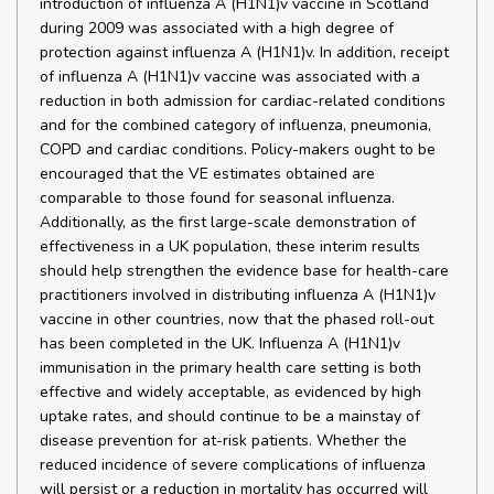
introduction of influenza A (H1N1)v vaccine in Scotland
during 2009 was associated with a high degree of
protection against influenza A (H1N1)v. In addition, receipt
of influenza A (H1N1)v vaccine was associated with a
reduction in both admission for cardiac-related conditions
and for the combined category of influenza, pneumonia,
COPD and cardiac conditions. Policy-makers ought to be
encouraged that the VE estimates obtained are
comparable to those found for seasonal influenza.
Additionally, as the first large-scale demonstration of
effectiveness in a UK population, these interim results
should help strengthen the evidence base for health-care
practitioners involved in distributing influenza A (H1N1)v
vaccine in other countries, now that the phased roll-out
has been completed in the UK. Influenza A (H1N1)v
immunisation in the primary health care setting is both
effective and widely acceptable, as evidenced by high
uptake rates, and should continue to be a mainstay of
disease prevention for at-risk patients. Whether the
reduced incidence of severe complications of influenza
will persist or a reduction in mortality has occurred will