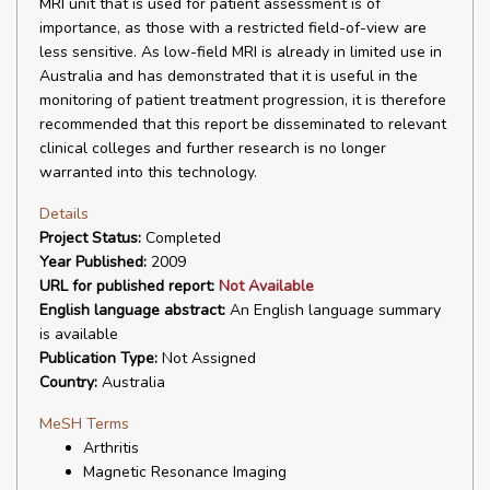
MRI unit that is used for patient assessment is of
importance, as those with a restricted field-of-view are
less sensitive. As low-field MRI is already in limited use in
Australia and has demonstrated that it is useful in the
monitoring of patient treatment progression, it is therefore
recommended that this report be disseminated to relevant
clinical colleges and further research is no longer
warranted into this technology.
Details
Project Status:
Completed
Year Published:
2009
URL for published report:
Not Available
English language abstract:
An English language summary
is available
Publication Type:
Not Assigned
Country:
Australia
MeSH Terms
Arthritis
Magnetic Resonance Imaging