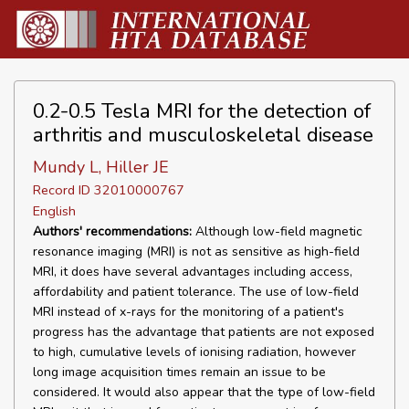
0.2-0.5 Tesla MRI for the detection of
arthritis and musculoskeletal disease
Mundy L, Hiller JE
Record ID 32010000767
English
Authors' recommendations:
Although low-field magnetic
resonance imaging (MRI) is not as sensitive as high-field
MRI, it does have several advantages including access,
affordability and patient tolerance. The use of low-field
MRI instead of x-rays for the monitoring of a patient's
progress has the advantage that patients are not exposed
to high, cumulative levels of ionising radiation, however
long image acquisition times remain an issue to be
considered. It would also appear that the type of low-field