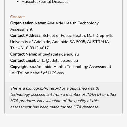
Musculoskeletal Diseases
Contact
Organisation Name:
Adelaide Health Technology
Assessment
Contact Address:
School of Public Health, Mail Drop 545,
University of Adelaide, Adelaide SA 5005, AUSTRALIA,
Tel: +61 8 8313 4617
Contact Name:
ahta@adelaide.edu.au
Contact Email:
ahta@adelaide.edu.au
Copyright:
<p>Adelaide Health Technology Assessment
(AHTA) on behalf of NICS</p>
This is a bibliographic record of a published health
technology assessment from a member of INAHTA or other
HTA producer. No evaluation of the quality of this
assessment has been made for the HTA database.