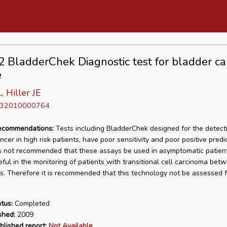
BladderChek Diagnostic test for bladder ca
e
 Hiller JE
D 32010000764
recommendations:
Tests including BladderChek designed for the detect
cer in high risk patients, have poor sensitivity and poor positive predi
 is not recommended that these assays be used in asymptomatic patien
ful in the monitoring of patients with transitional cell carcinoma bet
s. Therefore it is recommended that this technology not be assessed f
tus:
Completed
shed:
2009
blished report:
Not Available