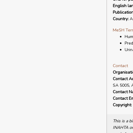
English la
Publicatio
Country:
Au
MeSH Ter
Hum
Pred
Urin
Contact
Organisat
Contact A
SA 5005, 
Contact N
Contact Em
Copyright:
This is a 
INAHTA or 