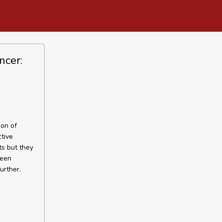
ncer:
ion of
ctive
ts but they
ween
urther.