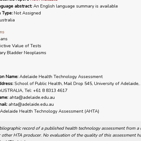
nguage abstract:
An English language summary is available
n Type:
Not Assigned
stralia
ms
ans
ictive Value of Tests
ary Bladder Neoplasms
ion Name:
Adelaide Health Technology Assessment
ddress:
School of Public Health, Mail Drop 545, University of Adelaide,
AUSTRALIA, Tel: +61 8 8313 4617
ame:
ahta@adelaide.edu.au
ail:
ahta@adelaide.edu.au
Adelaide Health Technology Assessment (AHTA)
bibliographic record of a published health technology assessment from 
other HTA producer. No evaluation of the quality of this assessment h