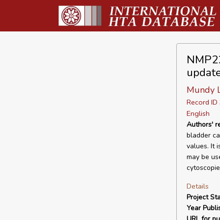
NMP22 
updat
Mundy L,
Record I
English
Authors' 
bladder can
values. It
may be use
cytoscopie
Details
Project Sta
Year Publi
URL for pu