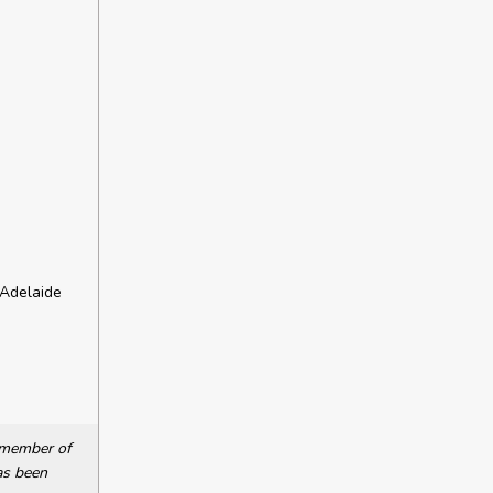
 Adelaide
a member of
as been