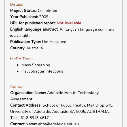
Details
Project Status:
Completed
Year Published:
2009
URL for published report:
Not Available
English language abstract:
An English language summary
is available
Publication Type:
Not Assigned
Country:
Australia
MeSH Terms
Mass Screening
Helicobacter Infections
Contact
Organisation Name:
Adelaide Health Technology
Assessment
Contact Address:
School of Public Health, Mail Drop 545,
University of Adelaide, Adelaide SA 5005, AUSTRALIA,
Tel: +61 8 8313 4617
Contact Name:
ahta@adelaide.edu.au