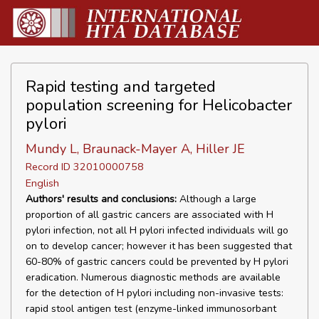
Rapid testing and targeted
population screening for Helicobacter
pylori
Mundy L, Braunack-Mayer A, Hiller JE
Record ID 32010000758
English
Authors' results and conclusions:
Although a large
proportion of all gastric cancers are associated with H
pylori infection, not all H pylori infected individuals will go
on to develop cancer; however it has been suggested that
60-80% of gastric cancers could be prevented by H pylori
eradication. Numerous diagnostic methods are available
for the detection of H pylori including non-invasive tests:
rapid stool antigen test (enzyme-linked immunosorbant