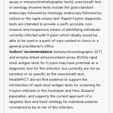
assay or immunochromatographic tests), urea breath test
or serology. Invasive tests include the gold standard
endoscopy followed by histology, endoscopy followed by
culture or the rapid urease test. Rapid H pylori diagnostic
tests are intended to provide a swift, accurate, non-
invasive and inexpensive means of identifying individuals
currently infected with H pylori which ideally would be
able to be used in a point-of-care context in clinics or a
general practitioner's office.
Authors' recommendations:
Immunochromatographic (ICT)
and enzyme-linked immunosorbent assay (ELISA) rapid
stool antigen tests for H pylori may have potential as a
diagnostic tool for this infection, but currently are not as
sensitive or as specific as the urea breath test.
HealthPACT did not find evidence to support the
introduction of rapid stool antigen tests for screening for
H pylori infection in the Australian and New Zealand
population, and supports the current approach of a
targeted 'test and treat' strategy for individual patients
considered to be at risk of this infection.