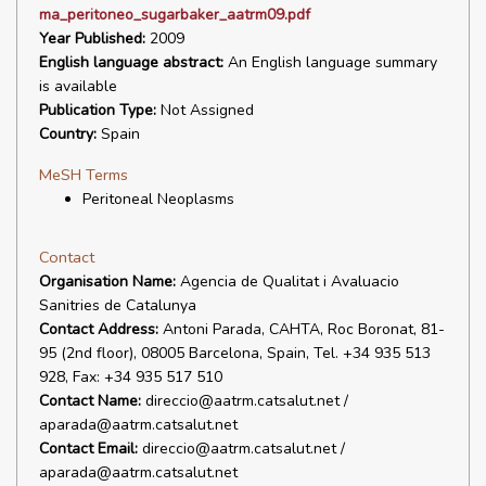
ma_peritoneo_sugarbaker_aatrm09.pdf
Year Published:
2009
English language abstract:
An English language summary
is available
Publication Type:
Not Assigned
Country:
Spain
MeSH Terms
Peritoneal Neoplasms
Contact
Organisation Name:
Agencia de Qualitat i Avaluacio
Sanitries de Catalunya
Contact Address:
Antoni Parada, CAHTA, Roc Boronat, 81-
95 (2nd floor), 08005 Barcelona, Spain, Tel. +34 935 513
928, Fax: +34 935 517 510
Contact Name:
direccio@aatrm.catsalut.net /
aparada@aatrm.catsalut.net
Contact Email:
direccio@aatrm.catsalut.net /
aparada@aatrm.catsalut.net