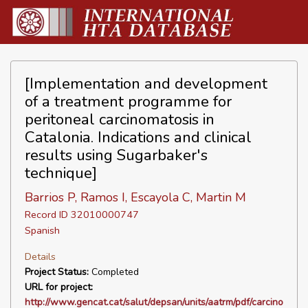
[Implementation and development
of a treatment programme for
peritoneal carcinomatosis in
Catalonia. Indications and clinical
results using Sugarbaker's
technique]
Barrios P, Ramos I, Escayola C, Martin M
Record ID 32010000747
Spanish
Details
Project Status:
Completed
URL for project:
http://www.gencat.cat/salut/depsan/units/aatrm/pdf/carcino