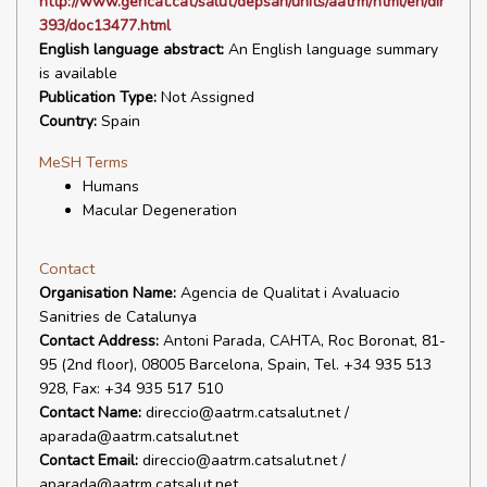
http://www.gencat.cat/salut/depsan/units/aatrm/html/en/dir
393/doc13477.html
English language abstract:
An English language summary
is available
Publication Type:
Not Assigned
Country:
Spain
MeSH Terms
Humans
Macular Degeneration
Contact
Organisation Name:
Agencia de Qualitat i Avaluacio
Sanitries de Catalunya
Contact Address:
Antoni Parada, CAHTA, Roc Boronat, 81-
95 (2nd floor), 08005 Barcelona, Spain, Tel. +34 935 513
928, Fax: +34 935 517 510
Contact Name:
direccio@aatrm.catsalut.net /
aparada@aatrm.catsalut.net
Contact Email:
direccio@aatrm.catsalut.net /
aparada@aatrm.catsalut.net