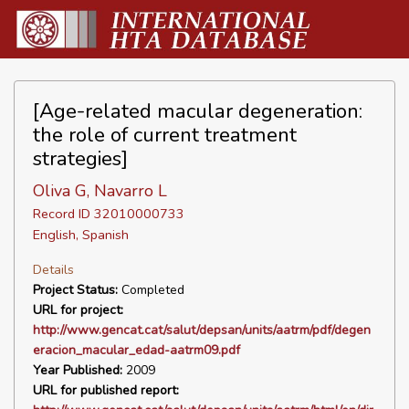
[Age-related macular degeneration:
the role of current treatment
strategies]
Oliva G, Navarro L
Record ID 32010000733
English, Spanish
Details
Project Status:
Completed
URL for project:
http://www.gencat.cat/salut/depsan/units/aatrm/pdf/degen
eracion_macular_edad-aatrm09.pdf
Year Published:
2009
URL for published report: