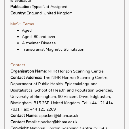
is available
Publication Type:
Not Assigned
Country:
England, United Kingdom
MeSH Terms
Aged
Aged, 80 and over
Alzheimer Disease
Transcranial Magnetic Stimulation
Contact
Organisation Name:
NIHR Horizon Scanning Centre
Contact Address:
The NIHR Horizon Scanning Centre,
Department of Public Health, Epidemiology, and
Biostatistics, School of Health and Population Sciences,
University of Birmingham, 90 Vincent Drive, Edgbaston,
Birmingham, B15 2SP. United Kingdom. Tel: +44 121 414
7831, Fax: +44 121 2269
Contact Name:
c.packer@bham.ac.uk
Contact Email:
c.packer@bham.ac.uk
Copyright:
National Horizon Scanning Centre (NHSC)