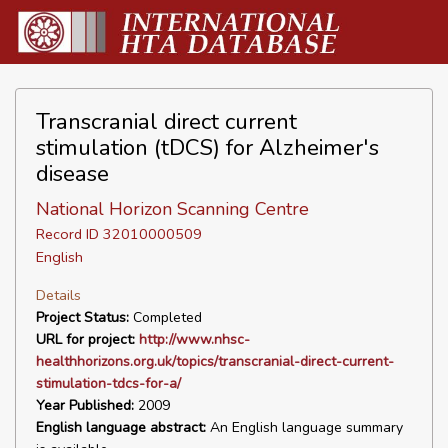
Transcranial direct current
stimulation (tDCS) for Alzheimer's
disease
National Horizon Scanning Centre
Record ID 32010000509
English
Details
Project Status:
Completed
URL for project:
http://www.nhsc-
healthhorizons.org.uk/topics/transcranial-direct-current-
stimulation-tdcs-for-a/
Year Published:
2009
English language abstract:
An English language summary