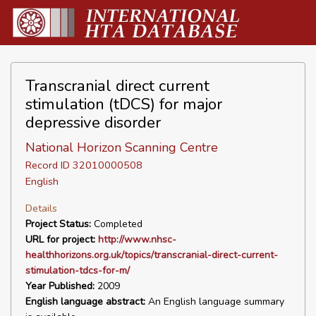
Transcranial direct current
stimulation (tDCS) for major
depressive disorder
National Horizon Scanning Centre
Record ID 32010000508
English
Details
Project Status:
Completed
URL for project:
http://www.nhsc-
healthhorizons.org.uk/topics/transcranial-direct-current-
stimulation-tdcs-for-m/
Year Published:
2009
English language abstract:
An English language summary