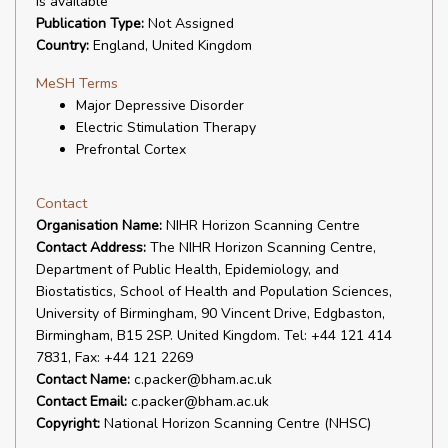
is available
Publication Type:
Not Assigned
Country:
England, United Kingdom
MeSH Terms
Major Depressive Disorder
Electric Stimulation Therapy
Prefrontal Cortex
Contact
Organisation Name:
NIHR Horizon Scanning Centre
Contact Address:
The NIHR Horizon Scanning Centre,
Department of Public Health, Epidemiology, and
Biostatistics, School of Health and Population Sciences,
University of Birmingham, 90 Vincent Drive, Edgbaston,
Birmingham, B15 2SP. United Kingdom. Tel: +44 121 414
7831, Fax: +44 121 2269
Contact Name:
c.packer@bham.ac.uk
Contact Email:
c.packer@bham.ac.uk
Copyright:
National Horizon Scanning Centre (NHSC)