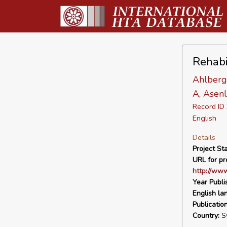
Rehabil
Ahlberg 
A, Asenl
Record I
English
Details
Project Sta
URL for pro
http://www
Year Publi
English la
Publicatio
Country:
S