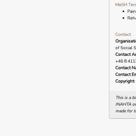
MeSH Ter
Pain
Reha
Contact
Organisat
of Social 
Contact A
+46 8 411
Contact N
Contact Em
Copyright:
This is a 
INAHTA or 
made for t