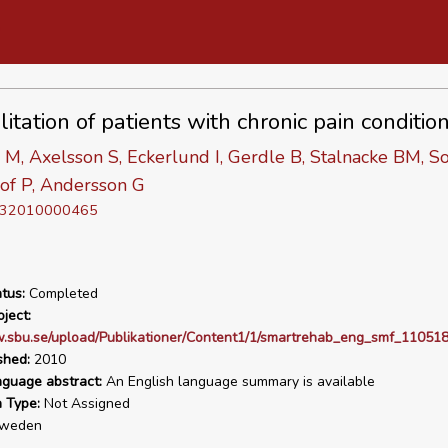
itation of patients with chronic pain conditio
M, Axelsson S, Eckerlund I, Gerdle B, Stalnacke BM, S
of P, Andersson G
D 32010000465
tus:
Completed
ject:
.sbu.se/upload/Publikationer/Content1/1/smartrehab_eng_smf_110518
shed:
2010
nguage abstract:
An English language summary is available
n Type:
Not Assigned
weden