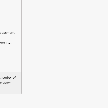
ssessment
00, Fax:
a member of
as been