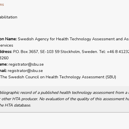
ms
bilitation
ion Name:
Swedish Agency for Health Technology Assessment and A
Services
ddress:
P.O. Box 3657, SE-103 59 Stockholm, Sweden. Tel: +46 8 41232
3260
ame:
registrator@sbu.se
ail:
registrator@sbu.se
The Swedish Council on Health Technology Assessment (SBU)
bibliographic record of a published health technology assessment from 
other HTA producer. No evaluation of the quality of this assessment h
he HTA database.