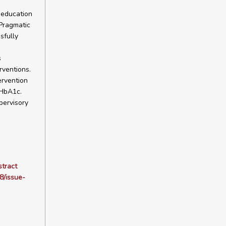
d education
 Pragmatic
sfully
s
rventions.
ervention
 HbA1c.
pervisory
stract
8/issue-