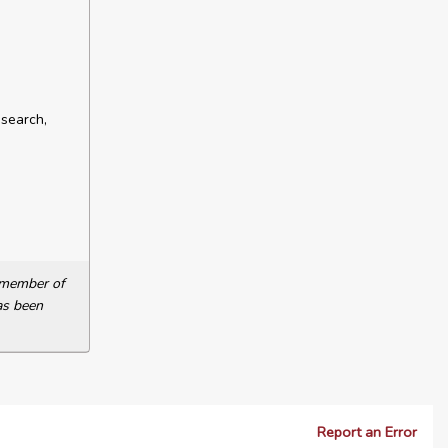
esearch,
a member of
as been
Report an Error