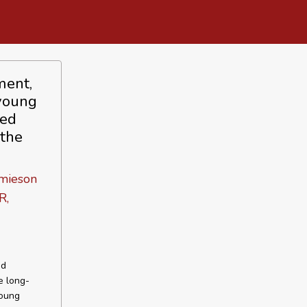
ment,
 young
led
 the
amieson
R,
ed
e long-
young