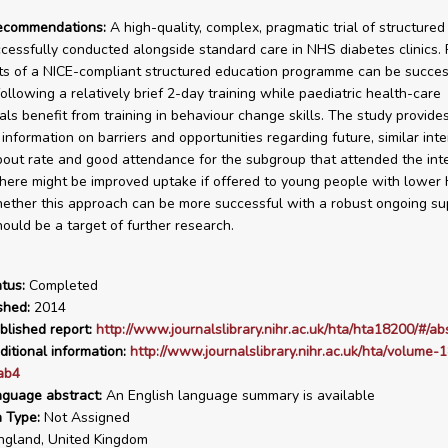
recommendations:
A high-quality, complex, pragmatic trial of structure
cessfully conducted alongside standard care in NHS diabetes clinics.
 of a NICE-compliant structured education programme can be succes
ollowing a relatively brief 2-day training while paediatric health-care
als benefit from training in behaviour change skills. The study provide
information on barriers and opportunities regarding future, similar inte
out rate and good attendance for the subgroup that attended the int
here might be improved uptake if offered to young people with lower
ether this approach can be more successful with a robust ongoing su
ould be a target of further research.
tus:
Completed
shed:
2014
blished report:
http://www.journalslibrary.nihr.ac.uk/hta/hta18200/#/ab
ditional information:
http://www.journalslibrary.nihr.ac.uk/hta/volume-1
ab4
nguage abstract:
An English language summary is available
n Type:
Not Assigned
gland, United Kingdom