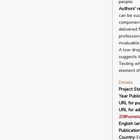
people.
Authors' 
can be suc
components
delivered f
profession
invaluable 
A low drop
suggests t
Testing wh
element sh
Details
Project Sta
Year Publi
URL for pu
URL for ad
20#homet
English la
Publicatio
Country:
En