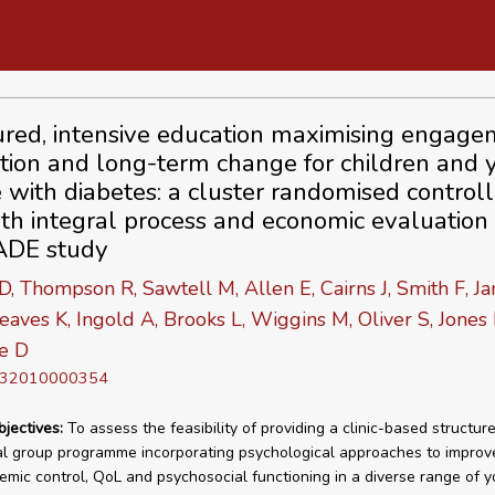
ured, intensive education maximising engage
tion and long-term change for children and
 with diabetes: a cluster randomised control
with integral process and economic evaluation
DE study
 D, Thompson R, Sawtell M, Allen E, Cairns J, Smith F, J
eaves K, Ingold A, Brooks L, Wiggins M, Oliver S, Jones 
e D
D 32010000354
bjectives:
To assess the feasibility of providing a clinic-based structur
l group programme incorporating psychological approaches to improv
emic control, QoL and psychosocial functioning in a diverse range of 