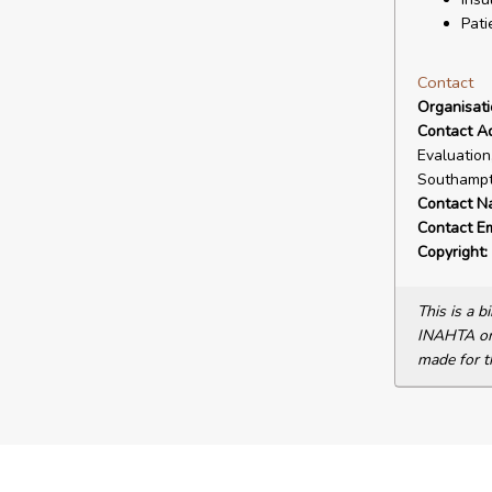
Pati
Contact
Organisat
Contact A
Evaluation
Southampt
Contact N
Contact Em
Copyright:
This is a 
INAHTA or 
made for t