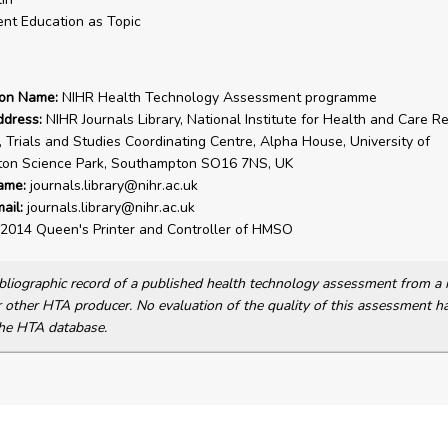
ent Education as Topic
ion Name:
NIHR Health Technology Assessment programme
ddress:
NIHR Journals Library, National Institute for Health and Care R
, Trials and Studies Coordinating Centre, Alpha House, University of
on Science Park, Southampton SO16 7NS, UK
ame:
journals.library@nihr.ac.uk
ail:
journals.library@nihr.ac.uk
2014 Queen's Printer and Controller of HMSO
bibliographic record of a published health technology assessment from 
other HTA producer. No evaluation of the quality of this assessment h
he HTA database.