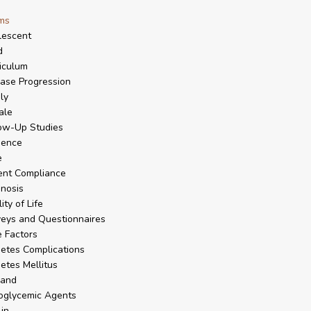
ms
lescent
d
iculum
ase Progression
ly
ale
ow-Up Studies
dence
e
ent Compliance
nosis
ity of Life
eys and Questionnaires
 Factors
etes Complications
etes Mellitus
land
oglycemic Agents
lin