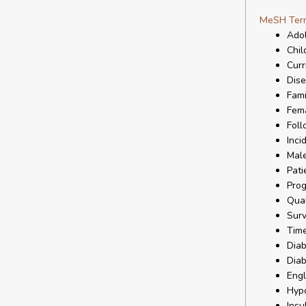
MeSH Ter
Ado
Chil
Curr
Dise
Fami
Fem
Foll
Inci
Mal
Pati
Prog
Qual
Surv
Time
Diab
Diab
Eng
Hyp
Insu