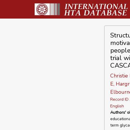
Struct
motiva
people
trial 
CASCA
Christie
E, Hargr
Elbourn
Record I
English
Authors' o
educationa
term glyca