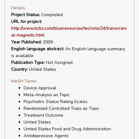
Details
Project Status:
Completed
URL for project:
http://www.bcbs.com/blueresources/tec/vols/24/transcrani
al-magnetic.html
Year Published:
2009
English language abstract:
An English language summary
is available
Publication Type:
Not Assigned
Country:
United States
MeSH Terms
Device Approval
Meta-Analysis as Topic
Psychiatric Status Rating Scales
Randomized Controlled Trials as Topic
Treatment Outcome
United States
United States Food and Drug Administration
Antidepressive Agents