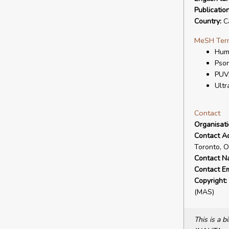
Publicatio
Country:
C
MeSH Ter
Hum
Psor
PUV
Ultr
Contact
Organisat
Contact A
Toronto, 
Contact N
Contact Em
Copyright:
(MAS)
This is a 