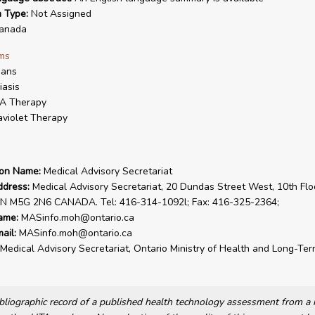
n Type:
Not Assigned
anada
ms
ans
iasis
A Therapy
aviolet Therapy
ion Name:
Medical Advisory Secretariat
ddress:
Medical Advisory Secretariat, 20 Dundas Street West, 10th Flo
ON M5G 2N6 CANADA. Tel: 416-314-1092l; Fax: 416-325-2364;
ame:
MASinfo.moh@ontario.ca
ail:
MASinfo.moh@ontario.ca
Medical Advisory Secretariat, Ontario Ministry of Health and Long-Te
bibliographic record of a published health technology assessment from 