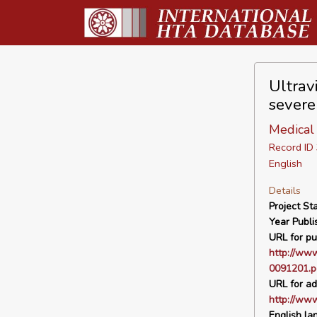
Ultrav
severe
Medical 
Record I
English
Details
Project Sta
Year Publi
URL for pu
http://www
0091201.p
URL for ad
http://ww
English la