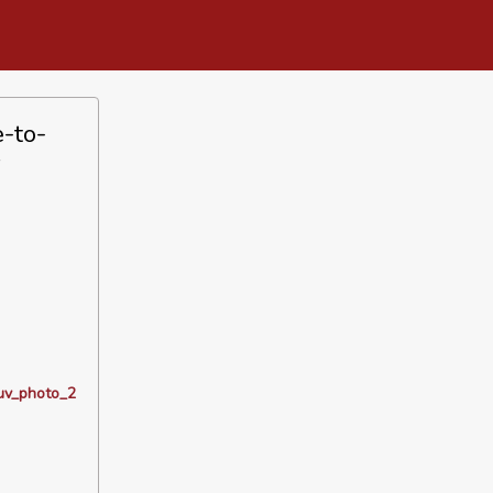
-to-
s
_uv_photo_2