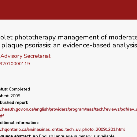
iolet phototherapy management of moderate
 plaque psoriasis: an evidence-based analysi
Advisory Secretariat
D 32010000119
tus:
Completed
shed:
2009
blished report:
.health.gov.on.ca/english/providers/program/mas/tech/reviews/pdf/rev
df
ditional information:
w.hqontario.ca/en/mas/mas_ohtas_tech_uv_photo_20091201.html
nguage abstract:
An English language summary is available