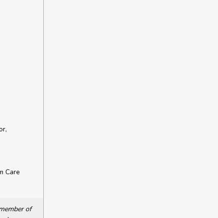
or,
rm Care
a member of