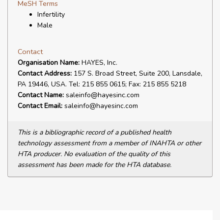
MeSH Terms
Infertility
Male
Contact
Organisation Name:
HAYES, Inc.
Contact Address:
157 S. Broad Street, Suite 200, Lansdale,
PA 19446, USA. Tel: 215 855 0615; Fax: 215 855 5218
Contact Name:
saleinfo@hayesinc.com
Contact Email:
saleinfo@hayesinc.com
This is a bibliographic record of a published health
technology assessment from a member of INAHTA or other
HTA producer. No evaluation of the quality of this
assessment has been made for the HTA database.