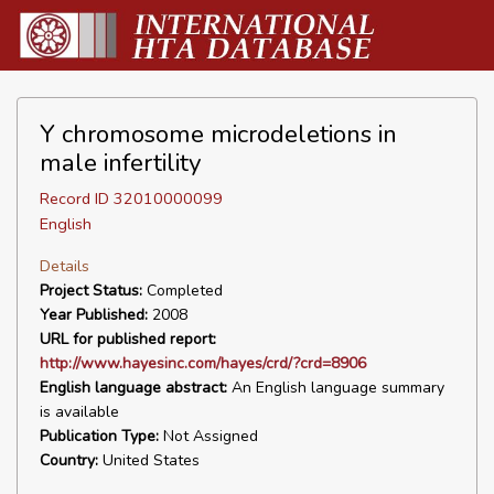
Y chromosome microdeletions in
male infertility
Record ID 32010000099
English
Details
Project Status:
Completed
Year Published:
2008
URL for published report:
http://www.hayesinc.com/hayes/crd/?crd=8906
English language abstract:
An English language summary
is available
Publication Type:
Not Assigned
Country:
United States