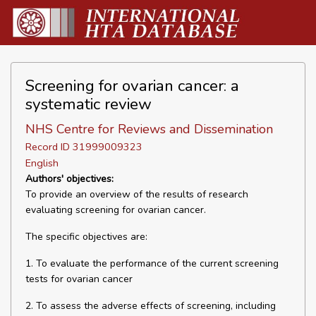
Screening for ovarian cancer: a
systematic review
NHS Centre for Reviews and Dissemination
Record ID 31999009323
English
Authors' objectives:
To provide an overview of the results of research
evaluating screening for ovarian cancer.
The specific objectives are:
1. To evaluate the performance of the current screening
tests for ovarian cancer
2. To assess the adverse effects of screening, including