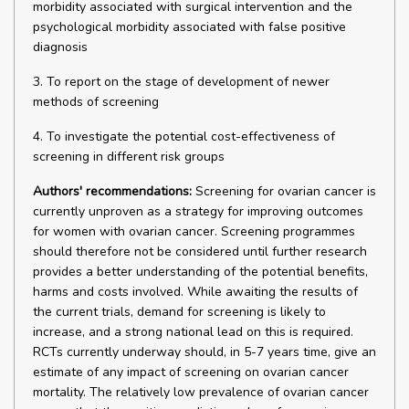
morbidity associated with surgical intervention and the
psychological morbidity associated with false positive
diagnosis
3. To report on the stage of development of newer
methods of screening
4. To investigate the potential cost-effectiveness of
screening in different risk groups
Authors' recommendations:
Screening for ovarian cancer is
currently unproven as a strategy for improving outcomes
for women with ovarian cancer. Screening programmes
should therefore not be considered until further research
provides a better understanding of the potential benefits,
harms and costs involved. While awaiting the results of
the current trials, demand for screening is likely to
increase, and a strong national lead on this is required.
RCTs currently underway should, in 5-7 years time, give an
estimate of any impact of screening on ovarian cancer
mortality. The relatively low prevalence of ovarian cancer