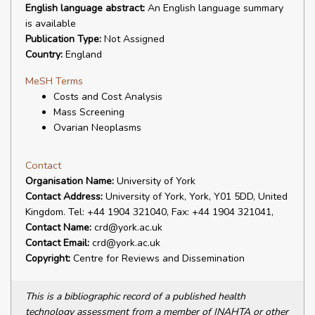
English language abstract:
An English language summary
is available
Publication Type:
Not Assigned
Country:
England
MeSH Terms
Costs and Cost Analysis
Mass Screening
Ovarian Neoplasms
Contact
Organisation Name:
University of York
Contact Address:
University of York, York, Y01 5DD, United
Kingdom. Tel: +44 1904 321040, Fax: +44 1904 321041,
Contact Name:
crd@york.ac.uk
Contact Email:
crd@york.ac.uk
Copyright:
Centre for Reviews and Dissemination
This is a bibliographic record of a published health
technology assessment from a member of INAHTA or other