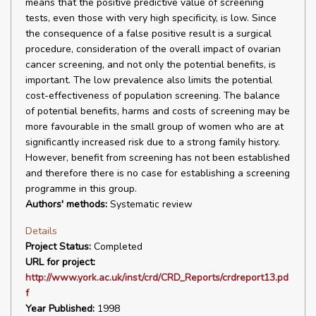
means that the positive predictive value of screening
tests, even those with very high specificity, is low. Since
the consequence of a false positive result is a surgical
procedure, consideration of the overall impact of ovarian
cancer screening, and not only the potential benefits, is
important. The low prevalence also limits the potential
cost-effectiveness of population screening. The balance
of potential benefits, harms and costs of screening may be
more favourable in the small group of women who are at
significantly increased risk due to a strong family history.
However, benefit from screening has not been established
and therefore there is no case for establishing a screening
programme in this group.
Authors' methods:
Systematic review
Details
Project Status:
Completed
URL for project:
http://www.york.ac.uk/inst/crd/CRD_Reports/crdreport13.pd
f
Year Published:
1998