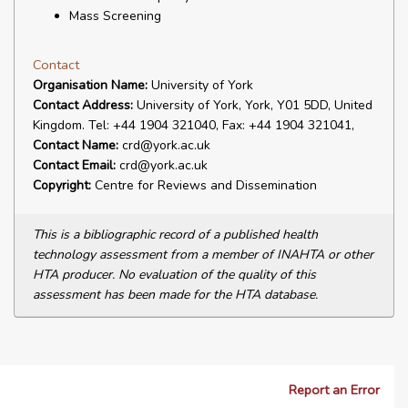
Mass Screening
Contact
Organisation Name:
University of York
Contact Address:
University of York, York, Y01 5DD, United
Kingdom. Tel: +44 1904 321040, Fax: +44 1904 321041,
Contact Name:
crd@york.ac.uk
Contact Email:
crd@york.ac.uk
Copyright:
Centre for Reviews and Dissemination
This is a bibliographic record of a published health
technology assessment from a member of INAHTA or other
HTA producer. No evaluation of the quality of this
assessment has been made for the HTA database.
Report an Error