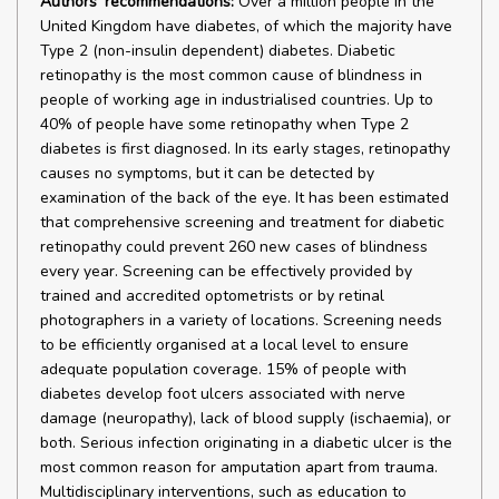
Authors' recommendations:
Over a million people in the
United Kingdom have diabetes, of which the majority have
Type 2 (non-insulin dependent) diabetes. Diabetic
retinopathy is the most common cause of blindness in
people of working age in industrialised countries. Up to
40% of people have some retinopathy when Type 2
diabetes is first diagnosed. In its early stages, retinopathy
causes no symptoms, but it can be detected by
examination of the back of the eye. It has been estimated
that comprehensive screening and treatment for diabetic
retinopathy could prevent 260 new cases of blindness
every year. Screening can be effectively provided by
trained and accredited optometrists or by retinal
photographers in a variety of locations. Screening needs
to be efficiently organised at a local level to ensure
adequate population coverage. 15% of people with
diabetes develop foot ulcers associated with nerve
damage (neuropathy), lack of blood supply (ischaemia), or
both. Serious infection originating in a diabetic ulcer is the
most common reason for amputation apart from trauma.
Multidisciplinary interventions, such as education to