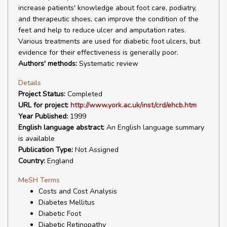
increase patients' knowledge about foot care, podiatry,
and therapeutic shoes, can improve the condition of the
feet and help to reduce ulcer and amputation rates.
Various treatments are used for diabetic foot ulcers, but
evidence for their effectiveness is generally poor.
Authors' methods:
Systematic review
Details
Project Status:
Completed
URL for project:
http://www.york.ac.uk/inst/crd/ehcb.htm
Year Published:
1999
English language abstract:
An English language summary
is available
Publication Type:
Not Assigned
Country:
England
MeSH Terms
Costs and Cost Analysis
Diabetes Mellitus
Diabetic Foot
Diabetic Retinopathy