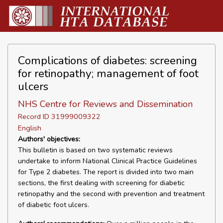
Complications of diabetes: screening
for retinopathy; management of foot
ulcers
NHS Centre for Reviews and Dissemination
Record ID 31999009322
English
Authors' objectives:
This bulletin is based on two systematic reviews
undertake to inform National Clinical Practice Guidelines
for Type 2 diabetes. The report is divided into two main
sections, the first dealing with screening for diabetic
retinopathy and the second with prevention and treatment
of diabetic foot ulcers.