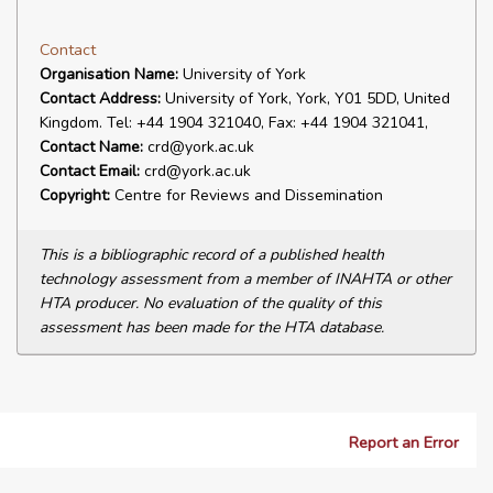
Contact
Organisation Name:
University of York
Contact Address:
University of York, York, Y01 5DD, United
Kingdom. Tel: +44 1904 321040, Fax: +44 1904 321041,
Contact Name:
crd@york.ac.uk
Contact Email:
crd@york.ac.uk
Copyright:
Centre for Reviews and Dissemination
This is a bibliographic record of a published health
technology assessment from a member of INAHTA or other
HTA producer. No evaluation of the quality of this
assessment has been made for the HTA database.
Report an Error