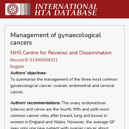
Management of gynaecological
cancers
NHS Centre for Reviews and Dissemination
Record ID 31999009321
English
Authors' objectives:
To summarise the management of the three most common
gynaecological cancer: ovarian, endometrial and cervical
cancer.
Authors' recommendations:
The ovary, endometrium
(uterus) and cervix are the fourth, fifth and sixth most
common cancer sites after breast, lung and bowel in
women in England and Wales. However, the average GP
sees only one new patient with ovarian cancer about