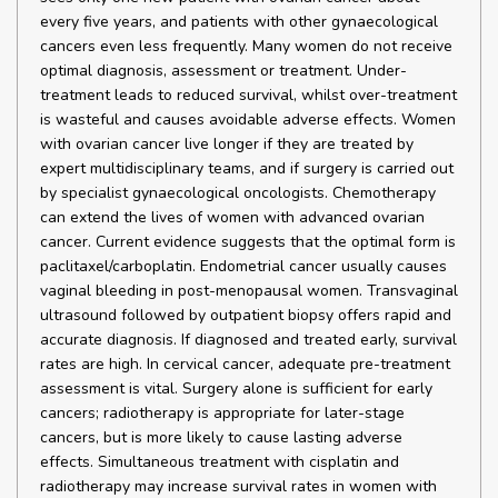
every five years, and patients with other gynaecological
cancers even less frequently. Many women do not receive
optimal diagnosis, assessment or treatment. Under-
treatment leads to reduced survival, whilst over-treatment
is wasteful and causes avoidable adverse effects. Women
with ovarian cancer live longer if they are treated by
expert multidisciplinary teams, and if surgery is carried out
by specialist gynaecological oncologists. Chemotherapy
can extend the lives of women with advanced ovarian
cancer. Current evidence suggests that the optimal form is
paclitaxel/carboplatin. Endometrial cancer usually causes
vaginal bleeding in post-menopausal women. Transvaginal
ultrasound followed by outpatient biopsy offers rapid and
accurate diagnosis. If diagnosed and treated early, survival
rates are high. In cervical cancer, adequate pre-treatment
assessment is vital. Surgery alone is sufficient for early
cancers; radiotherapy is appropriate for later-stage
cancers, but is more likely to cause lasting adverse
effects. Simultaneous treatment with cisplatin and
radiotherapy may increase survival rates in women with