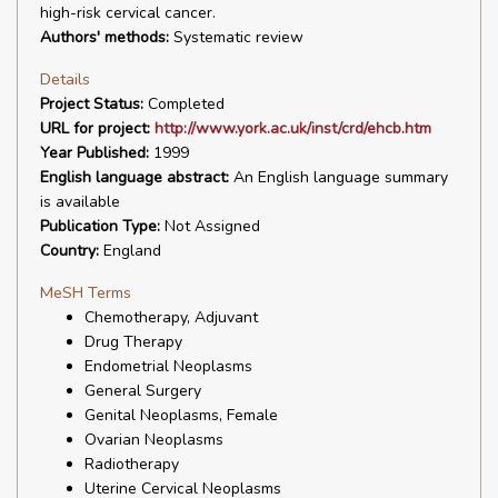
high-risk cervical cancer.
Authors' methods:
Systematic review
Details
Project Status:
Completed
URL for project:
http://www.york.ac.uk/inst/crd/ehcb.htm
Year Published:
1999
English language abstract:
An English language summary
is available
Publication Type:
Not Assigned
Country:
England
MeSH Terms
Chemotherapy, Adjuvant
Drug Therapy
Endometrial Neoplasms
General Surgery
Genital Neoplasms, Female
Ovarian Neoplasms
Radiotherapy
Uterine Cervical Neoplasms