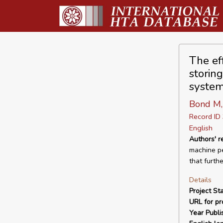
The ef
storin
system
Bond M,
Record I
English
Authors' 
machine pe
that furth
Details
Project Sta
URL for pro
Year Publi