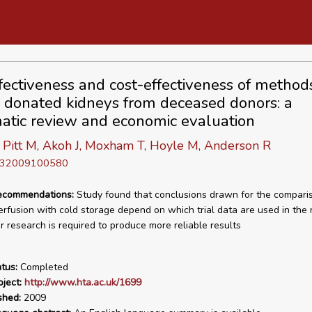
fectiveness and cost-effectiveness of method
g donated kidneys from deceased donors: a
atic review and economic evaluation
 Pitt M, Akoh J, Moxham T, Hoyle M, Anderson R
D 32009100580
recommendations:
Study found that conclusions drawn for the compari
rfusion with cold storage depend on which trial data are used in the
er research is required to produce more reliable results
tus:
Completed
ject:
http://www.hta.ac.uk/1699
shed:
2009