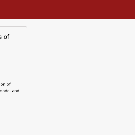
s of
son of
 model and