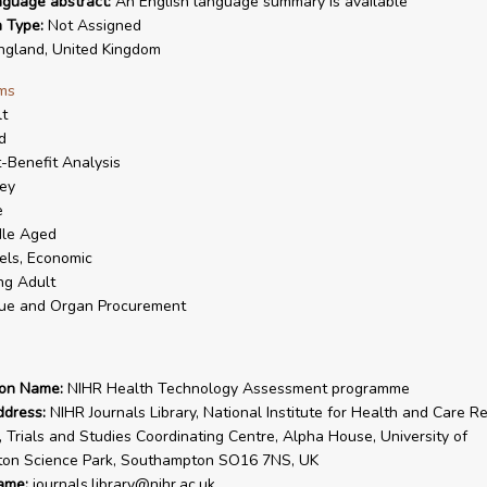
nguage abstract:
An English language summary is available
n Type:
Not Assigned
gland, United Kingdom
ms
t
d
-Benefit Analysis
ey
e
dle Aged
ls, Economic
ng Adult
ue and Organ Procurement
ion Name:
NIHR Health Technology Assessment programme
ddress:
NIHR Journals Library, National Institute for Health and Care R
, Trials and Studies Coordinating Centre, Alpha House, University of
on Science Park, Southampton SO16 7NS, UK
ame:
journals.library@nihr.ac.uk