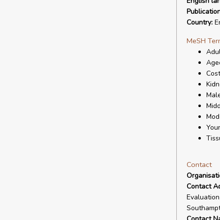
English la
Publicatio
Country:
En
MeSH Ter
Adul
Age
Cost
Kidn
Mal
Mid
Mode
You
Tiss
Contact
Organisat
Contact A
Evaluation
Southampt
Contact N