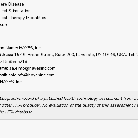
ere Disease
ical Stimulation
ical Therapy Modalities
sure
ion Name:
HAYES, Inc.
ddress:
157 S. Broad Street, Suite 200, Lansdale, PA 19446, USA. Tel:
 215 855 5218
ame:
saleinfo@hayesinc.com
ail:
saleinfo@hayesinc.com
HAYES, Inc
bibliographic record of a published health technology assessment from 
other HTA producer. No evaluation of the quality of this assessment h
he HTA database.