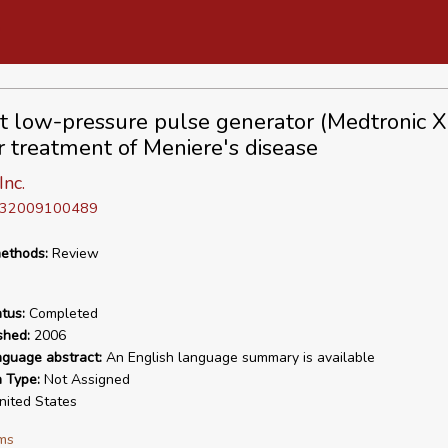
t low-pressure pulse generator (Medtronic
or treatment of Meniere's disease
nc.
D 32009100489
ethods:
Review
tus:
Completed
shed:
2006
nguage abstract:
An English language summary is available
n Type:
Not Assigned
ited States
ms