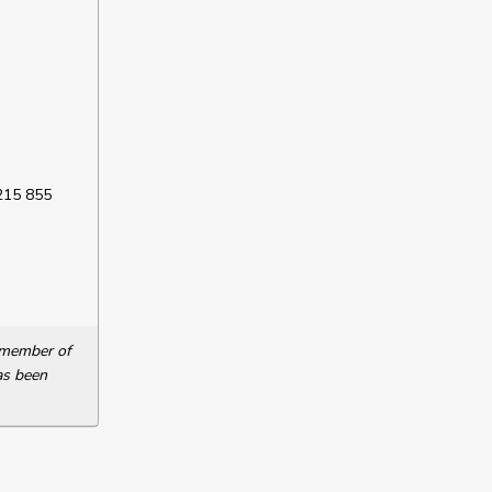
 215 855
a member of
as been