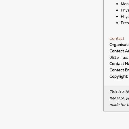
Meni
Phys
Phys
Pres
Contact
Organisat
Contact A
0615; Fax:
Contact N
Contact Em
Copyright:
This is a 
INAHTA or 
made for t