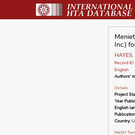
Meniet
Inc.) f
HAYES, I
Record I
English
Authors' m
Details
Project Sta
Year Publi
English la
Publicatio
Country:
Un
MeSH Ter