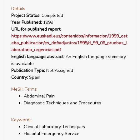
Details
Project Status:
Completed
Year Published:
1999
URL for published report:
https://www.euskadi.eus/contenidos/informacion/1999_ost
eba_publicacion/es_def/adjuntos/1999/d_99_06_pruebas_l
aboratorio_urgencias.pdf
English language abstract:
An English language summary
is available
Publication Type:
Not Assigned
Country:
Spain
MeSH Terms
Abdominal Pain
Diagnostic Techniques and Procedures
Keywords
Clinical Laboratory Techniques
Hospital Emergency Service