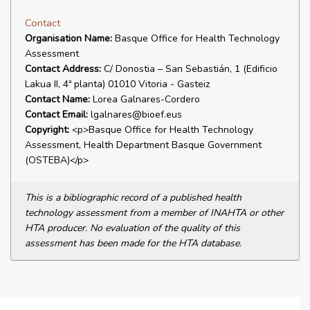
Contact
Organisation Name:
Basque Office for Health Technology
Assessment
Contact Address:
C/ Donostia – San Sebastián, 1 (Edificio
Lakua II, 4ª planta) 01010 Vitoria - Gasteiz
Contact Name:
Lorea Galnares-Cordero
Contact Email:
lgalnares@bioef.eus
Copyright:
<p>Basque Office for Health Technology
Assessment, Health Department Basque Government
(OSTEBA)</p>
This is a bibliographic record of a published health
technology assessment from a member of INAHTA or other
HTA producer. No evaluation of the quality of this
assessment has been made for the HTA database.