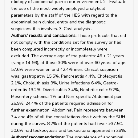
etiology of abdominal pain in our environment. 2.- Evaluate
the use of the most-widely employed analytical
parameters by the staff of the HES with regard to the
abdominal pain clinical entity and the diagnostic
suspicions this involves. 3. Cost analysis .
Authors' results and conclusions:
Those protocols that did
not comply with the conditions set for the survey or had
been completed incorrectly or incompletely were
excluded. The average age of the patients: 46 ± 21 years
(range 14-99), of those 30% were of over 60 years of age.
57.6% were women and 42.4% men. Clinical suspicion
was: gastropathy 15.5%, Pancreatitis 4.4%, Cholecystitis
2.1%, Cholelithiasis 9%, Urine Infections 6.4%, Gastro-
enteritis 13.2%, Diverticulitis 3.4%, Nephritic colic 9.2%,
Mesenteryischemia 1% and Non-specific Abdominal pain
26.9%. 24.4% of the patients required admission for
further examination. Abdominal Pain represents between
3.4 and 4% of all the consultations dealt with by the SUH
during the survey. 8.2% of the patients had fever >37.5C.
30.6% had leukocytosis and leukocituria appeared in 28%.
Authors' recommendations:
The prevalence of abdominal