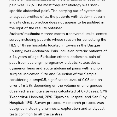
pain was 3.7%. The most frequent etiology was 'non-
specific abdominal pain'. The carrying out of systematic
analytical profiles of all the patients with abdominal pain
in daily clinical practice does not appear to be justified in
the light of the results obtained.
Authors' methods:
A three month transversal, multi-centre
survey including patients whose reason for consulting the
HES of three hospitals located in towns in the Basque
Country, was Abdominal Pain. Inclusion criteria: patients of
> 14 years of age. Exclusion criteria: abdominal pain of
post traumatic origin, pregnancy, diabetic ketoacidosis,
dysmenorrheas and acute abdominal pains with a priori
surgical indication. Size and Selection of the Sample:
considering a p=q=0.5, signification level of 0.05 and an
error of ± 3%, depending on the volume of emergencies
observed, a sample size was calculated of 670 cases: 57%
Txagorritxu Hospital, 28% Gipuzkoa Hospital and San Eloy
Hospital: 15%. Survey protocol: A research protocol was
designed including anamnesis, exploration and analytical
tests common to all the centres.