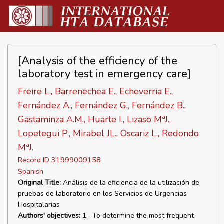
[Analysis of the efficiency of the
laboratory test in emergency care]
Freire L., Barrenechea E., Echeverria E.,
Fernández A., Fernández G., Fernández B.,
Gastaminza A.M., Huarte I., Lizaso MªJ.,
Lopetegui P., Mirabel JL., Oscariz L., Redondo
MªJ.
Record ID 31999009158
Spanish
Original Title:
Análisis de la eficiencia de la utilización de
pruebas de laboratorio en los Servicios de Urgencias
Hospitalarias
Authors' objectives:
1.- To determine the most frequent