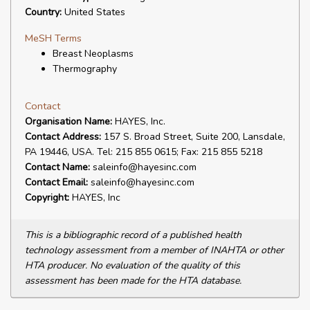
Country:
United States
MeSH Terms
Breast Neoplasms
Thermography
Contact
Organisation Name:
HAYES, Inc.
Contact Address:
157 S. Broad Street, Suite 200, Lansdale,
PA 19446, USA. Tel: 215 855 0615; Fax: 215 855 5218
Contact Name:
saleinfo@hayesinc.com
Contact Email:
saleinfo@hayesinc.com
Copyright:
HAYES, Inc
This is a bibliographic record of a published health
technology assessment from a member of INAHTA or other
HTA producer. No evaluation of the quality of this
assessment has been made for the HTA database.