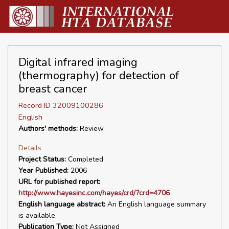
Digital infrared imaging
(thermography) for detection of
breast cancer
Record ID 32009100286
English
Authors' methods:
Review
Details
Project Status:
Completed
Year Published:
2006
URL for published report:
http://www.hayesinc.com/hayes/crd/?crd=4706
English language abstract:
An English language summary
is available
Publication Type:
Not Assigned