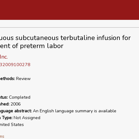
uous subcutaneous terbutaline infusion for
ent of preterm labor
nc.
D 32009100278
ethods:
Review
tus:
Completed
shed:
2006
nguage abstract:
An English language summary is available
n Type:
Not Assigned
ited States
ms