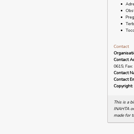
Adre
Obst
Pre
Terb
Toco
Contact
Organisat
Contact A
0615; Fax:
Contact N
Contact Em
Copyright:
This is a 
INAHTA or 
made for t