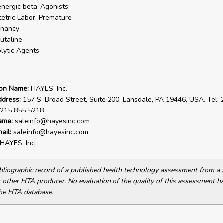
nergic beta-Agonists
etric Labor, Premature
gnancy
utaline
lytic Agents
ion Name:
HAYES, Inc.
ddress:
157 S. Broad Street, Suite 200, Lansdale, PA 19446, USA. Tel:
 215 855 5218
ame:
saleinfo@hayesinc.com
ail:
saleinfo@hayesinc.com
HAYES, Inc
bibliographic record of a published health technology assessment from 
other HTA producer. No evaluation of the quality of this assessment h
he HTA database.