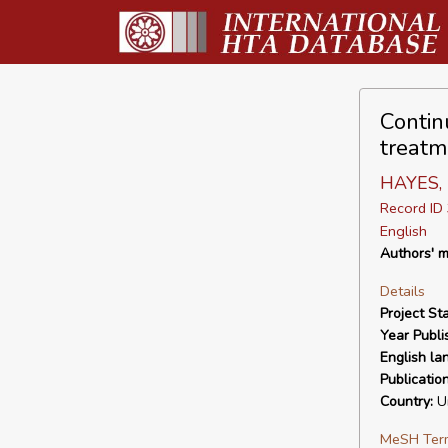
Contin
treatm
HAYES, I
Record I
English
Authors' m
Details
Project Sta
Year Publi
English la
Publicatio
Country:
Un
MeSH Ter