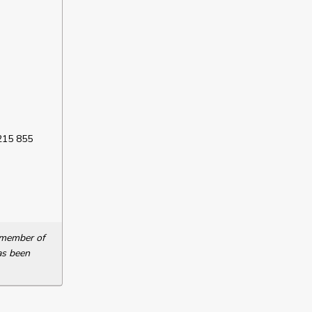
 215 855
a member of
as been