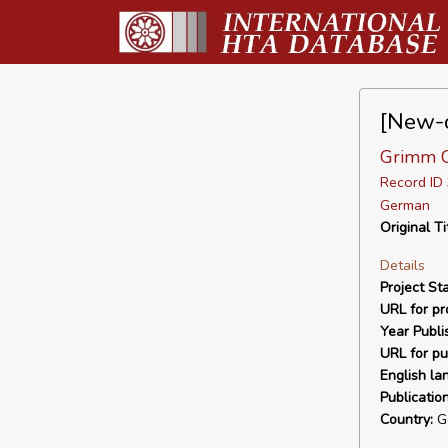
[New-o
Grimm C,
Record I
German
Original Ti
Details
Project Sta
URL for pro
Year Publi
URL for pu
English la
Publicatio
Country:
G