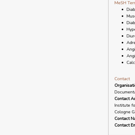
MeSH Ter
Diab
Musc
Diab
Hype
Diur
Adre
Angi
Angi
Calc
Contact
Organisat
Documenta
Contact A
Institute 
Cologne G
Contact N
Contact Em