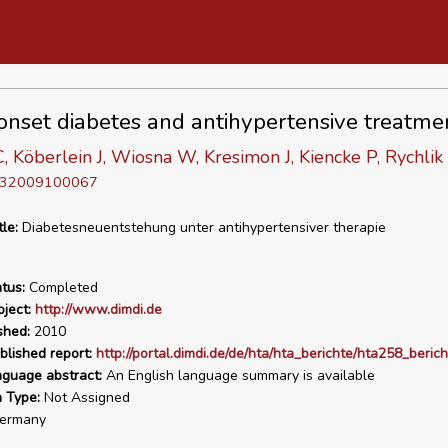
nset diabetes and antihypertensive treatme
 Köberlein J, Wiosna W, Kresimon J, Kiencke P, Rychlik
D 32009100067
tle:
Diabetesneuentstehung unter antihypertensiver therapie
tus:
Completed
ject:
http://www.dimdi.de
shed:
2010
blished report:
http://portal.dimdi.de/de/hta/hta_berichte/hta258_beric
nguage abstract:
An English language summary is available
n Type:
Not Assigned
ermany