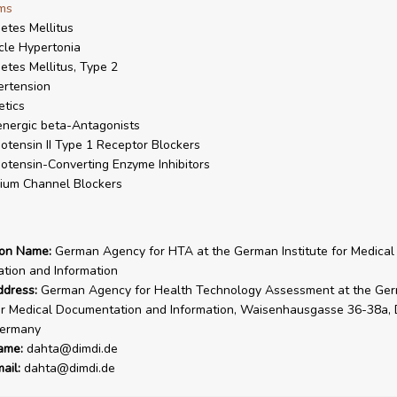
ms
etes Mellitus
le Hypertonia
etes Mellitus, Type 2
rtension
etics
nergic beta-Antagonists
otensin II Type 1 Receptor Blockers
otensin-Converting Enzyme Inhibitors
ium Channel Blockers
ion Name:
German Agency for HTA at the German Institute for Medical
tion and Information
ddress:
German Agency for Health Technology Assessment at the Ge
for Medical Documentation and Information, Waisenhausgasse 36-38a,
ermany
ame:
dahta@dimdi.de
ail:
dahta@dimdi.de