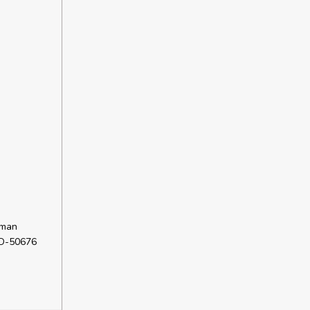
rman
 D-50676