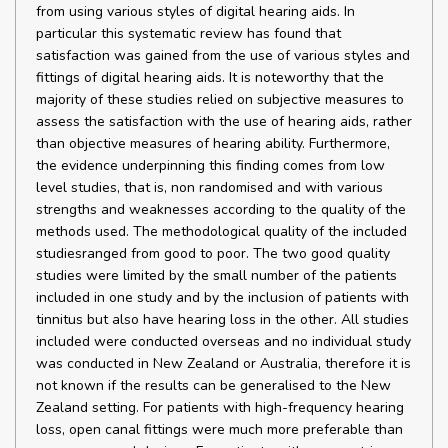
from using various styles of digital hearing aids. In
particular this systematic review has found that
satisfaction was gained from the use of various styles and
fittings of digital hearing aids. It is noteworthy that the
majority of these studies relied on subjective measures to
assess the satisfaction with the use of hearing aids, rather
than objective measures of hearing ability. Furthermore,
the evidence underpinning this finding comes from low
level studies, that is, non randomised and with various
strengths and weaknesses according to the quality of the
methods used. The methodological quality of the included
studiesranged from good to poor. The two good quality
studies were limited by the small number of the patients
included in one study and by the inclusion of patients with
tinnitus but also have hearing loss in the other. All studies
included were conducted overseas and no individual study
was conducted in New Zealand or Australia, therefore it is
not known if the results can be generalised to the New
Zealand setting. For patients with high-frequency hearing
loss, open canal fittings were much more preferable than