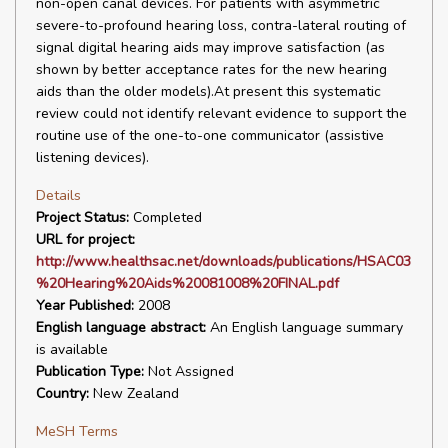
non-open canal devices. For patients with asymmetric
severe-to-profound hearing loss, contra-lateral routing of
signal digital hearing aids may improve satisfaction (as
shown by better acceptance rates for the new hearing
aids than the older models).At present this systematic
review could not identify relevant evidence to support the
routine use of the one-to-one communicator (assistive
listening devices).
Details
Project Status:
Completed
URL for project:
http://www.healthsac.net/downloads/publications/HSAC03
%20Hearing%20Aids%20081008%20FINAL.pdf
Year Published:
2008
English language abstract:
An English language summary
is available
Publication Type:
Not Assigned
Country:
New Zealand
MeSH Terms