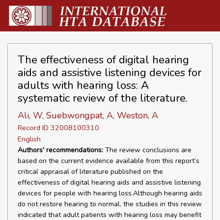
The effectiveness of digital hearing
aids and assistive listening devices for
adults with hearing loss: A
systematic review of the literature.
Ali, W, Suebwongpat, A, Weston, A
Record ID 32008100310
English
Authors' recommendations:
The review conclusions are
based on the current evidence available from this report’s
critical appraisal of literature published on the
effectiveness of digital hearing aids and assistive listening
devices for people with hearing loss.Although hearing aids
do not restore hearing to normal, the studies in this review
indicated that adult patients with hearing loss may benefit