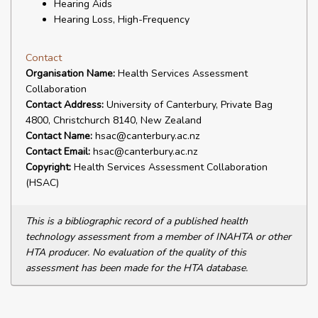
Hearing Aids
Hearing Loss, High-Frequency
Contact
Organisation Name:
Health Services Assessment
Collaboration
Contact Address:
University of Canterbury, Private Bag
4800, Christchurch 8140, New Zealand
Contact Name:
hsac@canterbury.ac.nz
Contact Email:
hsac@canterbury.ac.nz
Copyright:
Health Services Assessment Collaboration
(HSAC)
This is a bibliographic record of a published health
technology assessment from a member of INAHTA or other
HTA producer. No evaluation of the quality of this
assessment has been made for the HTA database.